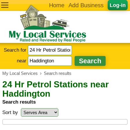
Home
Add Business
Log-in
Search for
near
My Local Services
›
Search results
24 Hr Petrol Stations near
Haddington
Search results
Sort by