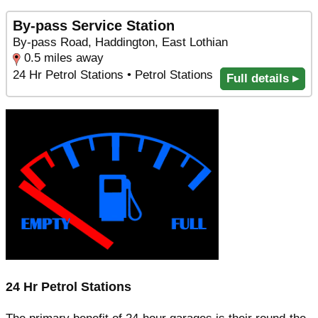
By-pass Service Station
By-pass Road, Haddington, East Lothian
0.5 miles away
24 Hr Petrol Stations • Petrol Stations
Full details ▸
24 Hr Petrol Stations