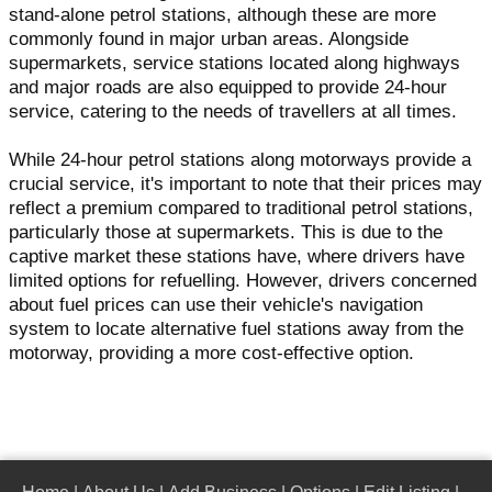
stand-alone petrol stations, although these are more
commonly found in major urban areas. Alongside
supermarkets, service stations located along highways
and major roads are also equipped to provide 24-hour
service, catering to the needs of travellers at all times.
While 24-hour petrol stations along motorways provide a
crucial service, it's important to note that their prices may
reflect a premium compared to traditional petrol stations,
particularly those at supermarkets. This is due to the
captive market these stations have, where drivers have
limited options for refuelling. However, drivers concerned
about fuel prices can use their vehicle's navigation
system to locate alternative fuel stations away from the
motorway, providing a more cost-effective option.