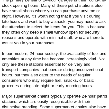
The primary benefit of 24-hour garages is their round-the-
clock opening hours. Many of these petrol stations also
have small shops where you can purchase anytime or
night. However, it's worth noting that if you visit during
late hours and want to buy a snack, you may need to ask
the attendant to select the items for you. This is because
they often only keep a small window open for security
reasons and operate with minimal staff, who are there to
assist you in your purchases.
In our modern, 24-hour society, the availability of fuel and
amenities at any time has become increasingly vital. Not
only are these stations essential for delivery and
transport companies that operate during unconventional
hours, but they also cater to the needs of regular
consumers who may require fuel, snacks, or basic
groceries during late-night or early-morning hours.
Major supermarket chains typically operate 24-hour petrol
stations, which are easily recognizable with their
distinctive branding. Some supermarket chains also have