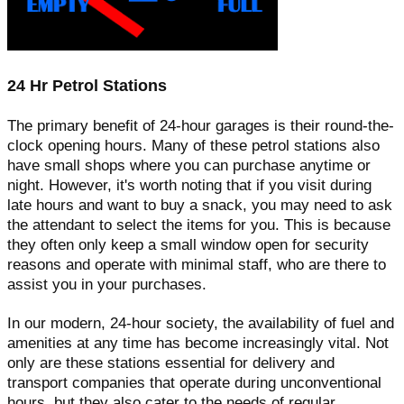
24 Hr Petrol Stations
The primary benefit of 24-hour garages is their round-the-
clock opening hours. Many of these petrol stations also
have small shops where you can purchase anytime or
night. However, it's worth noting that if you visit during
late hours and want to buy a snack, you may need to ask
the attendant to select the items for you. This is because
they often only keep a small window open for security
reasons and operate with minimal staff, who are there to
assist you in your purchases.
In our modern, 24-hour society, the availability of fuel and
amenities at any time has become increasingly vital. Not
only are these stations essential for delivery and
transport companies that operate during unconventional
hours, but they also cater to the needs of regular