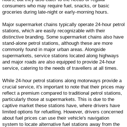
consumers who may require fuel, snacks, or basic
groceries during late-night or early-morning hours.
Major supermarket chains typically operate 24-hour petrol
stations, which are easily recognizable with their
distinctive branding. Some supermarket chains also have
stand-alone petrol stations, although these are more
commonly found in major urban areas. Alongside
supermarkets, service stations located along highways
and major roads are also equipped to provide 24-hour
service, catering to the needs of travellers at all times.
While 24-hour petrol stations along motorways provide a
crucial service, it's important to note that their prices may
reflect a premium compared to traditional petrol stations,
particularly those at supermarkets. This is due to the
captive market these stations have, where drivers have
limited options for refuelling. However, drivers concerned
about fuel prices can use their vehicle's navigation
system to locate alternative fuel stations away from the