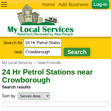
Home
Add Business
Log-in
Search for
near
My Local Services
›
Search results
24 Hr Petrol Stations near
Crowborough
Search results
Sort by