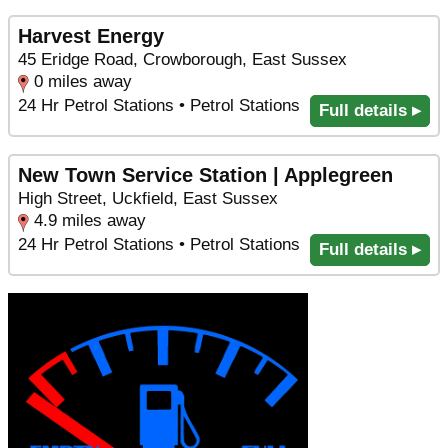
Harvest Energy
45 Eridge Road, Crowborough, East Sussex
0 miles away
24 Hr Petrol Stations • Petrol Stations
Full details ▸
New Town Service Station | Applegreen
High Street, Uckfield, East Sussex
4.9 miles away
24 Hr Petrol Stations • Petrol Stations
Full details ▸