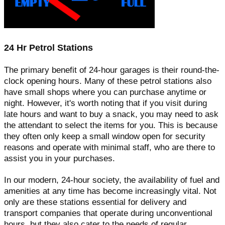
24 Hr Petrol Stations
The primary benefit of 24-hour garages is their round-the-
clock opening hours. Many of these petrol stations also
have small shops where you can purchase anytime or
night. However, it's worth noting that if you visit during
late hours and want to buy a snack, you may need to ask
the attendant to select the items for you. This is because
they often only keep a small window open for security
reasons and operate with minimal staff, who are there to
assist you in your purchases.
In our modern, 24-hour society, the availability of fuel and
amenities at any time has become increasingly vital. Not
only are these stations essential for delivery and
transport companies that operate during unconventional
hours, but they also cater to the needs of regular