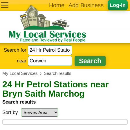
Home
Add Business
Log-in
Search for
near
My Local Services
›
Search results
24 Hr Petrol Stations near
Bryn Saith Marchog
Search results
Sort by