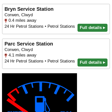
Bryn Service Station
Corwen, Clwyd
0.4 miles away
24 Hr Petrol Stations • Petrol Stations
Full details ▸
Parc Service Station
Corwen, Clwyd
4.1 miles away
24 Hr Petrol Stations • Petrol Stations
Full details ▸