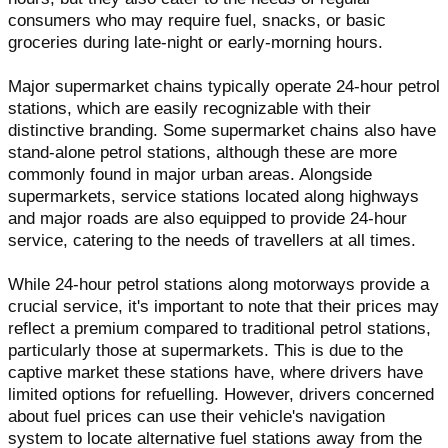
consumers who may require fuel, snacks, or basic
groceries during late-night or early-morning hours.
Major supermarket chains typically operate 24-hour petrol
stations, which are easily recognizable with their
distinctive branding. Some supermarket chains also have
stand-alone petrol stations, although these are more
commonly found in major urban areas. Alongside
supermarkets, service stations located along highways
and major roads are also equipped to provide 24-hour
service, catering to the needs of travellers at all times.
While 24-hour petrol stations along motorways provide a
crucial service, it's important to note that their prices may
reflect a premium compared to traditional petrol stations,
particularly those at supermarkets. This is due to the
captive market these stations have, where drivers have
limited options for refuelling. However, drivers concerned
about fuel prices can use their vehicle's navigation
system to locate alternative fuel stations away from the