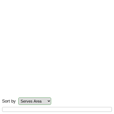
Sort by