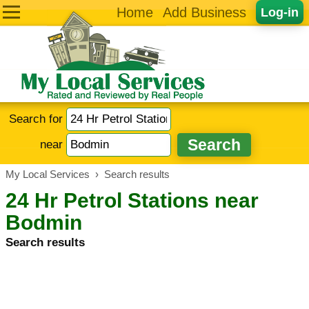
Home
Add Business
Log-in
Search for
near
My Local Services
›
Search results
24 Hr Petrol Stations near
Bodmin
Search results