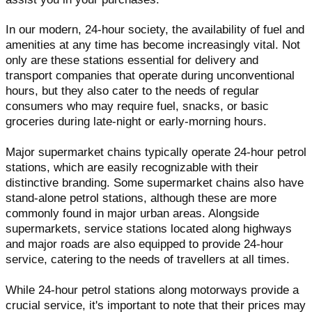
In our modern, 24-hour society, the availability of fuel and
amenities at any time has become increasingly vital. Not
only are these stations essential for delivery and
transport companies that operate during unconventional
hours, but they also cater to the needs of regular
consumers who may require fuel, snacks, or basic
groceries during late-night or early-morning hours.
Major supermarket chains typically operate 24-hour petrol
stations, which are easily recognizable with their
distinctive branding. Some supermarket chains also have
stand-alone petrol stations, although these are more
commonly found in major urban areas. Alongside
supermarkets, service stations located along highways
and major roads are also equipped to provide 24-hour
service, catering to the needs of travellers at all times.
While 24-hour petrol stations along motorways provide a
crucial service, it's important to note that their prices may