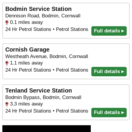
Bodmin Service Station
Dennison Road, Bodmin, Cornwall
0.1 miles away
24 Hr Petrol Stations • Petrol Stations
Full details ▸
Cornish Garage
Westheath Avenue, Bodmin, Cornwall
1.1 miles away
24 Hr Petrol Stations • Petrol Stations
Full details ▸
Tenland Service Station
Bodmin Bypass, Bodmin, Cornwall
3.3 miles away
24 Hr Petrol Stations • Petrol Stations
Full details ▸