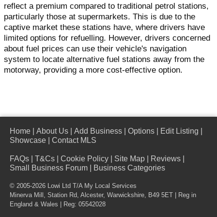
reflect a premium compared to traditional petrol stations,
particularly those at supermarkets. This is due to the
captive market these stations have, where drivers have
limited options for refuelling. However, drivers concerned
about fuel prices can use their vehicle's navigation
system to locate alternative fuel stations away from the
motorway, providing a more cost-effective option.
Home
|
About Us
|
Add Business
|
Options
|
Edit Listing
|
Showcase
|
Contact MLS
FAQs
|
T&Cs
|
Cookie Policy
|
Site Map
|
Reviews
|
Small Business Forum
|
Business Categories
© 2005-2026 Lowi Ltd T/A
My Local Services
Minerva Mill, Station Rd
,
Alcester
,
Warwickshire
,
B49 5ET
| Reg in
England & Wales | Reg: 05542028