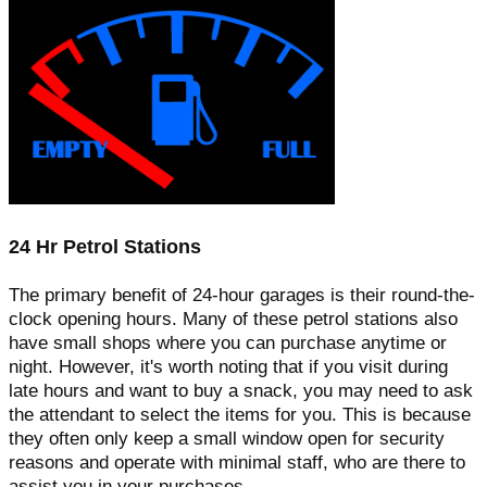
24 Hr Petrol Stations
The primary benefit of 24-hour garages is their round-the-
clock opening hours. Many of these petrol stations also
have small shops where you can purchase anytime or
night. However, it's worth noting that if you visit during
late hours and want to buy a snack, you may need to ask
the attendant to select the items for you. This is because
they often only keep a small window open for security
reasons and operate with minimal staff, who are there to
assist you in your purchases.