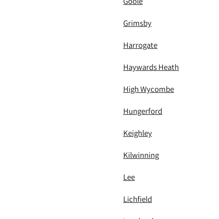
Goole
Grimsby
Harrogate
Haywards Heath
High Wycombe
Hungerford
Keighley
Kilwinning
Lee
Lichfield