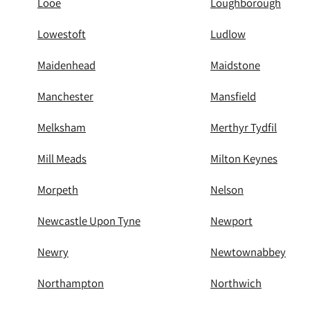
Looe
Loughborough
Lowestoft
Ludlow
Maidenhead
Maidstone
Manchester
Mansfield
Melksham
Merthyr Tydfil
Mill Meads
Milton Keynes
Morpeth
Nelson
Newcastle Upon Tyne
Newport
Newry
Newtownabbey
Northampton
Northwich