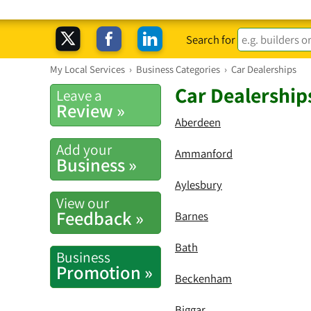
Search for
My Local Services
›
Business Categories
›
Car Dealerships
Car Dealership
Leave a
Review »
Aberdeen
Add your
Ammanford
Business »
Aylesbury
View our
Feedback »
Barnes
Bath
Business
Promotion »
Beckenham
Biggar