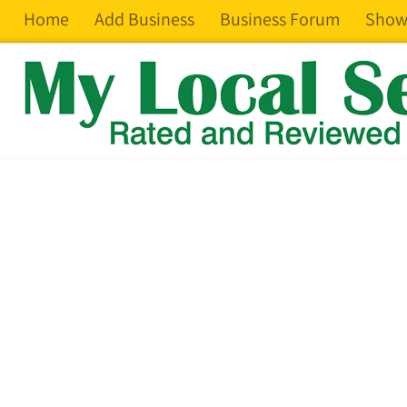
Home
Add Business
Business Forum
Show