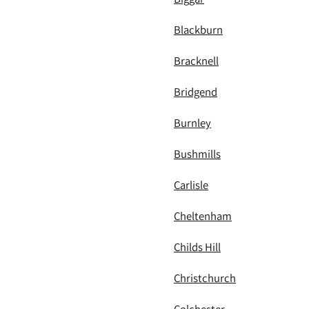
Blackburn
Bracknell
Bridgend
Burnley
Bushmills
Carlisle
Cheltenham
Childs Hill
Christchurch