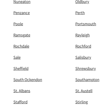
Nuneaton
Oldbury
Penzance
Perth
Poole
Portsmouth
Ramsgate
Rayleigh
Rochdale
Rochford
Sale
Salisbury
Sheffield
Shrewsbury
South Ockendon
Southampton
St. Albans
St. Austell
Stafford
Stirling