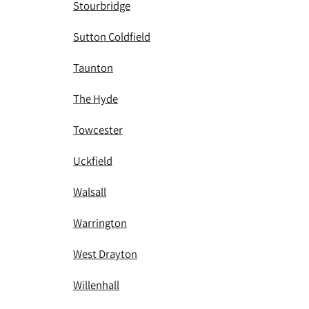
Stourbridge
Sutton Coldfield
Taunton
The Hyde
Towcester
Uckfield
Walsall
Warrington
West Drayton
Willenhall