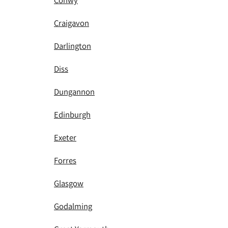
Conwy
Craigavon
Darlington
Diss
Dungannon
Edinburgh
Exeter
Forres
Glasgow
Godalming