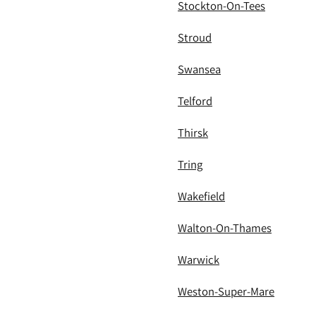
Stockton-On-Tees
Stroud
Swansea
Telford
Thirsk
Tring
Wakefield
Walton-On-Thames
Warwick
Weston-Super-Mare