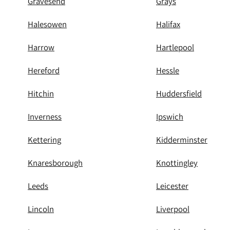
Gravesend
Grays
Halesowen
Halifax
Harrow
Hartlepool
Hereford
Hessle
Hitchin
Huddersfield
Inverness
Ipswich
Kettering
Kidderminster
Knaresborough
Knottingley
Leeds
Leicester
Lincoln
Liverpool