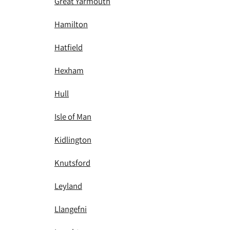
Great Yarmouth
Hamilton
Hatfield
Hexham
Hull
Isle of Man
Kidlington
Knutsford
Leyland
Llangefni