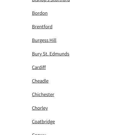
Bordon
Brentford
Burgess Hill
Bury St. Edmunds
Cardiff
Cheadle
Chichester
Chorley
Coatbridge