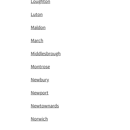
Loughton
Luton
Maldon
March
Middlesbrough
Montrose
Newbury
Newport
Newtownards
Norwich