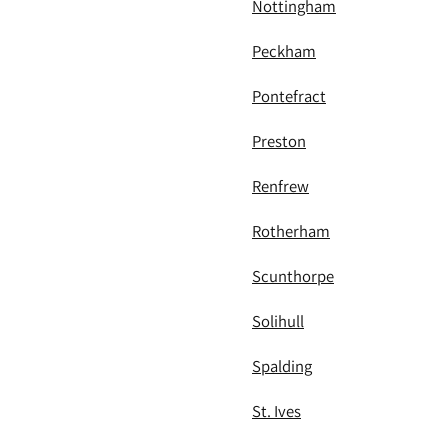
Nottingham
Peckham
Pontefract
Preston
Renfrew
Rotherham
Scunthorpe
Solihull
Spalding
St. Ives