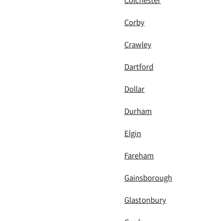
Colchester
Corby
Crawley
Dartford
Dollar
Durham
Elgin
Fareham
Gainsborough
Glastonbury