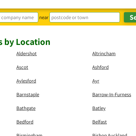
near
s by Location
Aldershot
Altrincham
Ascot
Ashford
Aylesford
Ayr
Barnstaple
Barrow-In-Furness
Bathgate
Batley
Bedford
Belfast
Birmingham
Bishop Auckland