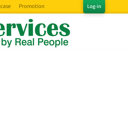
case
Promotion
Log-in