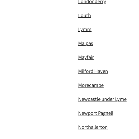
Londonderry
Louth
Lymm
Malpas
Mayfair
Milford Haven
Morecambe
Newcastle under Lyme
Newport Pagnell
Northallerton