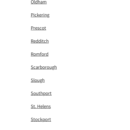
Oldham
Pickering
Prescot
Redditch
Romford
Scarborough
Slough
Southport
St. Helens
Stockport