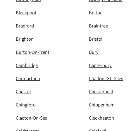
Blackpool
Bolton
Bradford
Braintree
Brighton
Bristol
Burton-On-Trent
Bury
Cambridge
Canterbury
Carmarthen
Chalfont St. Giles
Chester
Chesterfield
Chingford
Chippenham
Clacton-On-Sea
Cleckheaton