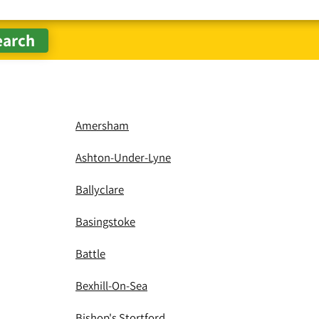
Amersham
Ashton-Under-Lyne
Ballyclare
Basingstoke
Battle
Bexhill-On-Sea
Bishop's Stortford