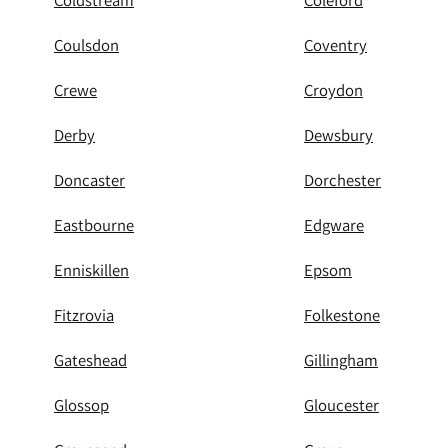
Coldstream
Coleford
Coulsdon
Coventry
Crewe
Croydon
Derby
Dewsbury
Doncaster
Dorchester
Eastbourne
Edgware
Enniskillen
Epsom
Fitzrovia
Folkestone
Gateshead
Gillingham
Glossop
Gloucester