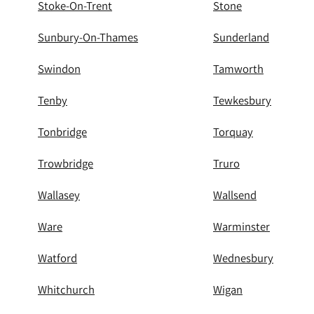
Stoke-On-Trent
Stone
Sunbury-On-Thames
Sunderland
Swindon
Tamworth
Tenby
Tewkesbury
Tonbridge
Torquay
Trowbridge
Truro
Wallasey
Wallsend
Ware
Warminster
Watford
Wednesbury
Whitchurch
Wigan