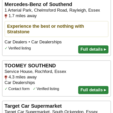
Mercedes-Benz of Southend
1 Arterial Park, Chelmsford Road, Rayleigh, Essex
1.7 miles away
Experience the best or nothing with
Stratstone
Car Dealers • Car Dealerships
✓
Verified listing
Full details ▸
TOOMEY SOUTHEND
Service House, Rochford, Essex
4.3 miles away
Car Dealerships
✓
Contact form
✓
Verified listing
Full details ▸
Target Car Supermarket
Target Car Supermarket, South Ockendon, Essex