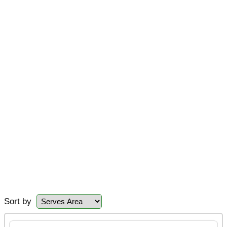
Sort by