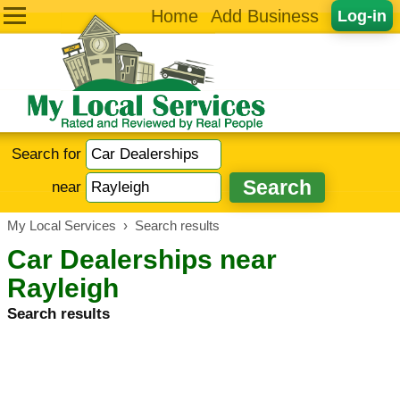
Home
Add Business
Log-in
Search for
near
My Local Services
›
Search results
Car Dealerships near
Rayleigh
Search results