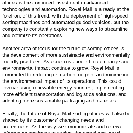
offices is the continued investment in advanced
technologies and automation. Royal Mail is already at the
forefront of this trend, with the deployment of high-speed
sorting machines and automated guided vehicles, but the
company is constantly exploring new ways to streamline
and optimize its operations.
Another area of focus for the future of sorting offices is
the development of more sustainable and environmentally
friendly practices. As concerns about climate change and
environmental impact continue to grow, Royal Mail is
committed to reducing its carbon footprint and minimizing
the environmental impact of its operations. This could
involve using renewable energy sources, implementing
more efficient transportation and logistics solutions, and
adopting more sustainable packaging and materials.
Finally, the future of Royal Mail sorting offices will also be
shaped by its customers' changing needs and
preferences. As the way we communicate and receive