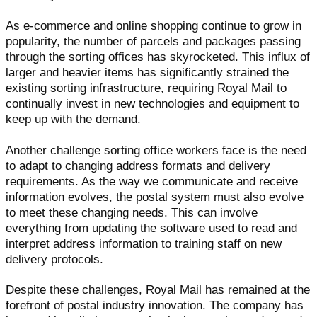
As e-commerce and online shopping continue to grow in
popularity, the number of parcels and packages passing
through the sorting offices has skyrocketed. This influx of
larger and heavier items has significantly strained the
existing sorting infrastructure, requiring Royal Mail to
continually invest in new technologies and equipment to
keep up with the demand.
Another challenge sorting office workers face is the need
to adapt to changing address formats and delivery
requirements. As the way we communicate and receive
information evolves, the postal system must also evolve
to meet these changing needs. This can involve
everything from updating the software used to read and
interpret address information to training staff on new
delivery protocols.
Despite these challenges, Royal Mail has remained at the
forefront of postal industry innovation. The company has