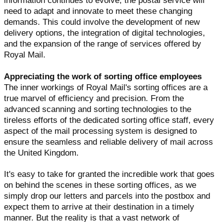
information continues to evolve, the postal service will
need to adapt and innovate to meet these changing
demands. This could involve the development of new
delivery options, the integration of digital technologies,
and the expansion of the range of services offered by
Royal Mail.
Appreciating the work of sorting office employees
The inner workings of Royal Mail's sorting offices are a
true marvel of efficiency and precision. From the
advanced scanning and sorting technologies to the
tireless efforts of the dedicated sorting office staff, every
aspect of the mail processing system is designed to
ensure the seamless and reliable delivery of mail across
the United Kingdom.
It's easy to take for granted the incredible work that goes
on behind the scenes in these sorting offices, as we
simply drop our letters and parcels into the postbox and
expect them to arrive at their destination in a timely
manner. But the reality is that a vast network of