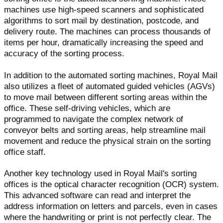
machines use high-speed scanners and sophisticated
algorithms to sort mail by destination, postcode, and
delivery route. The machines can process thousands of
items per hour, dramatically increasing the speed and
accuracy of the sorting process.
In addition to the automated sorting machines, Royal Mail
also utilizes a fleet of automated guided vehicles (AGVs)
to move mail between different sorting areas within the
office. These self-driving vehicles, which are
programmed to navigate the complex network of
conveyor belts and sorting areas, help streamline mail
movement and reduce the physical strain on the sorting
office staff.
Another key technology used in Royal Mail's sorting
offices is the optical character recognition (OCR) system.
This advanced software can read and interpret the
address information on letters and parcels, even in cases
where the handwriting or print is not perfectly clear. The