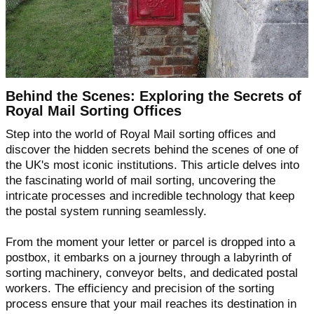
Behind the Scenes: Exploring the Secrets of
Royal Mail Sorting Offices
Step into the world of Royal Mail sorting offices and
discover the hidden secrets behind the scenes of one of
the UK's most iconic institutions. This article delves into
the fascinating world of mail sorting, uncovering the
intricate processes and incredible technology that keep
the postal system running seamlessly.
From the moment your letter or parcel is dropped into a
postbox, it embarks on a journey through a labyrinth of
sorting machinery, conveyor belts, and dedicated postal
workers. The efficiency and precision of the sorting
process ensure that your mail reaches its destination in