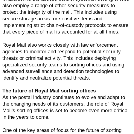
also employ a range of other security measures to
protect the integrity of the mail. This includes using
secure storage areas for sensitive items and
implementing strict chain-of-custody protocols to ensure
that every piece of mail is accounted for at all times.
Royal Mail also works closely with law enforcement
agencies to monitor and respond to potential security
threats or criminal activity. This includes deploying
specialized security teams to sorting offices and using
advanced surveillance and detection technologies to
identify and neutralize potential threats.
The future of Royal Mail sorting offices
As the postal industry continues to evolve and adapt to
the changing needs of its customers, the role of Royal
Mail's sorting offices is set to become even more critical
in the years to come.
One of the key areas of focus for the future of sorting