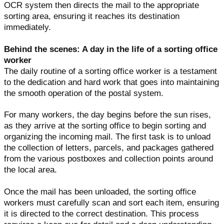
OCR system then directs the mail to the appropriate
sorting area, ensuring it reaches its destination
immediately.
Behind the scenes: A day in the life of a sorting office
worker
The daily routine of a sorting office worker is a testament
to the dedication and hard work that goes into maintaining
the smooth operation of the postal system.
For many workers, the day begins before the sun rises,
as they arrive at the sorting office to begin sorting and
organizing the incoming mail. The first task is to unload
the collection of letters, parcels, and packages gathered
from the various postboxes and collection points around
the local area.
Once the mail has been unloaded, the sorting office
workers must carefully scan and sort each item, ensuring
it is directed to the correct destination. This process