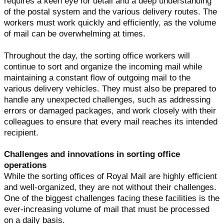
requires a keen eye for detail and a deep understanding
of the postal system and the various delivery routes. The
workers must work quickly and efficiently, as the volume
of mail can be overwhelming at times.
Throughout the day, the sorting office workers will
continue to sort and organize the incoming mail while
maintaining a constant flow of outgoing mail to the
various delivery vehicles. They must also be prepared to
handle any unexpected challenges, such as addressing
errors or damaged packages, and work closely with their
colleagues to ensure that every mail reaches its intended
recipient.
Challenges and innovations in sorting office
operations
While the sorting offices of Royal Mail are highly efficient
and well-organized, they are not without their challenges.
One of the biggest challenges facing these facilities is the
ever-increasing volume of mail that must be processed
on a daily basis.