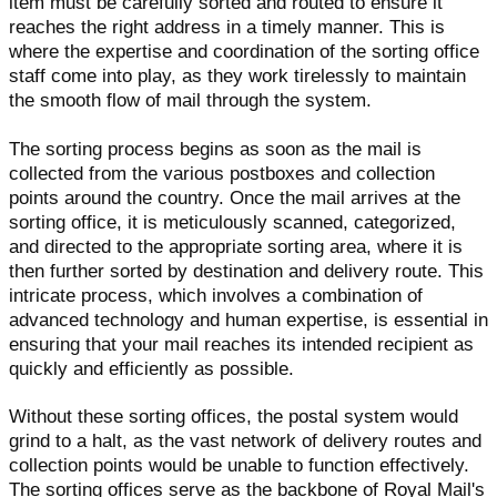
item must be carefully sorted and routed to ensure it
reaches the right address in a timely manner. This is
where the expertise and coordination of the sorting office
staff come into play, as they work tirelessly to maintain
the smooth flow of mail through the system.
The sorting process begins as soon as the mail is
collected from the various postboxes and collection
points around the country. Once the mail arrives at the
sorting office, it is meticulously scanned, categorized,
and directed to the appropriate sorting area, where it is
then further sorted by destination and delivery route. This
intricate process, which involves a combination of
advanced technology and human expertise, is essential in
ensuring that your mail reaches its intended recipient as
quickly and efficiently as possible.
Without these sorting offices, the postal system would
grind to a halt, as the vast network of delivery routes and
collection points would be unable to function effectively.
The sorting offices serve as the backbone of Royal Mail's