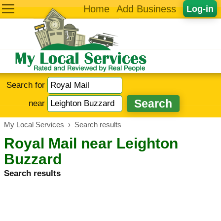
Home
Add Business
Log-in
Search for
near
My Local Services
›
Search results
Royal Mail near Leighton
Buzzard
Search results