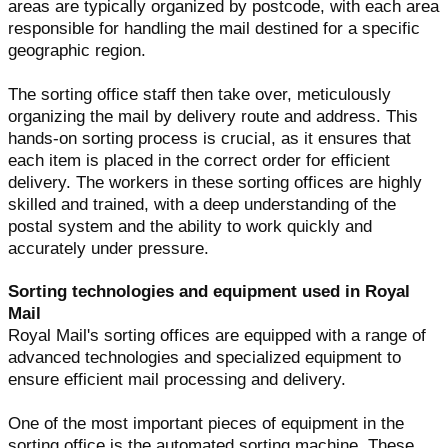
areas are typically organized by postcode, with each area
responsible for handling the mail destined for a specific
geographic region.
The sorting office staff then take over, meticulously
organizing the mail by delivery route and address. This
hands-on sorting process is crucial, as it ensures that
each item is placed in the correct order for efficient
delivery. The workers in these sorting offices are highly
skilled and trained, with a deep understanding of the
postal system and the ability to work quickly and
accurately under pressure.
Sorting technologies and equipment used in Royal
Mail
Royal Mail's sorting offices are equipped with a range of
advanced technologies and specialized equipment to
ensure efficient mail processing and delivery.
One of the most important pieces of equipment in the
sorting office is the automated sorting machine. These