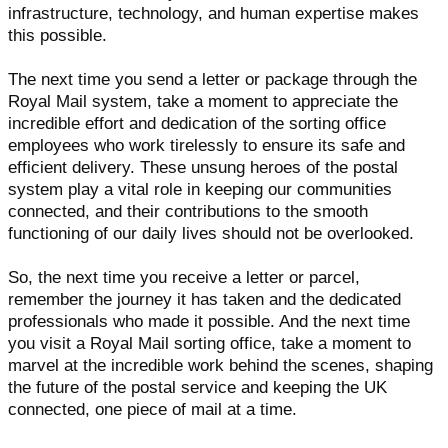
infrastructure, technology, and human expertise makes
this possible.
The next time you send a letter or package through the
Royal Mail system, take a moment to appreciate the
incredible effort and dedication of the sorting office
employees who work tirelessly to ensure its safe and
efficient delivery. These unsung heroes of the postal
system play a vital role in keeping our communities
connected, and their contributions to the smooth
functioning of our daily lives should not be overlooked.
So, the next time you receive a letter or parcel,
remember the journey it has taken and the dedicated
professionals who made it possible. And the next time
you visit a Royal Mail sorting office, take a moment to
marvel at the incredible work behind the scenes, shaping
the future of the postal service and keeping the UK
connected, one piece of mail at a time.