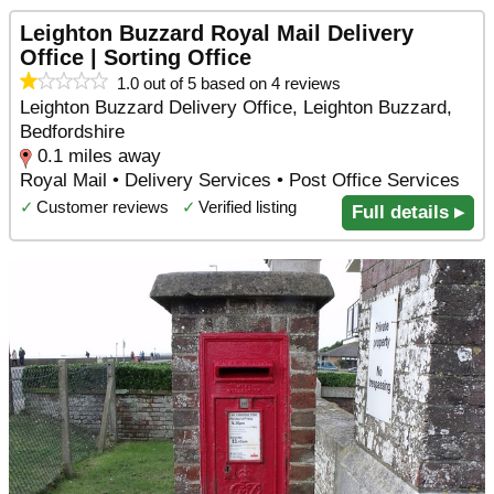
Leighton Buzzard Royal Mail Delivery
Office | Sorting Office
1.0 out of 5 based on 4 reviews
Leighton Buzzard Delivery Office, Leighton Buzzard,
Bedfordshire
0.1 miles away
Royal Mail • Delivery Services • Post Office Services
✓
Customer reviews
✓
Verified listing
Full details ▸