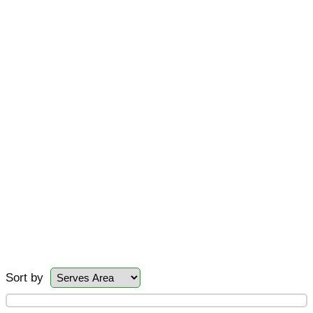
Sort by