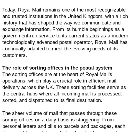
Today, Royal Mail remains one of the most recognizable
and trusted institutions in the United Kingdom, with a rich
history that has shaped the way we communicate and
exchange information. From its humble beginnings as a
government-run service to its current status as a modern,
technologically advanced postal operator, Royal Mail has
continually adapted to meet the evolving needs of its
customers.
The role of sorting offices in the postal system
The sorting offices are at the heart of Royal Mail's
operations, which play a crucial role in efficient mail
delivery across the UK. These sorting facilities serve as
the central hubs where all incoming mail is processed,
sorted, and dispatched to its final destination.
The sheer volume of mail that passes through these
sorting offices on a daily basis is staggering. From
personal letters and bills to parcels and packages, each