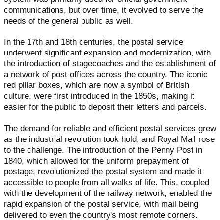
communications, but over time, it evolved to serve the
needs of the general public as well.
In the 17th and 18th centuries, the postal service
underwent significant expansion and modernization, with
the introduction of stagecoaches and the establishment of
a network of post offices across the country. The iconic
red pillar boxes, which are now a symbol of British
culture, were first introduced in the 1850s, making it
easier for the public to deposit their letters and parcels.
The demand for reliable and efficient postal services grew
as the industrial revolution took hold, and Royal Mail rose
to the challenge. The introduction of the Penny Post in
1840, which allowed for the uniform prepayment of
postage, revolutionized the postal system and made it
accessible to people from all walks of life. This, coupled
with the development of the railway network, enabled the
rapid expansion of the postal service, with mail being
delivered to even the country's most remote corners.