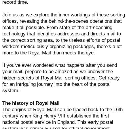
record time.
Join us as we explore the inner workings of these sorting
offices, revealing the behind-the-scenes operations that
make it all possible. From state-of-the-art scanning
technology that identifies addresses and directs mail to
the correct sorting area, to the tireless efforts of postal
workers meticulously organizing packages, there's a lot
more to the Royal Mail than meets the eye.
If you've ever wondered what happens after you send
your mail, prepare to be amazed as we uncover the
hidden secrets of Royal Mail sorting offices. Get ready
for an intriguing journey into the heart of the postal
system.
The history of Royal Mail
The origins of Royal Mail can be traced back to the 16th
century when King Henry VIII established the first
national postal service in England. This early postal
system was primarily used for official government