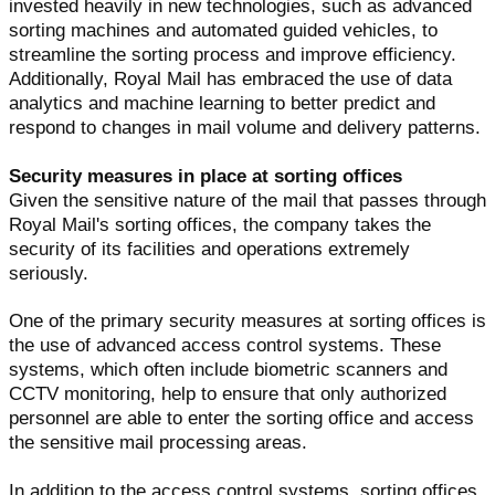
invested heavily in new technologies, such as advanced
sorting machines and automated guided vehicles, to
streamline the sorting process and improve efficiency.
Additionally, Royal Mail has embraced the use of data
analytics and machine learning to better predict and
respond to changes in mail volume and delivery patterns.
Security measures in place at sorting offices
Given the sensitive nature of the mail that passes through
Royal Mail's sorting offices, the company takes the
security of its facilities and operations extremely
seriously.
One of the primary security measures at sorting offices is
the use of advanced access control systems. These
systems, which often include biometric scanners and
CCTV monitoring, help to ensure that only authorized
personnel are able to enter the sorting office and access
the sensitive mail processing areas.
In addition to the access control systems, sorting offices