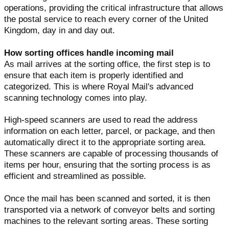
operations, providing the critical infrastructure that allows
the postal service to reach every corner of the United
Kingdom, day in and day out.
How sorting offices handle incoming mail
As mail arrives at the sorting office, the first step is to
ensure that each item is properly identified and
categorized. This is where Royal Mail's advanced
scanning technology comes into play.
High-speed scanners are used to read the address
information on each letter, parcel, or package, and then
automatically direct it to the appropriate sorting area.
These scanners are capable of processing thousands of
items per hour, ensuring that the sorting process is as
efficient and streamlined as possible.
Once the mail has been scanned and sorted, it is then
transported via a network of conveyor belts and sorting
machines to the relevant sorting areas. These sorting