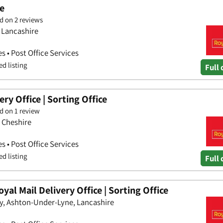
ce
d on 2 reviews
 Lancashire
es • Post Office Services
ed listing
Full 
ry Office | Sorting Office
d on 1 review
, Cheshire
es • Post Office Services
ed listing
Full 
al Mail Delivery Office | Sorting Office
y, Ashton-Under-Lyne, Lancashire