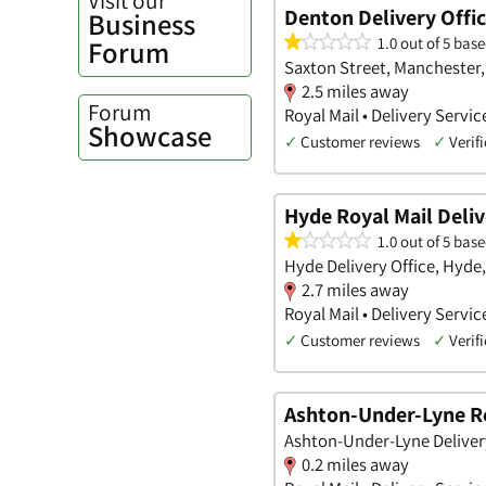
Denton Delivery Offi
Business
1.0 out of 5 base
Forum
Saxton Street, Manchester,
2.5 miles away
Forum
Royal Mail • Delivery Servic
Showcase
✓
Customer reviews
✓
Verifi
Hyde Royal Mail Delive
1.0 out of 5 base
Hyde Delivery Office, Hyde
2.7 miles away
Royal Mail • Delivery Servic
✓
Customer reviews
✓
Verifi
Ashton-Under-Lyne Roy
Ashton-Under-Lyne Deliver
0.2 miles away