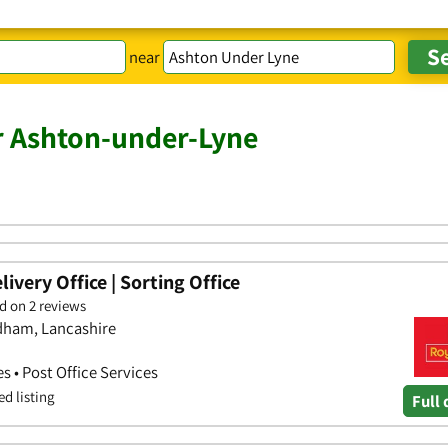
near
r Ashton-under-Lyne
ivery Office | Sorting Office
d on 2 reviews
ldham, Lancashire
es • Post Office Services
ed listing
Full 