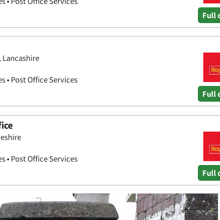
es • Post Office Services
Full 
, Lancashire
es • Post Office Services
Full 
ice
heshire
es • Post Office Services
Full 