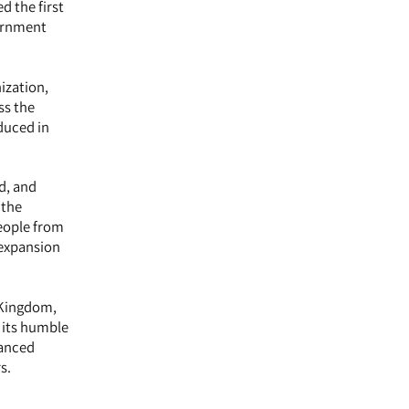
d the first
vernment
ization,
ss the
oduced in
d, and
 the
eople from
 expansion
 Kingdom,
 its humble
vanced
s.