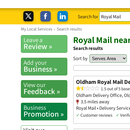
Search for
My Local Services
›
Search results
Royal Mail nea
Leave a
Review »
Search results
Sort by
Add your
Business »
Oldham Royal Mail Del
View our
1.5 out of 5 base
Feedback »
Oldham Delivery Office, O
3.5 miles away
Business
Royal Mail • Delivery Servic
Promotion »
✓
Customer reviews
✓
Verifi
Visit our