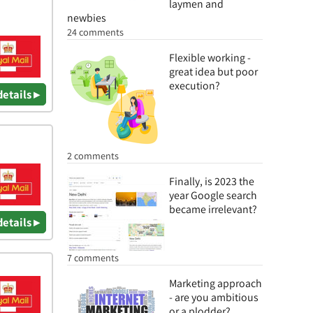
laymen and
newbies
24 comments
Flexible working -
great idea but poor
execution?
details ▸
2 comments
Finally, is 2023 the
year Google search
became irrelevant?
details ▸
7 comments
Marketing approach
- are you ambitious
or a plodder?