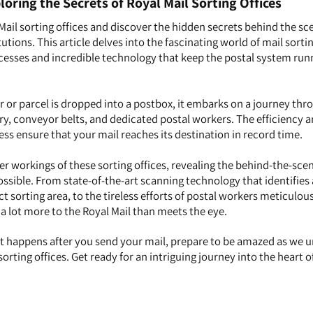
loring the Secrets of Royal Mail Sorting Offices
Mail sorting offices and discover the hidden secrets behind the sc
utions. This article delves into the fascinating world of mail sortin
cesses and incredible technology that keep the postal system run
or parcel is dropped into a postbox, it embarks on a journey thr
ry, conveyor belts, and dedicated postal workers. The efficiency 
ess ensure that your mail reaches its destination in record time.
er workings of these sorting offices, revealing the behind-the-sce
possible. From state-of-the-art scanning technology that identifies
ct sorting area, to the tireless efforts of postal workers meticulou
 a lot more to the Royal Mail than meets the eye.
t happens after you send your mail, prepare to be amazed as we 
sorting offices. Get ready for an intriguing journey into the heart o