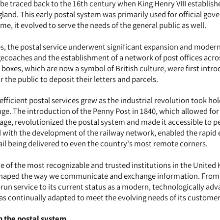
 be traced back to the 16th century when King Henry VIII establishe
gland. This early postal system was primarily used for official go
e, it evolved to serve the needs of the general public as well.
es, the postal service underwent significant expansion and modern
gecoaches and the establishment of a network of post offices acro
r boxes, which are now a symbol of British culture, were first intr
r the public to deposit their letters and parcels.
fficient postal services grew as the industrial revolution took hol
nge. The introduction of the Penny Post in 1840, which allowed for
ge, revolutionized the postal system and made it accessible to p
pled with the development of the railway network, enabled the rapid
mail being delivered to even the country's most remote corners.
e of the most recognizable and trusted institutions in the United
s shaped the way we communicate and exchange information. From
un service to its current status as a modern, technologically ad
has continually adapted to meet the evolving needs of its customer
in the postal system