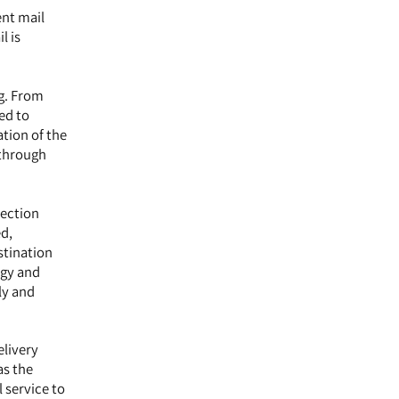
ent mail
l is
ng. From
ed to
ation of the
 through
lection
ed,
stination
ogy and
ly and
elivery
as the
 service to