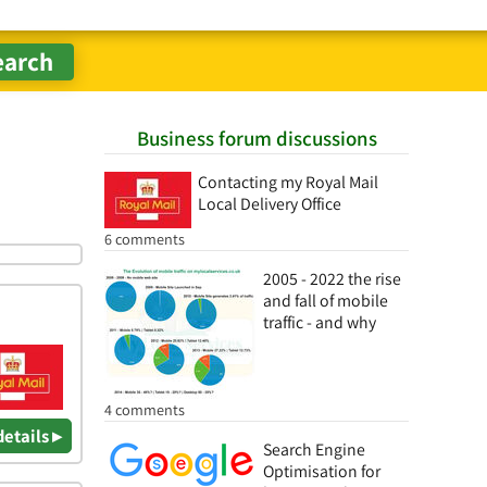
Business forum discussions
Contacting my Royal Mail
Local Delivery Office
6 comments
2005 - 2022 the rise
and fall of mobile
traffic - and why
4 comments
details ▸
Search Engine
Optimisation for