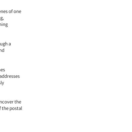
enes of one
g,
ning
ough a
and
nes
 addresses
sly
uncover the
f the postal