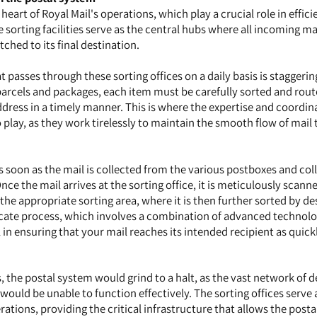
 heart of Royal Mail's operations, which play a crucial role in effici
 sorting facilities serve as the central hubs where all incoming mai
ched to its final destination.
 passes through these sorting offices on a daily basis is staggeri
o parcels and packages, each item must be carefully sorted and rout
ddress in a timely manner. This is where the expertise and coordin
o play, as they work tirelessly to maintain the smooth flow of mail
s soon as the mail is collected from the various postboxes and col
ce the mail arrives at the sorting office, it is meticulously scann
the appropriate sorting area, where it is then further sorted by de
ricate process, which involves a combination of advanced technol
 in ensuring that your mail reaches its intended recipient as quick
, the postal system would grind to a halt, as the vast network of d
would be unable to function effectively. The sorting offices serve 
ations, providing the critical infrastructure that allows the postal