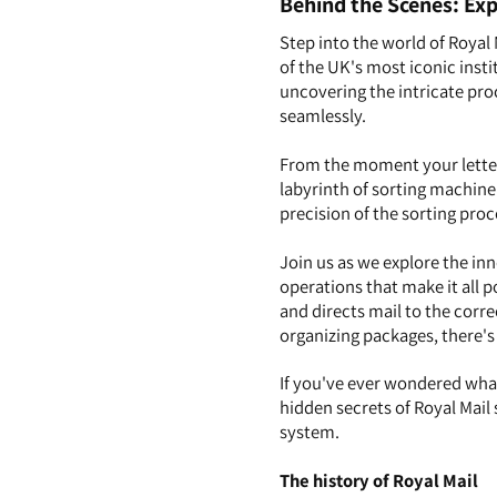
Behind the Scenes: Exp
Step into the world of Royal 
of the UK's most iconic instit
uncovering the intricate pro
seamlessly.
From the moment your letter 
labyrinth of sorting machine
precision of the sorting proc
Join us as we explore the inn
operations that make it all 
and directs mail to the corre
organizing packages, there's
If you've ever wondered wha
hidden secrets of Royal Mail 
system.
The history of Royal Mail