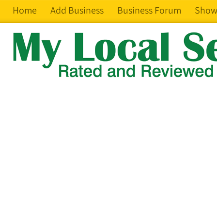
Home
Add Business
Business Forum
Show