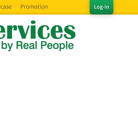
case
Promotion
Log-in