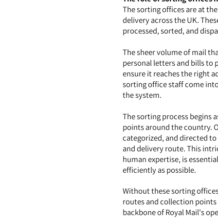
The sorting offices are at the
delivery across the UK. These
processed, sorted, and dispat
The sheer volume of mail that
personal letters and bills t
ensure it reaches the right a
sorting office staff come int
the system.
The sorting process begins a
points around the country. On
categorized, and directed to 
and delivery route. This int
human expertise, is essential
efficiently as possible.
Without these sorting offices
routes and collection points 
backbone of Royal Mail's oper