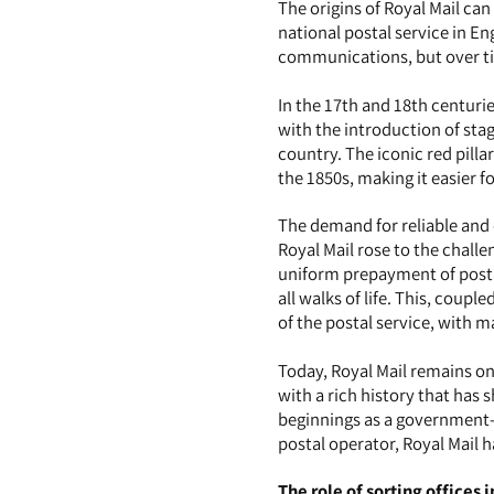
The origins of Royal Mail can
national postal service in En
communications, but over tim
In the 17th and 18th centuri
with the introduction of sta
country. The iconic red pilla
the 1850s, making it easier fo
The demand for reliable and e
Royal Mail rose to the challe
uniform prepayment of posta
all walks of life. This, cou
of the postal service, with 
Today, Royal Mail remains on
with a rich history that ha
beginnings as a government-r
postal operator, Royal Mail 
The role of sorting offices 