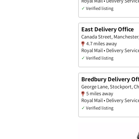
Royal Mail • Delivery Servic
✓
Verified listing
East Delivery Office
Canada Street, Manchester
4.7 miles away
Royal Mail • Delivery Servic
✓
Verified listing
Bredbury Delivery Off
George Lane, Stockport, C
5 miles away
Royal Mail • Delivery Servic
✓
Verified listing