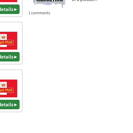
details ▸
1 comments
details ▸
details ▸