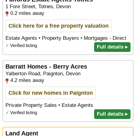
1 Fore Street, Totnes, Devon
0.2 miles away
Click here for a free property valuation
Estate Agents • Property Buyers • Mortgages - Direct
✓
Verified listing
Full details ▸
Barratt Homes - Berry Acres
Yalberton Road, Paignton, Devon
4.2 miles away
Click for new homes in Paignton
Private Property Sales • Estate Agents
✓
Verified listing
Full details ▸
Land Agent