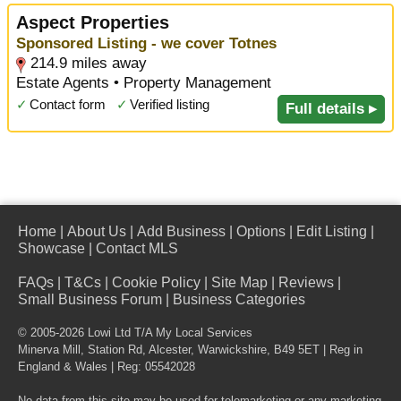
Aspect Properties
Sponsored Listing - we cover Totnes
214.9 miles away
Estate Agents • Property Management
✓
Contact form
✓
Verified listing
Full details ▸
Home
|
About Us
|
Add Business
|
Options
|
Edit Listing
|
Showcase
|
Contact MLS
FAQs
|
T&Cs
|
Cookie Policy
|
Site Map
|
Reviews
|
Small Business Forum
|
Business Categories
© 2005-2026 Lowi Ltd T/A
My Local Services
Minerva Mill, Station Rd
,
Alcester
,
Warwickshire
,
B49 5ET
| Reg in
England & Wales | Reg: 05542028