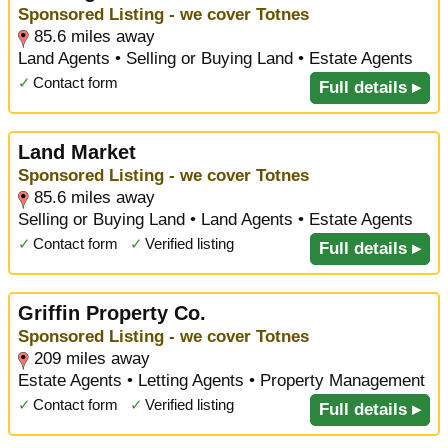
Sponsored Listing - we cover Totnes
85.6 miles away
Land Agents • Selling or Buying Land • Estate Agents
✓
Contact form
Full details ▸
Land Market
Sponsored Listing - we cover Totnes
85.6 miles away
Selling or Buying Land • Land Agents • Estate Agents
✓
Contact form
✓
Verified listing
Full details ▸
Griffin Property Co.
Sponsored Listing - we cover Totnes
209 miles away
Estate Agents • Letting Agents • Property Management
✓
Contact form
✓
Verified listing
Full details ▸