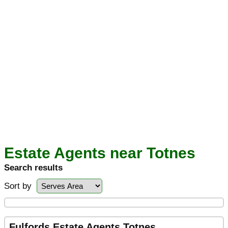
Estate Agents near Totnes
Search results
Sort by
Fulfords Estate Agents Totnes