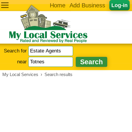
Home
Add Business
Log-in
Search for
near
My Local Services
›
Search results