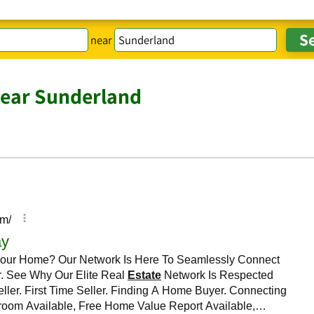
near
near Sunderland