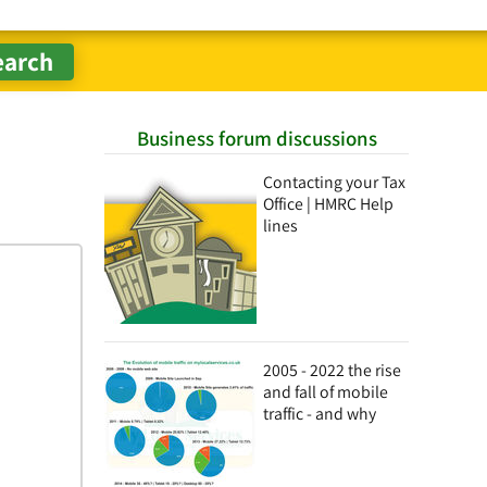
Business forum discussions
Contacting your Tax
Office | HMRC Help
lines
2005 - 2022 the rise
and fall of mobile
traffic - and why