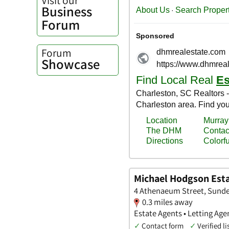
Business
Forum
Forum
Showcase
Michael Hodgson Esta
4 Athenaeum Street, Sunde
0.3 miles away
Estate Agents • Letting Age
✓
Contact form
✓
Verified li