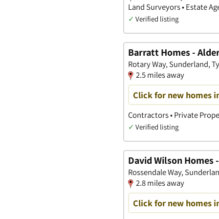
Land Surveyors • Estate A
✓
Verified listing
Barratt Homes - Alde
Rotary Way, Sunderland, T
2.5 miles away
Click for new homes i
Contractors • Private Prope
✓
Verified listing
David Wilson Homes -
Rossendale Way, Sunderlan
2.8 miles away
Click for new homes i