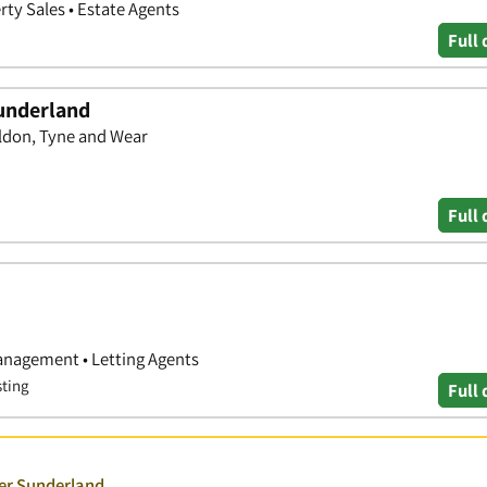
rty Sales • Estate Agents
Full 
underland
ldon, Tyne and Wear
Full 
anagement • Letting Agents
sting
Full 
ver Sunderland