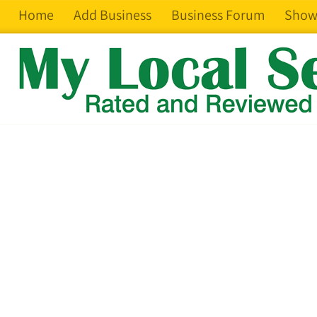
Home
Add Business
Business Forum
Show