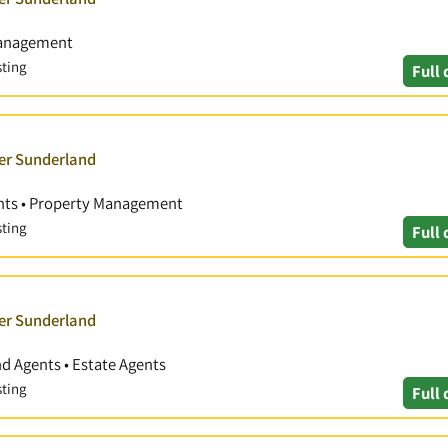
Management
sting
Full 
ver Sunderland
ents • Property Management
sting
Full 
ver Sunderland
nd Agents • Estate Agents
sting
Full 