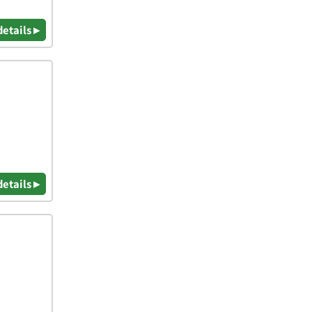
details ▸
details ▸