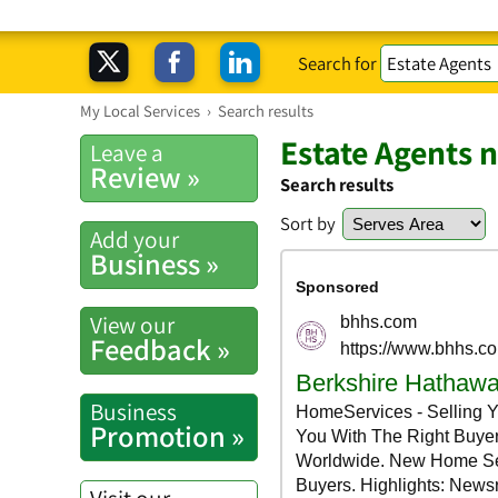
Search for
My Local Services
›
Search results
Estate Agents 
Leave a
Review »
Search results
Sort by
Add your
Business »
View our
Feedback »
Business
Promotion »
Visit our