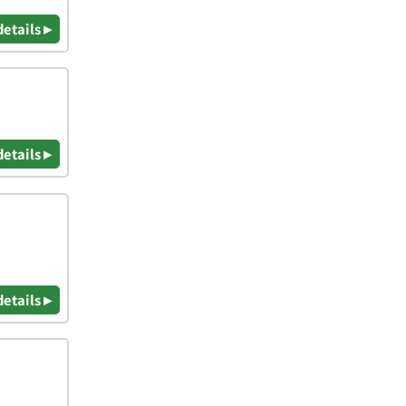
details ▸
details ▸
details ▸