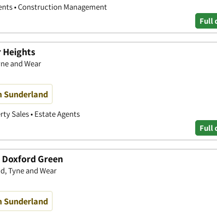
gents • Construction Management
Full 
r Heights
yne and Wear
n Sunderland
rty Sales • Estate Agents
Full 
 Doxford Green
d, Tyne and Wear
n Sunderland