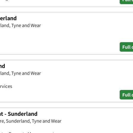
derland
rland, Tyne and Wear
Full 
nd
rland, Tyne and Wear
rvices
Full 
t - Sunderland
re, Sunderland, Tyne and Wear