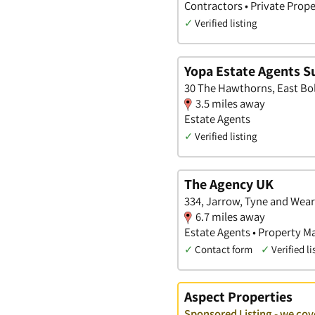
Contractors • Private Prope
✓
Verified listing
Yopa Estate Agents S
30 The Hawthorns, East Bo
3.5 miles away
Estate Agents
✓
Verified listing
The Agency UK
334, Jarrow, Tyne and Wear
6.7 miles away
Estate Agents • Property M
✓
Contact form
✓
Verified li
Aspect Properties
Sponsored Listing - we co