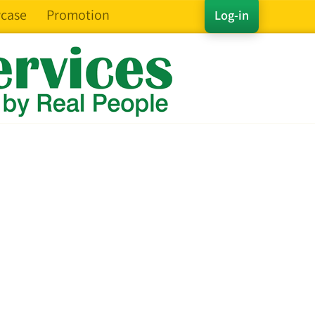
case
Promotion
Log-in