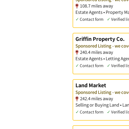
108.7 miles away
Estate Agents • Property 
✓
Contact form
✓
Verified li
Griffin Property Co.
Sponsored Listing - we co
240.4 miles away
Estate Agents • Letting Ag
✓
Contact form
✓
Verified li
Land Market
Sponsored Listing - we co
242.4 miles away
Selling or Buying Land • La
✓
Contact form
✓
Verified li