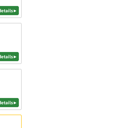
details ▸
details ▸
details ▸