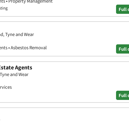
ents • Property Management
sting
Full 
nd, Tyne and Wear
ents • Asbestos Removal
Full 
Estate Agents
 Tyne and Wear
rvices
Full 
r