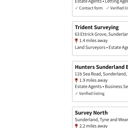
Estate Agents • Letting Ag
✓
Contact form
✓
Verified li
Trident Surveying
63 Ettrick Grove, Sunderla
1.4 miles away
Land Surveyors • Estate Ag
Hunters Sunderland 
11b Sea Road, Sunderland,
1.9 miles away
Estate Agents • Business Se
✓
Verified listing
Survey North
Sunderland, Tyne and Wea
2.2 miles away