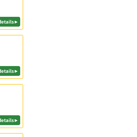
details ▸
details ▸
details ▸