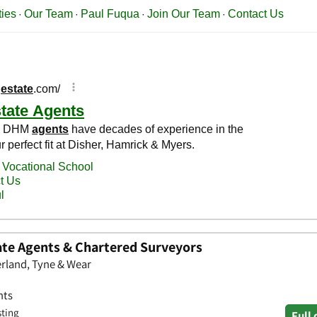
te Agents & Chartered Surveyors
rland, Tyne & Wear
nts
sting
Full 