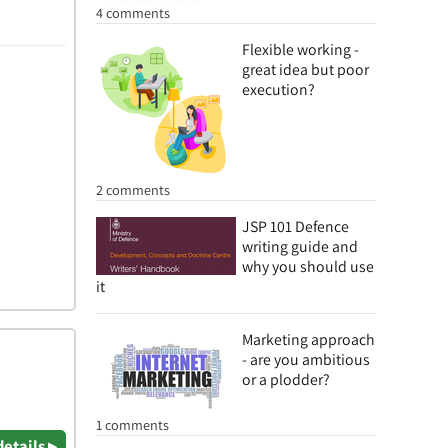
4 comments
Flexible working -
great idea but poor
execution?
2 comments
JSP 101 Defence
writing guide and
why you should use
it
Marketing approach
- are you ambitious
or a plodder?
1 comments
details ▸