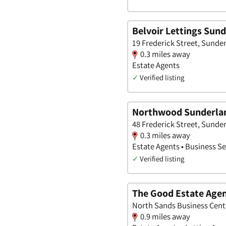
Belvoir Lettings Sun
19 Frederick Street, Sunde
0.3 miles away
Estate Agents
✓
Verified listing
Northwood Sunderla
48 Frederick Street, Sunde
0.3 miles away
Estate Agents • Business Se
✓
Verified listing
The Good Estate Agen
North Sands Business Cent
0.9 miles away