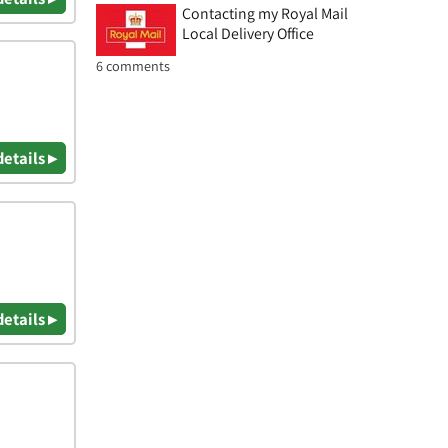
Contacting my Royal Mail
Local Delivery Office
6 comments
details ▸
details ▸