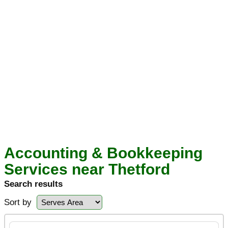
Accounting & Bookkeeping
Services near Thetford
Search results
Sort by