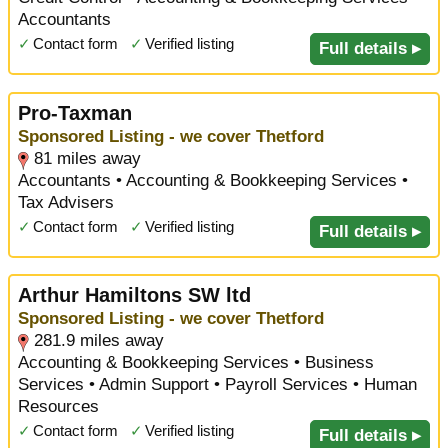
Accountants
✓
Contact form
✓
Verified listing
Full details ▸
Pro-Taxman
Sponsored Listing - we cover Thetford
81 miles away
Accountants • Accounting & Bookkeeping Services •
Tax Advisers
✓
Contact form
✓
Verified listing
Full details ▸
Arthur Hamiltons SW ltd
Sponsored Listing - we cover Thetford
281.9 miles away
Accounting & Bookkeeping Services • Business
Services • Admin Support • Payroll Services • Human
Resources
✓
Contact form
✓
Verified listing
Full details ▸