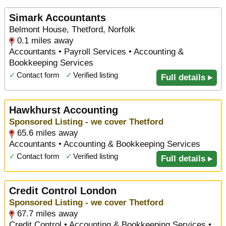
Simark Accountants
Belmont House, Thetford, Norfolk
0.1 miles away
Accountants • Payroll Services • Accounting &
Bookkeeping Services
✓
Contact form
✓
Verified listing
Full details ▸
Hawkhurst Accounting
Sponsored Listing - we cover Thetford
65.6 miles away
Accountants • Accounting & Bookkeeping Services
✓
Contact form
✓
Verified listing
Full details ▸
Credit Control London
Sponsored Listing - we cover Thetford
67.7 miles away
Credit Control • Accounting & Bookkeeping Services •