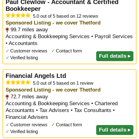
Paul Clewlow - Accountant & Certified
Bookkeeper
5.0 out of 5 based on 12 reviews
Sponsored Listing - we cover Thetford
99.7 miles away
Accounting & Bookkeeping Services • Payroll Services
• Accountants
✓
Customer reviews
✓
Contact form
Full details ▸
✓
Verified listing
Financial Angels Ltd
5.0 out of 5 based on 1 review
Sponsored Listing - we cover Thetford
72.7 miles away
Accounting & Bookkeeping Services • Chartered
Accountants • Tax Advisers • Tax Consultants •
Financial Advisers
✓
Customer reviews
✓
Contact form
Full details ▸
✓
Verified listing