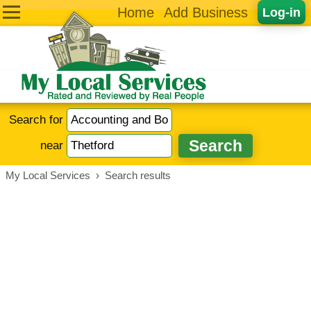
Home
Add Business
Log-in
Search for
near
My Local Services
›
Search results