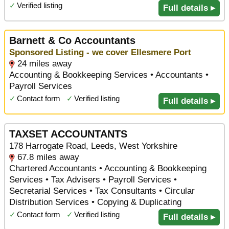
✓
Verified listing
Full details ▸
Barnett & Co Accountants
Sponsored Listing - we cover Ellesmere Port
24 miles away
Accounting & Bookkeeping Services • Accountants •
Payroll Services
✓
Contact form
✓
Verified listing
Full details ▸
TAXSET ACCOUNTANTS
178 Harrogate Road, Leeds, West Yorkshire
67.8 miles away
Chartered Accountants • Accounting & Bookkeeping
Services • Tax Advisers • Payroll Services •
Secretarial Services • Tax Consultants • Circular
Distribution Services • Copying & Duplicating
✓
Contact form
✓
Verified listing
Full details ▸