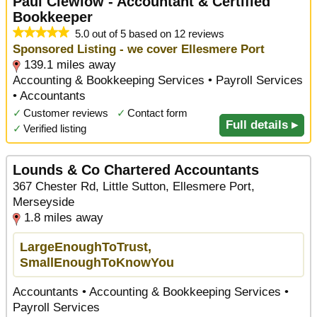
Paul Clewlow - Accountant & Certified
Bookkeeper
5.0 out of 5 based on 12 reviews
Sponsored Listing - we cover Ellesmere Port
139.1 miles away
Accounting & Bookkeeping Services • Payroll Services
• Accountants
✓
Customer reviews
✓
Contact form
Full details ▸
✓
Verified listing
Lounds & Co Chartered Accountants
367 Chester Rd, Little Sutton, Ellesmere Port,
Merseyside
1.8 miles away
LargeEnoughToTrust,
SmallEnoughToKnowYou
Accountants • Accounting & Bookkeeping Services •
Payroll Services