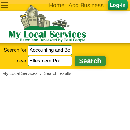
Home
Add Business
Log-in
Search for
near
My Local Services
›
Search results