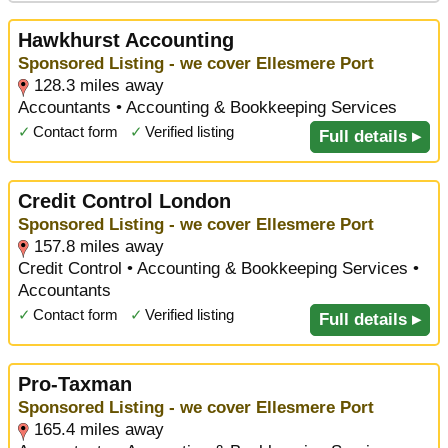
Hawkhurst Accounting
Sponsored Listing - we cover Ellesmere Port
128.3 miles away
Accountants • Accounting & Bookkeeping Services
✓
Contact form
✓
Verified listing
Full details ▸
Credit Control London
Sponsored Listing - we cover Ellesmere Port
157.8 miles away
Credit Control • Accounting & Bookkeeping Services •
Accountants
✓
Contact form
✓
Verified listing
Full details ▸
Pro-Taxman
Sponsored Listing - we cover Ellesmere Port
165.4 miles away