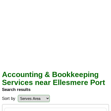
Accounting & Bookkeeping
Services near Ellesmere Port
Search results
Sort by