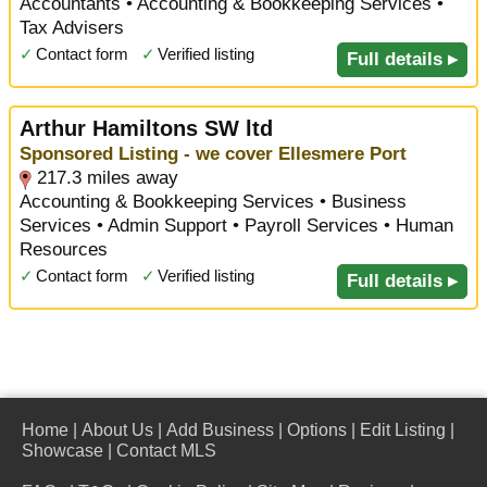
Accountants • Accounting & Bookkeeping Services •
Tax Advisers
✓
Contact form
✓
Verified listing
Full details ▸
Arthur Hamiltons SW ltd
Sponsored Listing - we cover Ellesmere Port
217.3 miles away
Accounting & Bookkeeping Services • Business
Services • Admin Support • Payroll Services • Human
Resources
✓
Contact form
✓
Verified listing
Full details ▸
Home
|
About Us
|
Add Business
|
Options
|
Edit Listing
|
Showcase
|
Contact MLS