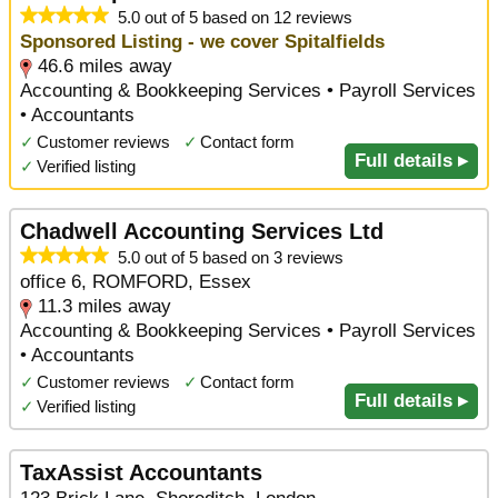
5.0 out of 5 based on 12 reviews
Sponsored Listing - we cover Spitalfields
46.6 miles away
Accounting & Bookkeeping Services • Payroll Services
• Accountants
✓
Customer reviews
✓
Contact form
Full details ▸
✓
Verified listing
Chadwell Accounting Services Ltd
5.0 out of 5 based on 3 reviews
office 6, ROMFORD, Essex
11.3 miles away
Accounting & Bookkeeping Services • Payroll Services
• Accountants
✓
Customer reviews
✓
Contact form
Full details ▸
✓
Verified listing
TaxAssist Accountants