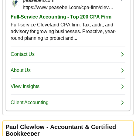
Paul Clewlow - Accountant & Certified
Bookkeeper