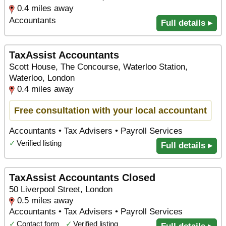
0.4 miles away
Accountants
Full details ▸
TaxAssist Accountants
Scott House, The Concourse, Waterloo Station,
Waterloo, London
0.4 miles away
Free consultation with your local accountant
Accountants • Tax Advisers • Payroll Services
✓
Verified listing
Full details ▸
TaxAssist Accountants Closed
50 Liverpool Street, London
0.5 miles away
Accountants • Tax Advisers • Payroll Services
✓
Contact form
✓
Verified listing