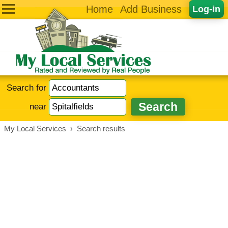
Home
Add Business
Log-in
Search for
near
My Local Services
›
Search results