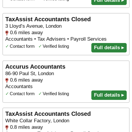
Full details ▸
TaxAssist Accountants Closed
3 Lloyd’s Avenue, London
0.6 miles away
Accountants • Tax Advisers • Payroll Services
✓
Contact form
✓
Verified listing
Full details ▸
Accurus Accountants
86-90 Paul St, London
0.6 miles away
Accountants
✓
Contact form
✓
Verified listing
Full details ▸
TaxAssist Accountants Closed
White Collar Factory, London
0.8 miles away