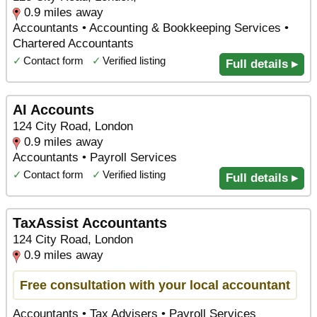
0.9 miles away
Accountants • Accounting & Bookkeeping Services •
Chartered Accountants
✓
Contact form
✓
Verified listing
Full details ▸
AI Accounts
124 City Road, London
0.9 miles away
Accountants • Payroll Services
✓
Contact form
✓
Verified listing
Full details ▸
TaxAssist Accountants
124 City Road, London
0.9 miles away
Free consultation with your local accountant
Accountants • Tax Advisers • Payroll Services