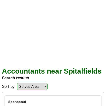
Accountants near Spitalfields
Search results
Sort by