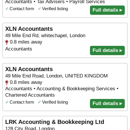
Accountants • Tax Advisers • Payroll Services
✓
Contact form
✓
Verified listing
Full details ▸
XLN Accountants
49 Mile End Rd, whitechapel, London
0.8 miles away
Accountants
Full details ▸
XLN Accountants
49 Mile End Road, London, UNITED KINGDOM
0.8 miles away
Accountants • Accounting & Bookkeeping Services •
Chartered Accountants
✓
Contact form
✓
Verified listing
Full details ▸
LRK Accounting & Bookkeeping Ltd
128 City Road, London,