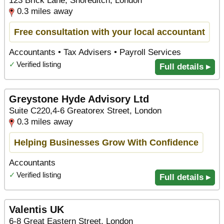
123 Brick Lane, Shoreditch, London
0.3 miles away
Free consultation with your local accountant
Accountants • Tax Advisers • Payroll Services
✓
Verified listing
Full details ▸
Greystone Hyde Advisory Ltd
Suite C220,4-6 Greatorex Street, London
0.3 miles away
Helping Businesses Grow With Confidence
Accountants
✓
Verified listing
Full details ▸
Valentis UK
6-8 Great Eastern Street, London