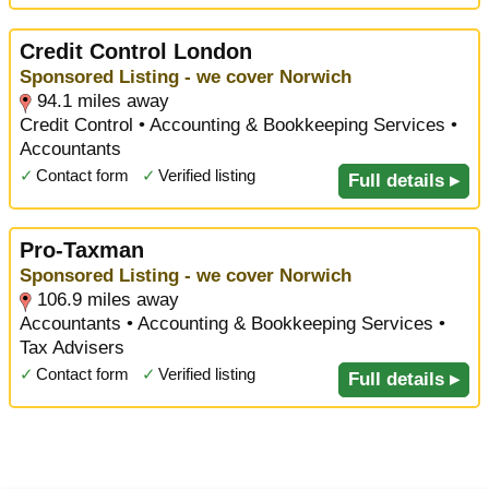
Credit Control London
Sponsored Listing - we cover Norwich
94.1 miles away
Credit Control • Accounting & Bookkeeping Services •
Accountants
✓
Contact form
✓
Verified listing
Full details ▸
Pro-Taxman
Sponsored Listing - we cover Norwich
106.9 miles away
Accountants • Accounting & Bookkeeping Services •
Tax Advisers
✓
Contact form
✓
Verified listing
Full details ▸