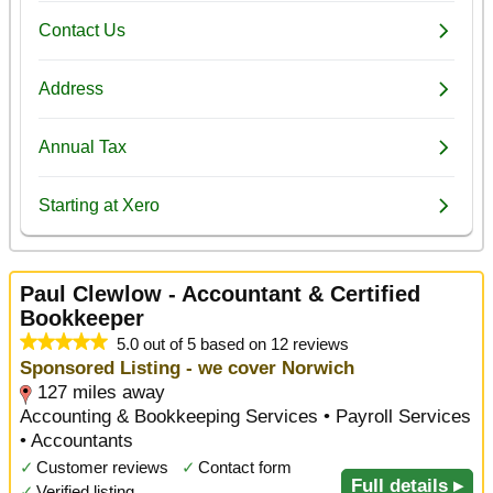
Paul Clewlow - Accountant & Certified
Bookkeeper
5.0 out of 5 based on 12 reviews
Sponsored Listing - we cover Norwich
127 miles away
Accounting & Bookkeeping Services • Payroll Services
• Accountants
✓
Customer reviews
✓
Contact form
Full details ▸
✓
Verified listing