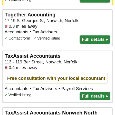
Together Accounting
17-19 St Georges St, Norwich, Norfolk
0.3 miles away
Accountants • Tax Advisers
✓
Contact form
✓
Verified listing
Full details ▸
TaxAssist Accountants
113 - 119 Ber Street, Norwich, Norfolk
0.4 miles away
Free consultation with your local accountant
Accountants • Tax Advisers • Payroll Services
✓
Verified listing
Full details ▸
TaxAssist Accountants Norwich North