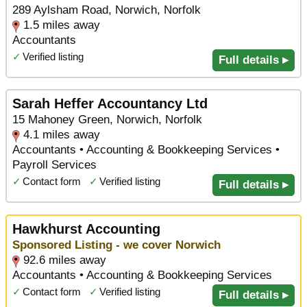
289 Aylsham Road, Norwich, Norfolk
1.5 miles away
Accountants
✓
Verified listing
Full details ▸
Sarah Heffer Accountancy Ltd
15 Mahoney Green, Norwich, Norfolk
4.1 miles away
Accountants • Accounting & Bookkeeping Services •
Payroll Services
✓
Contact form
✓
Verified listing
Full details ▸
Hawkhurst Accounting
Sponsored Listing - we cover Norwich
92.6 miles away
Accountants • Accounting & Bookkeeping Services
✓
Contact form
✓
Verified listing
Full details ▸