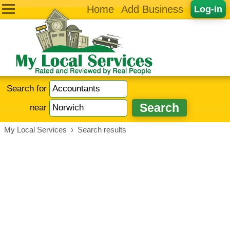
Home
Add Business
Log-in
Search for
near
My Local Services
›
Search results