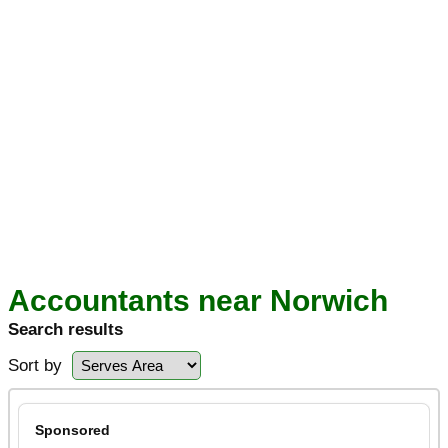
Accountants near Norwich
Search results
Sort by