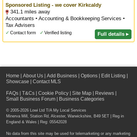
Sponsored Listing - we cover Kirkcaldy
341.1 miles away
Accountants • Accounting & Bookkeeping Services •
Tax Advisers
✓
Contact form
✓
Verified listing
Full details ▸
Home
|
About Us
|
Add Business
|
Options
|
Edit Listing
|
Showcase
|
Contact MLS
FAQs
|
T&Cs
|
Cookie Policy
|
Site Map
|
Reviews
|
Small Business Forum
|
Business Categories
© 2005-2026 Lowi Ltd T/A
My Local Services
Minerva Mill, Station Rd
,
Alcester
,
Warwickshire
,
B49 5ET
| Reg in
England & Wales | Reg: 05542028
No data from this site may be used for telemarketing or any marketing