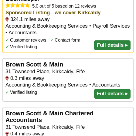
5.0 out of 5 based on 12 reviews
Sponsored Listing - we cover Kirkcaldy
324.1 miles away
Accounting & Bookkeeping Services • Payroll Services
• Accountants
✓
Customer reviews
✓
Contact form
Full details ▸
✓
Verified listing
Brown Scott & Main
31 Townsend Place, Kirkcaldy, Fife
0.3 miles away
Accounting & Bookkeeping Services • Accountants
✓
Verified listing
Full details ▸
Brown Scott & Main Chartered
Accountants
31 Townsend Place, Kirkcaldy, Fife
0.4 miles away