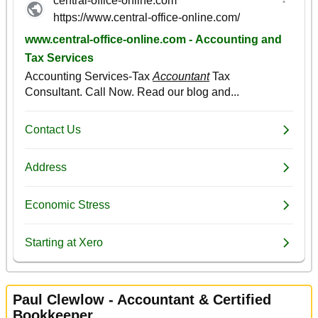
Paul Clewlow - Accountant & Certified
Bookkeeper