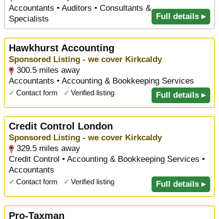
Accountants • Auditors • Consultants &
Full details ▸
Specialists
Hawkhurst Accounting
Sponsored Listing - we cover Kirkcaldy
300.5 miles away
Accountants • Accounting & Bookkeeping Services
✓
Contact form
✓
Verified listing
Full details ▸
Credit Control London
Sponsored Listing - we cover Kirkcaldy
329.5 miles away
Credit Control • Accounting & Bookkeeping Services •
Accountants
✓
Contact form
✓
Verified listing
Full details ▸
Pro-Taxman