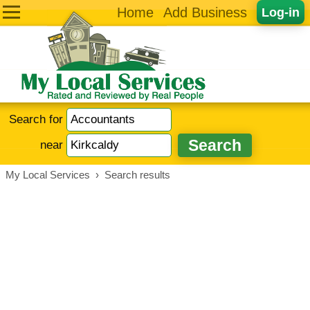
Home
Add Business
Log-in
Search for
near
My Local Services
›
Search results