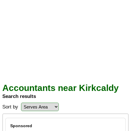
Accountants near Kirkcaldy
Search results
Sort by