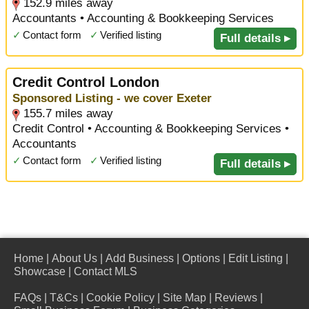
152.9 miles away
Accountants • Accounting & Bookkeeping Services
✓
Contact form
✓
Verified listing
Full details ▸
Credit Control London
Sponsored Listing - we cover Exeter
155.7 miles away
Credit Control • Accounting & Bookkeeping Services •
Accountants
✓
Contact form
✓
Verified listing
Full details ▸
Home
|
About Us
|
Add Business
|
Options
|
Edit Listing
|
Showcase
|
Contact MLS
FAQs
|
T&Cs
|
Cookie Policy
|
Site Map
|
Reviews
|