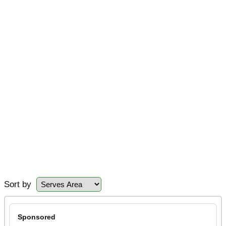
Sort by