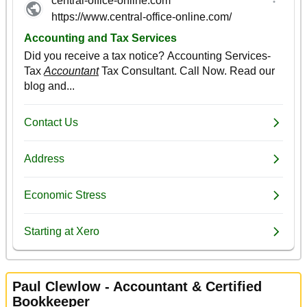
Paul Clewlow - Accountant & Certified
Bookkeeper