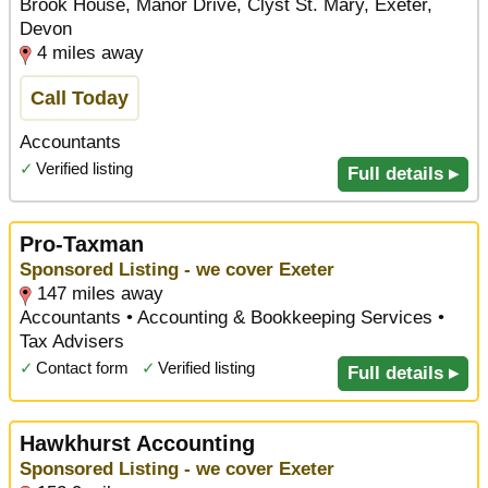
Brook House, Manor Drive, Clyst St. Mary, Exeter,
Devon
4 miles away
Call Today
Accountants
✓
Verified listing
Full details ▸
Pro-Taxman
Sponsored Listing - we cover Exeter
147 miles away
Accountants • Accounting & Bookkeeping Services •
Tax Advisers
✓
Contact form
✓
Verified listing
Full details ▸
Hawkhurst Accounting
Sponsored Listing - we cover Exeter