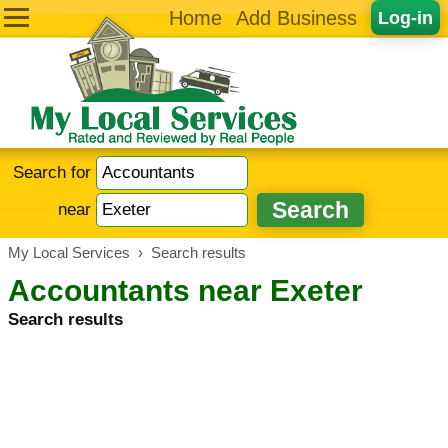
Home
Add Business
Log-in
Search for
near
My Local Services
›
Search results
Accountants near Exeter
Search results