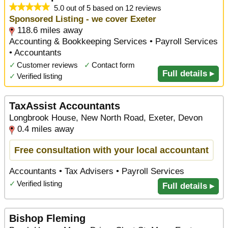
5.0 out of 5 based on 12 reviews
Sponsored Listing - we cover Exeter
118.6 miles away
Accounting & Bookkeeping Services • Payroll Services
• Accountants
✓
Customer reviews
✓
Contact form
Full details ▸
✓
Verified listing
TaxAssist Accountants
Longbrook House, New North Road, Exeter, Devon
0.4 miles away
Free consultation with your local accountant
Accountants • Tax Advisers • Payroll Services
✓
Verified listing
Full details ▸
Bishop Fleming