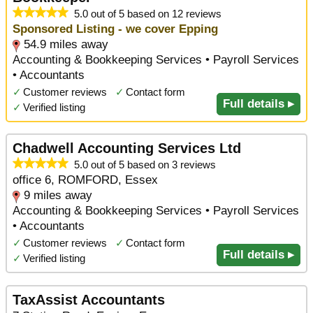
5.0 out of 5 based on 12 reviews
Sponsored Listing - we cover Epping
54.9 miles away
Accounting & Bookkeeping Services • Payroll Services
• Accountants
✓
Customer reviews
✓
Contact form
Full details ▸
✓
Verified listing
Chadwell Accounting Services Ltd
5.0 out of 5 based on 3 reviews
office 6, ROMFORD, Essex
9 miles away
Accounting & Bookkeeping Services • Payroll Services
• Accountants
✓
Customer reviews
✓
Contact form
Full details ▸
✓
Verified listing
TaxAssist Accountants