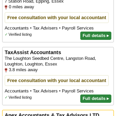
7 Station Road, Epping, Essex
0 miles away
Free consultation with your local accountant
Accountants • Tax Advisers • Payroll Services
✓
Verified listing
Full details ▸
TaxAssist Accountants
The Loughton Seedbed Centre, Langston Road,
Loughton, Loughton, Essex
3.8 miles away
Free consultation with your local accountant
Accountants • Tax Advisers • Payroll Services
✓
Verified listing
Full details ▸
Apex Accountants & Tax Advisors LTD