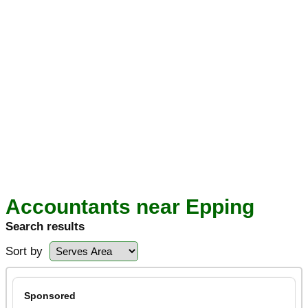
Accountants near Epping
Search results
Sort by