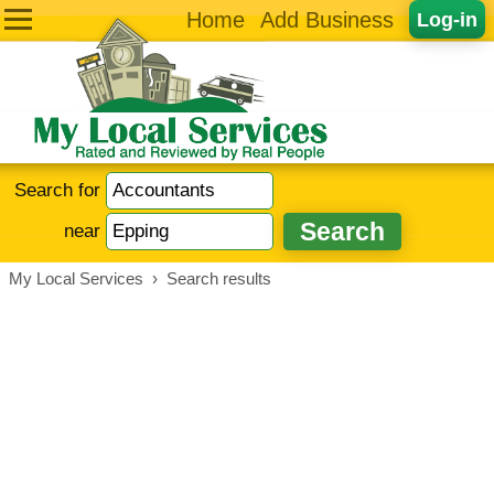
Home
Add Business
Log-in
Search for
near
My Local Services
›
Search results