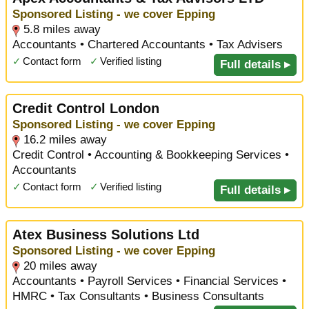
Sponsored Listing - we cover Epping
5.8 miles away
Accountants • Chartered Accountants • Tax Advisers
✓
Contact form
✓
Verified listing
Full details ▸
Credit Control London
Sponsored Listing - we cover Epping
16.2 miles away
Credit Control • Accounting & Bookkeeping Services •
Accountants
✓
Contact form
✓
Verified listing
Full details ▸
Atex Business Solutions Ltd
Sponsored Listing - we cover Epping
20 miles away
Accountants • Payroll Services • Financial Services •
HMRC • Tax Consultants • Business Consultants