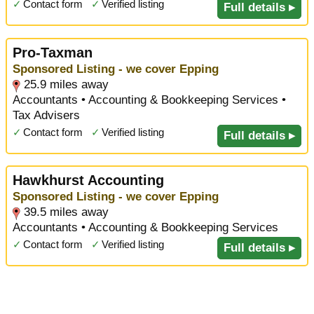
✓
Contact form
✓
Verified listing
Full details ▸
Pro-Taxman
Sponsored Listing - we cover Epping
25.9 miles away
Accountants • Accounting & Bookkeeping Services •
Tax Advisers
✓
Contact form
✓
Verified listing
Full details ▸
Hawkhurst Accounting
Sponsored Listing - we cover Epping
39.5 miles away
Accountants • Accounting & Bookkeeping Services
✓
Contact form
✓
Verified listing
Full details ▸