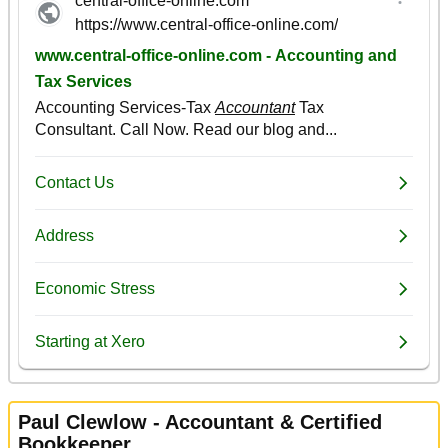
Paul Clewlow - Accountant & Certified
Bookkeeper