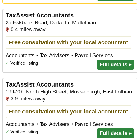
TaxAssist Accountants
25 Eskbank Road, Dalkeith, Midlothian
0.4 miles away
Free consultation with your local accountant
Accountants • Tax Advisers • Payroll Services
✓
Verified listing
Full details ▸
TaxAssist Accountants
199-201 North High Street, Musselburgh, East Lothian
3.9 miles away
Free consultation with your local accountant
Accountants • Tax Advisers • Payroll Services
✓
Verified listing
Full details ▸