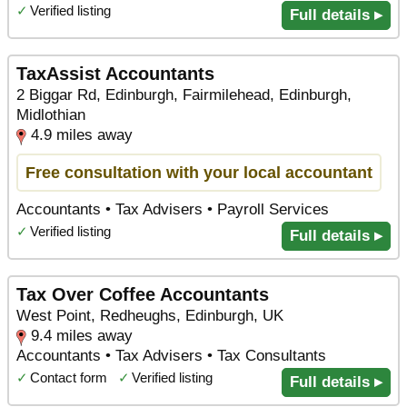
✓
Verified listing
Full details ▸
TaxAssist Accountants
2 Biggar Rd, Edinburgh, Fairmilehead, Edinburgh,
Midlothian
4.9 miles away
Free consultation with your local accountant
Accountants • Tax Advisers • Payroll Services
✓
Verified listing
Full details ▸
Tax Over Coffee Accountants
West Point, Redheughs, Edinburgh, UK
9.4 miles away
Accountants • Tax Advisers • Tax Consultants
✓
Contact form
✓
Verified listing
Full details ▸