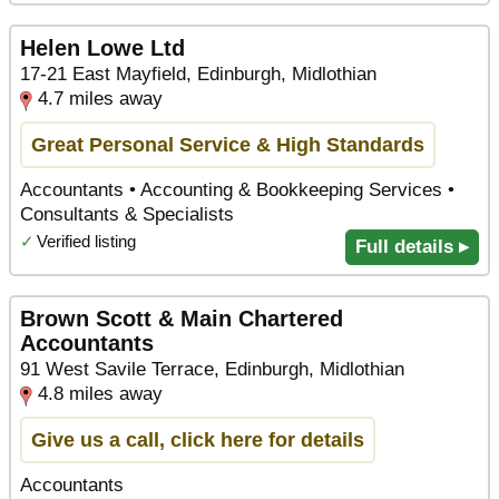
Helen Lowe Ltd
17-21 East Mayfield, Edinburgh, Midlothian
4.7 miles away
Great Personal Service & High Standards
Accountants • Accounting & Bookkeeping Services •
Consultants & Specialists
✓
Verified listing
Full details ▸
Brown Scott & Main Chartered
Accountants
91 West Savile Terrace, Edinburgh, Midlothian
4.8 miles away
Give us a call, click here for details
Accountants