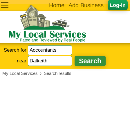
Home
Add Business
Log-in
Search for
near
My Local Services
›
Search results