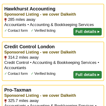
Hawkhurst Accounting
Sponsored Listing - we cover Dalkeith
285 miles away
Accountants • Accounting & Bookkeeping Services
✓
Contact form
✓
Verified listing
Full details ▸
Credit Control London
Sponsored Listing - we cover Dalkeith
314.2 miles away
Credit Control • Accounting & Bookkeeping Services •
Accountants
✓
Contact form
✓
Verified listing
Full details ▸
Pro-Taxman
Sponsored Listing - we cover Dalkeith
325.7 miles away
Accountants • Accounting & Bookkeeping Services •