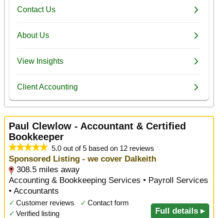
Paul Clewlow - Accountant & Certified
Bookkeeper
5.0 out of 5 based on 12 reviews
Sponsored Listing - we cover Dalkeith
308.5 miles away
Accounting & Bookkeeping Services • Payroll Services
• Accountants
✓
Customer reviews
✓
Contact form
Full details ▸
✓
Verified listing