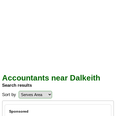
Accountants near Dalkeith
Search results
Sort by