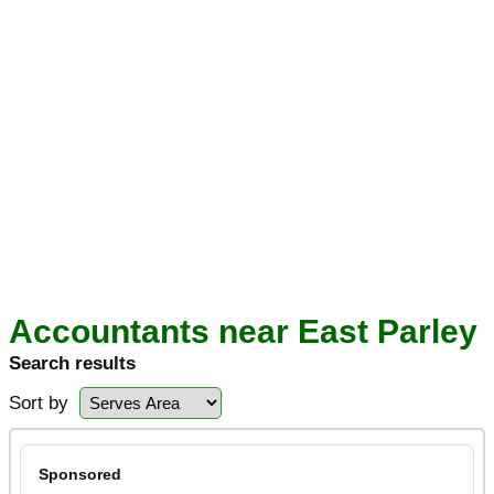
Accountants near East Parley
Search results
Sort by