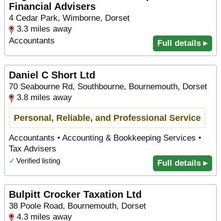
Financial Advisers
4 Cedar Park, Wimborne, Dorset
3.3 miles away
Accountants
Full details ▸
Daniel C Short Ltd
70 Seabourne Rd, Southbourne, Bournemouth, Dorset
3.8 miles away
Personal, Reliable, and Professional Service
Accountants • Accounting & Bookkeeping Services •
Tax Advisers
✓
Verified listing
Full details ▸
Bulpitt Crocker Taxation Ltd
38 Poole Road, Bournemouth, Dorset
4.3 miles away