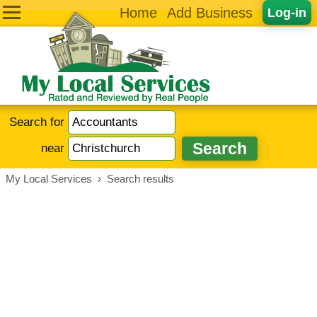
Home
Add Business
Log-in
Search for
near
My Local Services
›
Search results