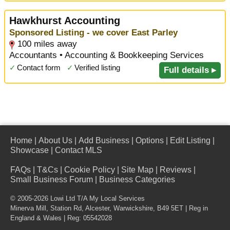
Hawkhurst Accounting
Sponsored Listing - we cover East Parley
100 miles away
Accountants • Accounting & Bookkeeping Services
✓
Contact form
✓
Verified listing
Full details ▸
Home
|
About Us
|
Add Business
|
Options
|
Edit Listing
|
Showcase
|
Contact MLS
FAQs
|
T&Cs
|
Cookie Policy
|
Site Map
|
Reviews
|
Small Business Forum
|
Business Categories
© 2005-2026 Lowi Ltd T/A
My Local Services
Minerva Mill, Station Rd
,
Alcester
,
Warwickshire
,
B49 5ET
| Reg in
England & Wales | Reg: 05542028