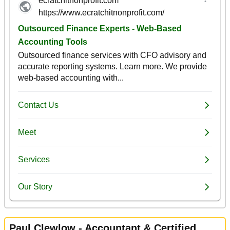
Paul Clewlow - Accountant & Certified