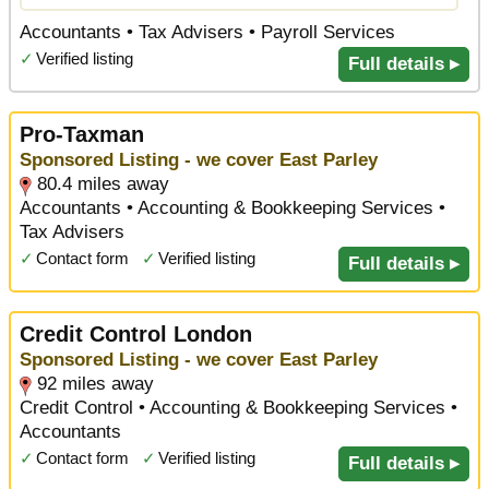
Accountants • Tax Advisers • Payroll Services
✓
Verified listing
Full details ▸
Pro-Taxman
Sponsored Listing - we cover East Parley
80.4 miles away
Accountants • Accounting & Bookkeeping Services •
Tax Advisers
✓
Contact form
✓
Verified listing
Full details ▸
Credit Control London
Sponsored Listing - we cover East Parley
92 miles away
Credit Control • Accounting & Bookkeeping Services •
Accountants
✓
Contact form
✓
Verified listing
Full details ▸