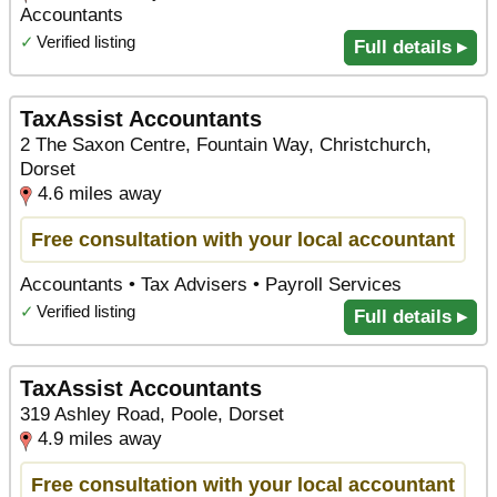
Accountants
✓
Verified listing
Full details ▸
TaxAssist Accountants
2 The Saxon Centre, Fountain Way, Christchurch,
Dorset
4.6 miles away
Free consultation with your local accountant
Accountants • Tax Advisers • Payroll Services
✓
Verified listing
Full details ▸
TaxAssist Accountants
319 Ashley Road, Poole, Dorset
4.9 miles away
Free consultation with your local accountant