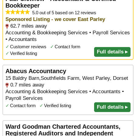
Bookkeeper
5.0 out of 5 based on 12 reviews
Sponsored Listing - we cover East Parley
62.7 miles away
Accounting & Bookkeeping Services • Payroll Services
• Accountants
✓
Customer reviews
✓
Contact form
Full details ▸
✓
Verified listing
Abacus Accountancy
15 Baldry Barn,Southfields Farm, West Parley, Dorset
0.7 miles away
Accounting & Bookkeeping Services • Accountants •
Payroll Services
✓
Contact form
✓
Verified listing
Full details ▸
Ward Goodman Chartered Accountants,
Registered Auditors and Independent