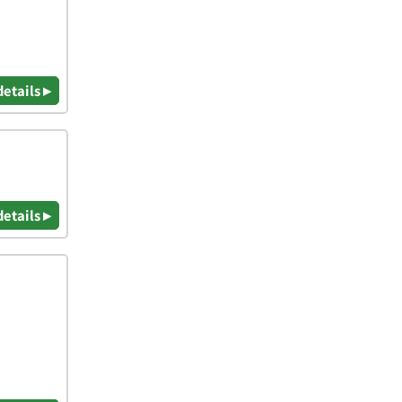
details ▸
details ▸