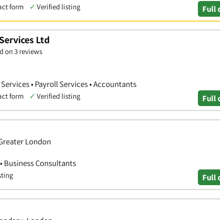
act form
✓
Verified listing
Full 
Services Ltd
d on 3 reviews
ervices • Payroll Services • Accountants
act form
✓
Verified listing
Full 
Greater London
 • Business Consultants
sting
Full 