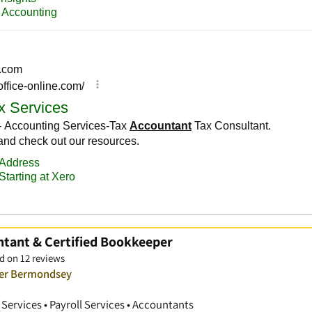
ntant & Certified Bookkeeper
d on 12 reviews
ver Bermondsey
ervices • Payroll Services • Accountants