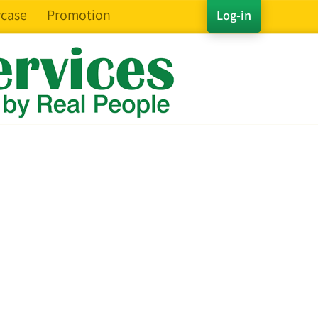
case
Promotion
Log-in