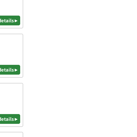
details ▸
details ▸
details ▸