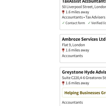
TaxAssist Accountant
50 Liverpool Street, Londo
1.6 miles away
Accountants • Tax Advisers 
✓
Contact form
✓
Verified li
Ambroze Services Ltd
Flat 9, London
1.6 miles away
Accountants
Greystone Hyde Advis
Suite C220,4-6 Greatorex S
1.6 miles away
Helping Businesses G
Accountants