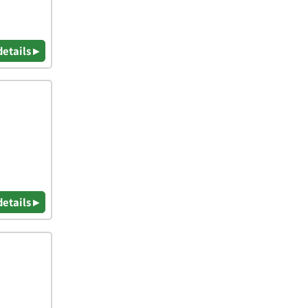
details ▸
details ▸