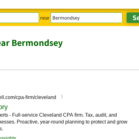
near
ear Bermondsey