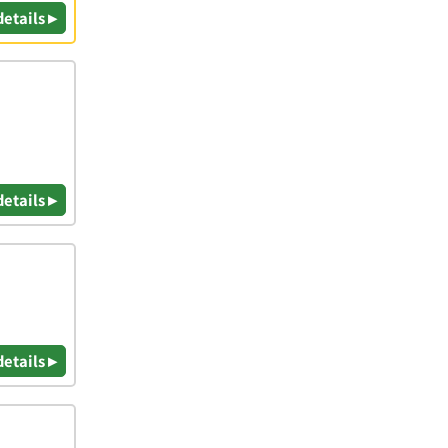
details ▸
details ▸
details ▸