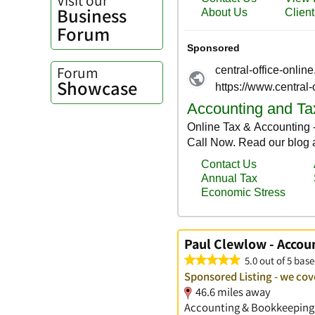
Business
Forum
Forum
Showcase
Paul Clewlow - Accou
5.0 out of 5 base
Sponsored Listing - we co
46.6 miles away
Accounting & Bookkeeping S