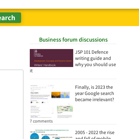
Business forum discussions
JSP 101 Defence
writing guide and
why you should use
it
Finally, is 2023 the
year Google search
became irrelevant?
7 comments
2005 - 2022 the rise
and fall of mobile