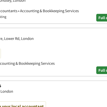
mondsey, London
ccountants • Accounting & Bookkeeping Services
sting
Full 
tre, Lower Rd, London
Accounting & Bookkeeping Services
Full 
s
, London
h your local accountant