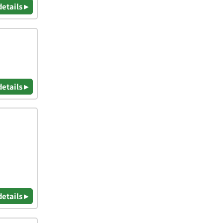
details ▸
details ▸
details ▸