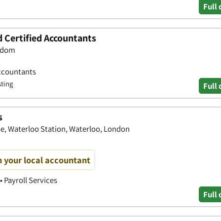
Full 
d Certified Accountants
ngdom
ccountants
sting
Full 
s
e, Waterloo Station, Waterloo, London
h your local accountant
• Payroll Services
Full 