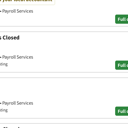
• Payroll Services
Full 
s Closed
• Payroll Services
sting
Full 
• Payroll Services
sting
Full 