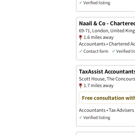
✓
Verified listing
Naail & Co - Chartere
69-71, London, United Ki
1.6 miles away
Accountants • Chartered A
✓
Contact form
✓
Verified li
TaxAssist Accountant
Scott House, The Concours
1.7 miles away
Free consultation wit
Accountants • Tax Advisers 
✓
Verified listing