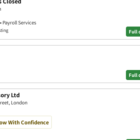
s Closed
n
• Payroll Services
sting
Full 
Full 
ory Ltd
treet, London
row With Confidence