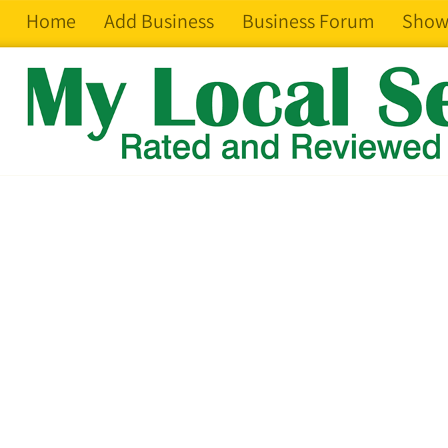
Home
Add Business
Business Forum
Show