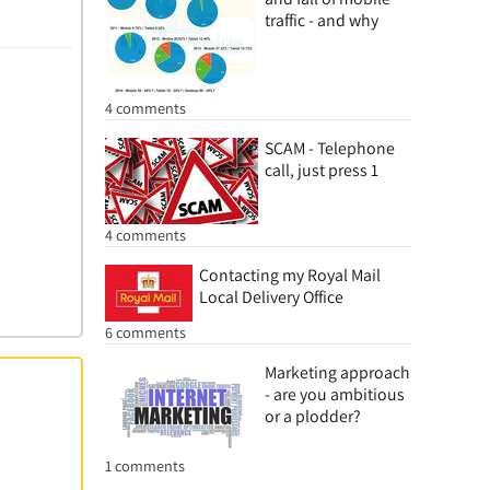
traffic - and why
4 comments
SCAM - Telephone
call, just press 1
4 comments
Contacting my Royal Mail
Local Delivery Office
6 comments
Marketing approach
- are you ambitious
or a plodder?
1 comments