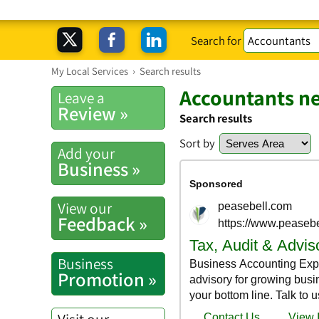
Search for
My Local Services
›
Search results
Accountants n
Leave a
Review »
Search results
Sort by
Add your
Business »
View our
Feedback »
Business
Promotion »
Visit our