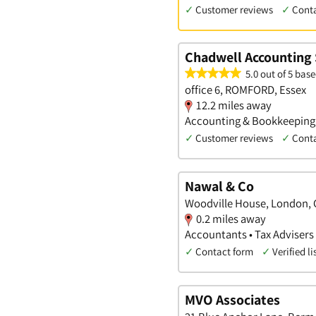
✓
Customer reviews
✓
Cont
Chadwell Accounting 
5.0 out of 5 base
office 6, ROMFORD, Essex
12.2 miles away
Accounting & Bookkeeping S
✓
Customer reviews
✓
Cont
Nawal & Co
Woodville House, London, 
0.2 miles away
Accountants • Tax Advisers
✓
Contact form
✓
Verified li
MVO Associates