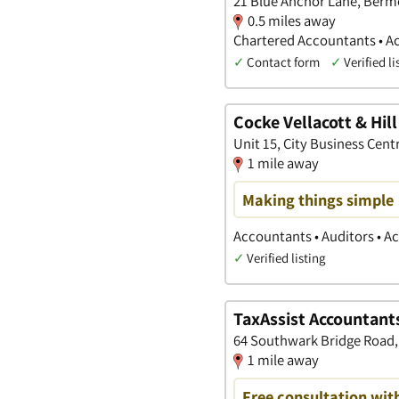
21 Blue Anchor Lane, Ber
0.5 miles away
Chartered Accountants • A
✓
Contact form
✓
Verified li
Cocke Vellacott & Hill
Unit 15, City Business Cen
1 mile away
Making things simple
Accountants • Auditors • 
✓
Verified listing
TaxAssist Accountant
64 Southwark Bridge Road
1 mile away
Free consultation wit