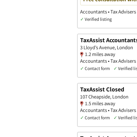
Accountants • Tax Advisers 
✓
Verified listing
TaxAssist Accountant
3 Lloyd’s Avenue, London
1.2 miles away
Accountants • Tax Advisers 
✓
Contact form
✓
Verified li
TaxAssist Closed
107 Cheapside, London
1.5 miles away
Accountants • Tax Advisers 
✓
Contact form
✓
Verified li