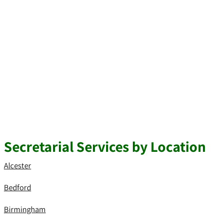
Secretarial Services by Location
Alcester
Bedford
Birmingham