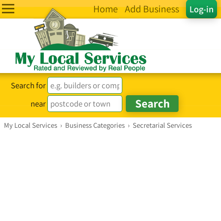
Home
Add Business
Log-in
Search for
near
My Local Services
›
Business Categories
›
Secretarial Services