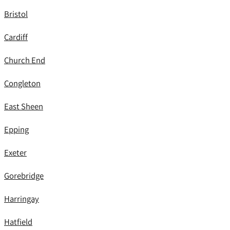
Bristol
Cardiff
Church End
Congleton
East Sheen
Epping
Exeter
Gorebridge
Harringay
Hatfield