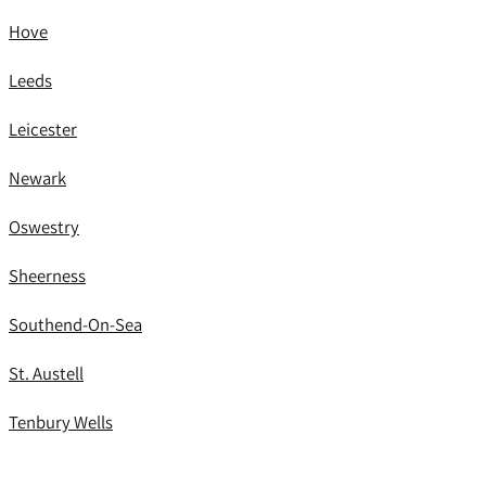
Hove
Leeds
Leicester
Newark
Oswestry
Sheerness
Southend-On-Sea
St. Austell
Tenbury Wells