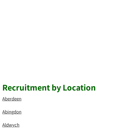
Recruitment by Location
Aberdeen
Abingdon
Aldwych