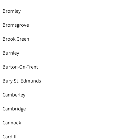
Bromley
Bromsgrove
Brook Green
Burnley
Burton-On-Trent
Bury St. Edmunds
Camberley
Cambridge
Cannock
Cardiff