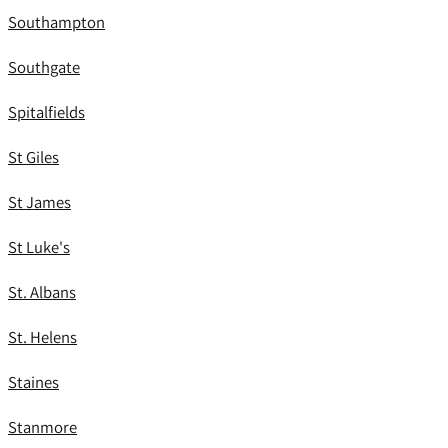
Southampton
Southgate
Spitalfields
St Giles
St James
St Luke's
St. Albans
St. Helens
Staines
Stanmore