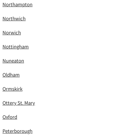
Northampton
Northwich
Norwich
Nottingham
Nuneaton
Oldham
Ormskirk
Ottery St. Mary
Oxford
Peterborough