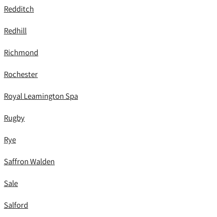
Redditch
Redhill
Richmond
Rochester
Royal Leamington Spa
Rugby
Rye
Saffron Walden
Sale
Salford