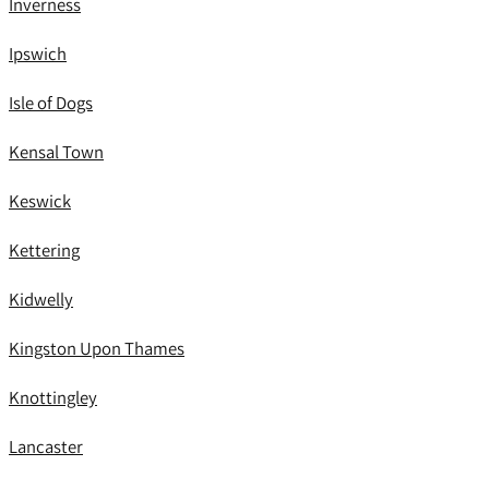
Inverness
Ipswich
Isle of Dogs
Kensal Town
Keswick
Kettering
Kidwelly
Kingston Upon Thames
Knottingley
Lancaster