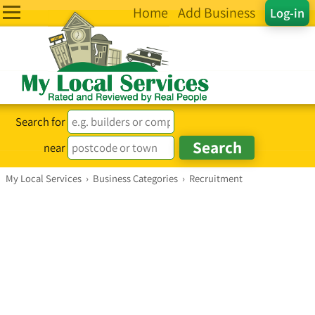
Home
Add Business
Log-in
Search for
near
My Local Services
›
Business Categories
›
Recruitment