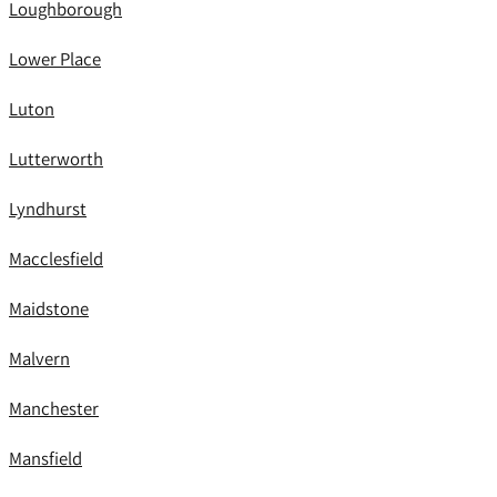
Loughborough
Lower Place
Luton
Lutterworth
Lyndhurst
Macclesfield
Maidstone
Malvern
Manchester
Mansfield