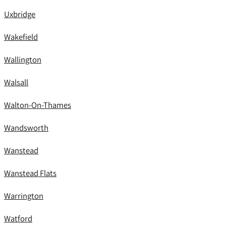
Uxbridge
Wakefield
Wallington
Walsall
Walton-On-Thames
Wandsworth
Wanstead
Wanstead Flats
Warrington
Watford