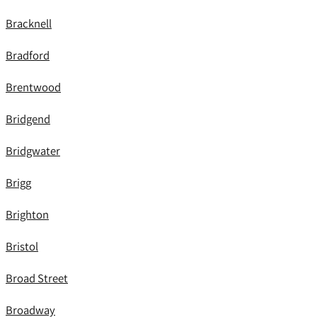
Bracknell
Bradford
Brentwood
Bridgend
Bridgwater
Brigg
Brighton
Bristol
Broad Street
Broadway