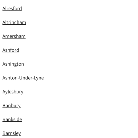
Alresford
Altrincham
Amersham
Ashford
Ashington
Ashton-Under-Lyne
Aylesbury
Banbury
Bankside
Barnsley