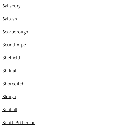
Salisbury
Saltash
Scarborough
Scunthorpe
Sheffield
Shifnal
Shoreditch
Slough
Solihull
South Petherton