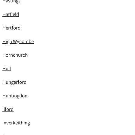
Hastings
Hatfield
Hertford
High Wycombe
Hornchurch
Hull
Hungerford
Huntingdon
Ilford
Inverkeithing