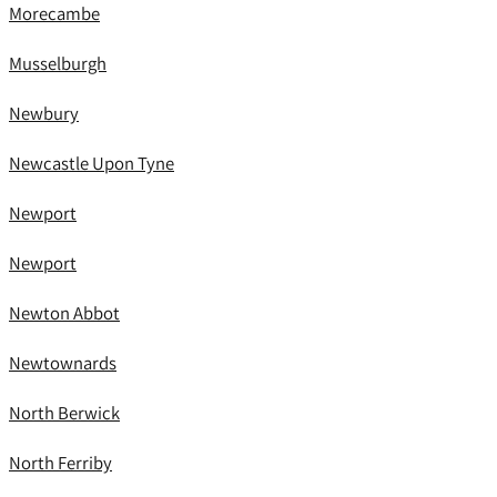
Morecambe
Musselburgh
Newbury
Newcastle Upon Tyne
Newport
Newport
Newton Abbot
Newtownards
North Berwick
North Ferriby