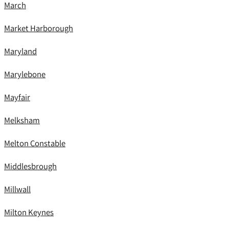
March
Market Harborough
Maryland
Marylebone
Mayfair
Melksham
Melton Constable
Middlesbrough
Millwall
Milton Keynes