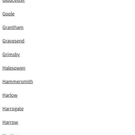
Gloucester
Goole
Grantham
Gravesend
Grimsby
Halesowen
Hammersmith
Harlow
Harrogate
Harrow