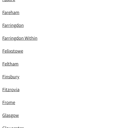
Fareham
Farringdon
Farringdon Within
Felixstowe
Feltham
Finsbury
Fitzrovia
Frome
Glasgow