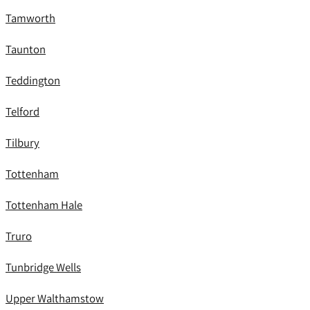
Tamworth
Taunton
Teddington
Telford
Tilbury
Tottenham
Tottenham Hale
Truro
Tunbridge Wells
Upper Walthamstow