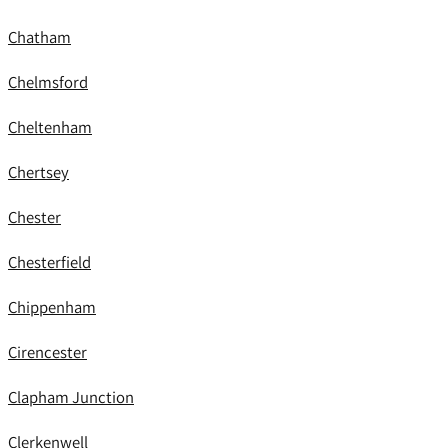
Chatham
Chelmsford
Cheltenham
Chertsey
Chester
Chesterfield
Chippenham
Cirencester
Clapham Junction
Clerkenwell