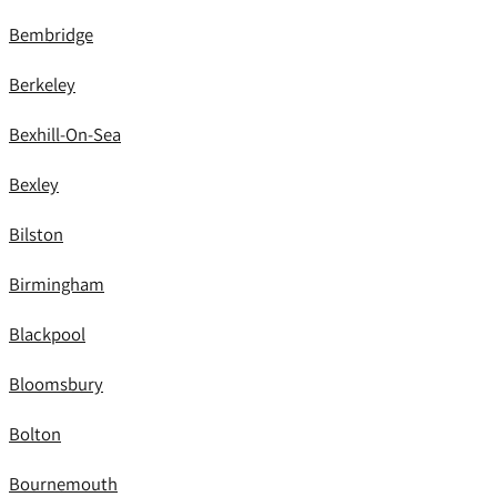
Bembridge
Berkeley
Bexhill-On-Sea
Bexley
Bilston
Birmingham
Blackpool
Bloomsbury
Bolton
Bournemouth