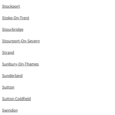
Stockport
Stoke-On-Trent
Stourbridge
Stourport-On-Severn
Strand
Sunbury-On-Thames
Sunderland
Sutton
Sutton Coldfield
Swindon