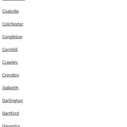
Coalville
Colchester
Congleton
Cornhill
Crawley
Croydon
Dalkeith
Darlington
Dartford
Daventry