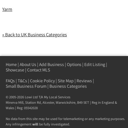
Yarm
« Back to UK Business Categories
Home
|
About Us
|
Add Business
|
Options
|
Edit Listing
|
Showcase
|
Contact MLS
FAQs
|
T&Cs
|
Cookie Policy
|
Site Map
|
Reviews
|
Small Business Forum
|
Business Categories
© 2005-2026 Lowi Ltd T/A
My Local Services
Minerva Mill, Station Rd
,
Alcester
,
Warwickshire
,
B49 5ET
| Reg in England &
Wales | Reg: 05542028
No data from this site may be used for telemarketing or any marketing purposes.
Any infringement
will
be fully investigated.