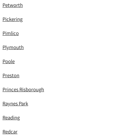
Petworth
Pickering
Pimlico
Plymouth
Poole
Preston
Princes Risborough
Raynes Park
Reading
Redcar