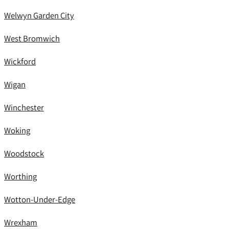
Welwyn Garden City
West Bromwich
Wickford
Wigan
Winchester
Woking
Woodstock
Worthing
Wotton-Under-Edge
Wrexham