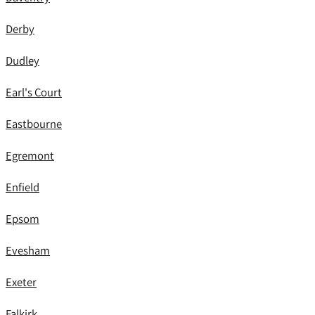
Derby
Dudley
Earl's Court
Eastbourne
Egremont
Enfield
Epsom
Evesham
Exeter
Falkirk