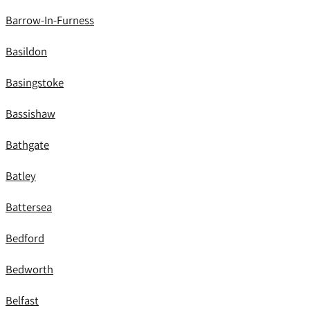
Barrow-In-Furness
Basildon
Basingstoke
Bassishaw
Bathgate
Batley
Battersea
Bedford
Bedworth
Belfast