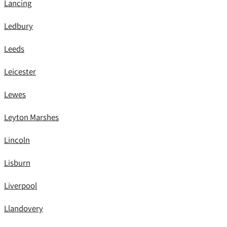
Lancing
Ledbury
Leeds
Leicester
Lewes
Leyton Marshes
Lincoln
Lisburn
Liverpool
Llandovery