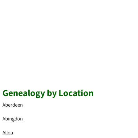
Genealogy by Location
Aberdeen
Abingdon
Alloa