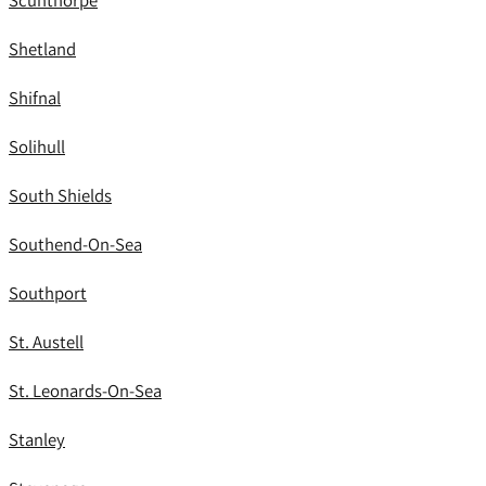
Scunthorpe
Shetland
Shifnal
Solihull
South Shields
Southend-On-Sea
Southport
St. Austell
St. Leonards-On-Sea
Stanley