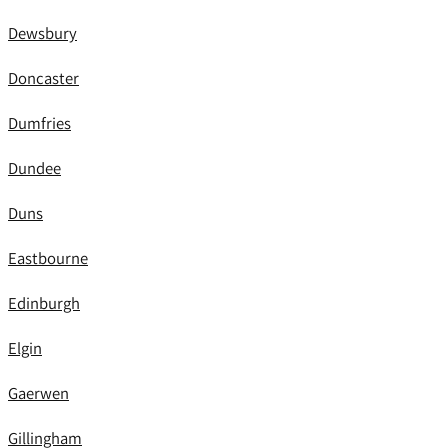
Dewsbury
Doncaster
Dumfries
Dundee
Duns
Eastbourne
Edinburgh
Elgin
Gaerwen
Gillingham