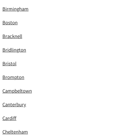
Birmingham
Boston
Bracknell
Bridlington
Bristol
Brompton
Campbeltown
Canterbury
Cardiff
Cheltenham