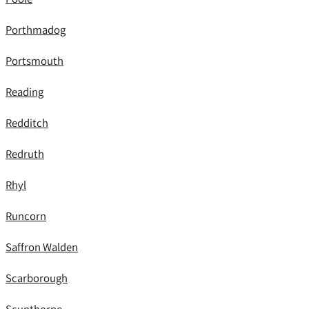
Porthmadog
Portsmouth
Reading
Redditch
Redruth
Rhyl
Runcorn
Saffron Walden
Scarborough