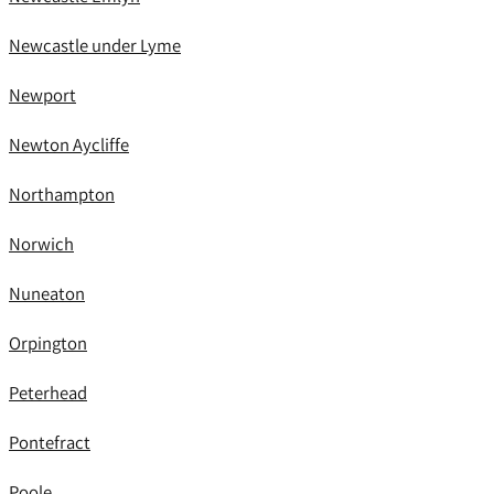
Newcastle under Lyme
Newport
Newton Aycliffe
Northampton
Norwich
Nuneaton
Orpington
Peterhead
Pontefract
Poole