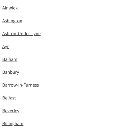
Alnwick
Ashington
Ashton-Under-Lyne
Ayr
Balham
Banbury
Barrow-In-Furness
Belfast
Beverley
Billingham