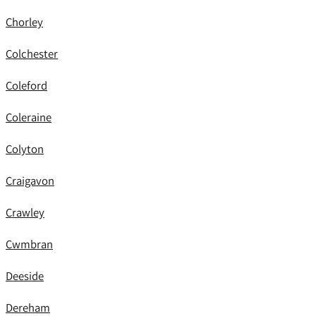
Chorley
Colchester
Coleford
Coleraine
Colyton
Craigavon
Crawley
Cwmbran
Deeside
Dereham