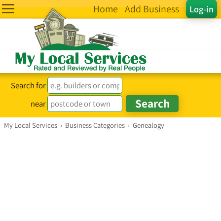
Home
Add Business
Log-in
Search for
near
My Local Services
›
Business Categories
›
Genealogy