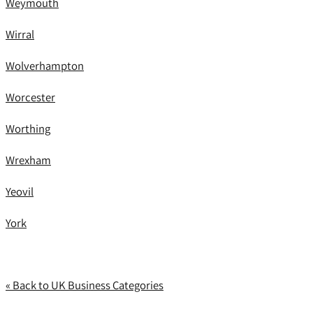
Weymouth
Wirral
Wolverhampton
Worcester
Worthing
Wrexham
Yeovil
York
« Back to UK Business Categories