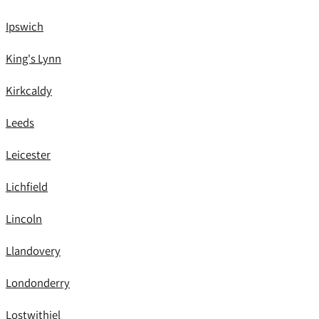
Ipswich
King's Lynn
Kirkcaldy
Leeds
Leicester
Lichfield
Lincoln
Llandovery
Londonderry
Lostwithiel