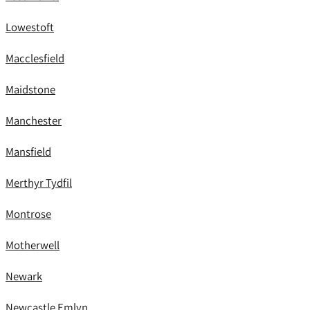
Lowestoft
Macclesfield
Maidstone
Manchester
Mansfield
Merthyr Tydfil
Montrose
Motherwell
Newark
Newcastle Emlyn