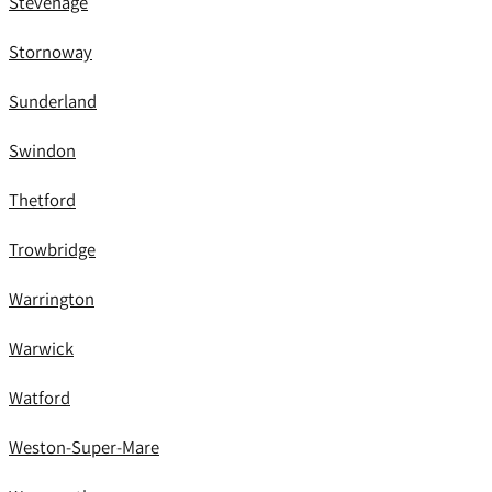
Stevenage
Stornoway
Sunderland
Swindon
Thetford
Trowbridge
Warrington
Warwick
Watford
Weston-Super-Mare