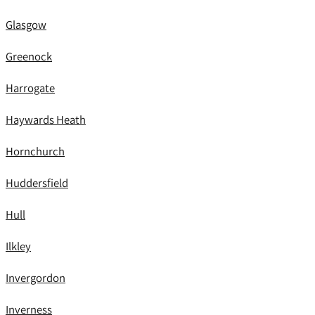
Glasgow
Greenock
Harrogate
Haywards Heath
Hornchurch
Huddersfield
Hull
Ilkley
Invergordon
Inverness