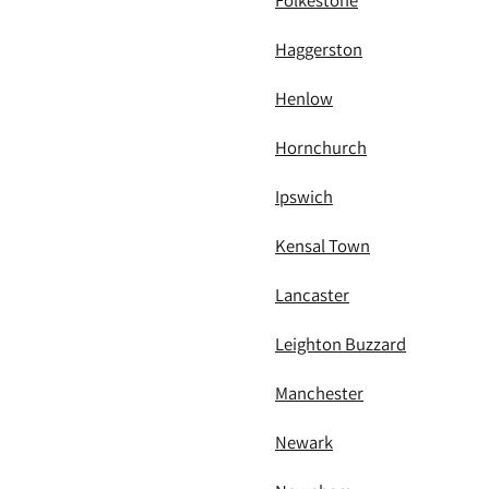
Folkestone
Haggerston
Henlow
Hornchurch
Ipswich
Kensal Town
Lancaster
Leighton Buzzard
Manchester
Newark