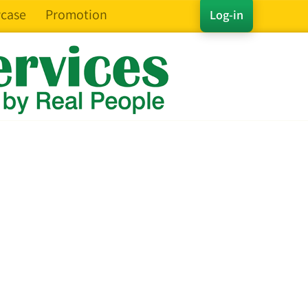
case
Promotion
Log-in