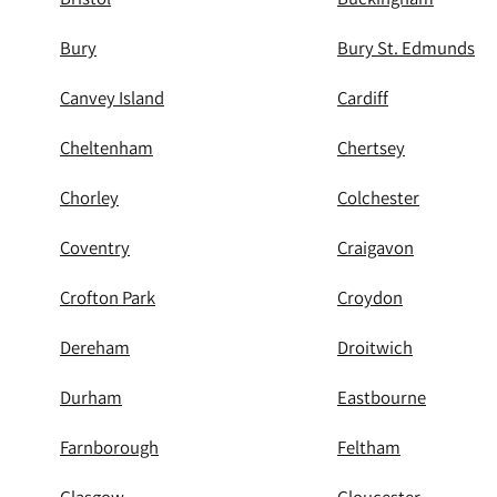
Bury
Bury St. Edmunds
Canvey Island
Cardiff
Cheltenham
Chertsey
Chorley
Colchester
Coventry
Craigavon
Crofton Park
Croydon
Dereham
Droitwich
Durham
Eastbourne
Farnborough
Feltham