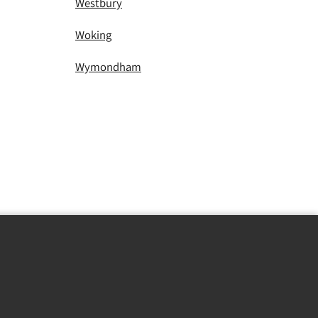
Westbury
Woking
Wymondham