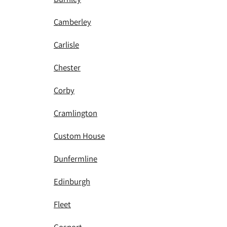
Camberley
Carlisle
Chester
Corby
Cramlington
Custom House
Dunfermline
Edinburgh
Fleet