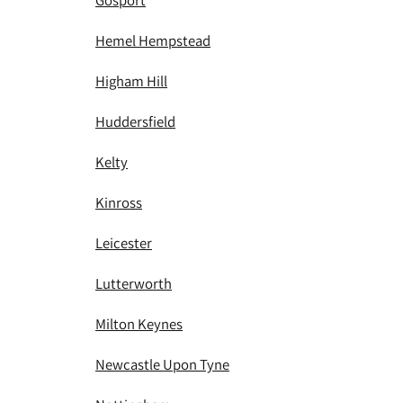
Gosport
Hemel Hempstead
Higham Hill
Huddersfield
Kelty
Kinross
Leicester
Lutterworth
Milton Keynes
Newcastle Upon Tyne