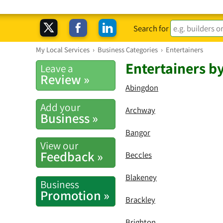
Search for
My Local Services
›
Business Categories
›
Entertainers
Entertainers b
Leave a
Review »
Abingdon
Add your
Archway
Business »
Bangor
View our
Feedback »
Beccles
Blakeney
Business
Promotion »
Brackley
Brighton