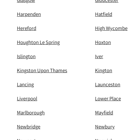
Glasgow
Gloucester
Harpenden
Hatfield
Hereford
High Wycombe
Houghton Le Spring
Hoxton
Islington
Iver
Kingston Upon Thames
Kington
Lancing
Launceston
Liverpool
Lower Place
Marlborough
Mayfield
Newbridge
Newbury