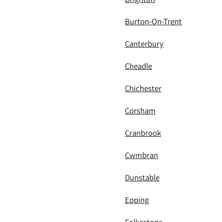
Burton-On-Trent
Canterbury
Cheadle
Chichester
Corsham
Cranbrook
Cwmbran
Dunstable
Epping