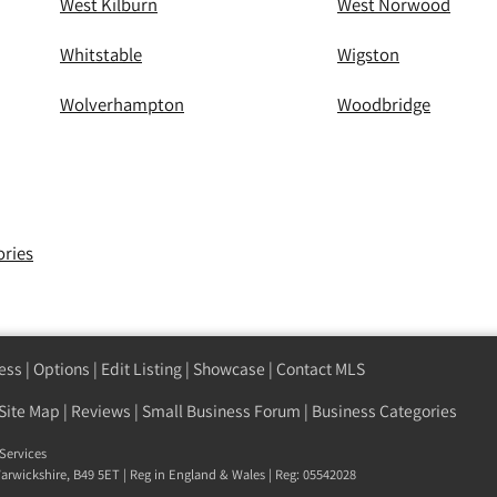
West Kilburn
West Norwood
Whitstable
Wigston
Wolverhampton
Woodbridge
ories
ess
|
Options
|
Edit Listing
|
Showcase
|
Contact MLS
Site Map
|
Reviews
|
Small Business Forum
|
Business Categories
Services
arwickshire
,
B49 5ET
| Reg in England & Wales | Reg: 05542028