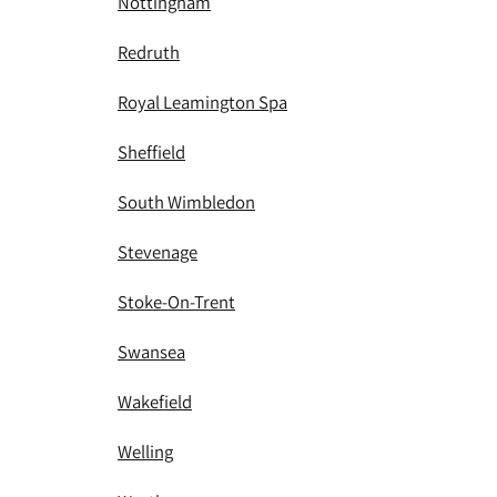
Nottingham
Redruth
Royal Leamington Spa
Sheffield
South Wimbledon
Stevenage
Stoke-On-Trent
Swansea
Wakefield
Welling