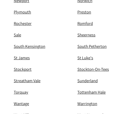
Newport
Norwich
Plymouth
Preston
Rochester
Romford
Sale
Sheerness
South Kensington
South Petherton
St James
St Luke's
Stockport
Stockton-On-Tees
Streatham Vale
Sunderland
Torquay
Tottenham Hale
Wantage
Warrington