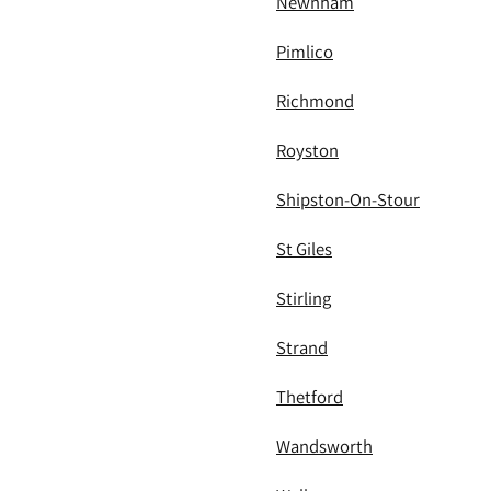
Newnham
Pimlico
Richmond
Royston
Shipston-On-Stour
St Giles
Stirling
Strand
Thetford
Wandsworth