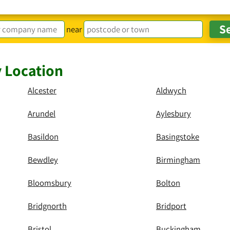
near
y Location
Alcester
Aldwych
Arundel
Aylesbury
Basildon
Basingstoke
Bewdley
Birmingham
Bloomsbury
Bolton
Bridgnorth
Bridport
Bristol
Buckingham