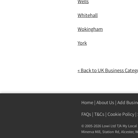
Wells
Whitehall
Wokingham
York
« Back to UK Business Categ
Home
|
About Us
|
Add Busin
FAQs
|
T&Cs
|
Cookie Policy
|
© 2005-2026 Lowi Ltd T/A
My Local 
Minerva Mill, Station Rd
,
Alcester
,
W