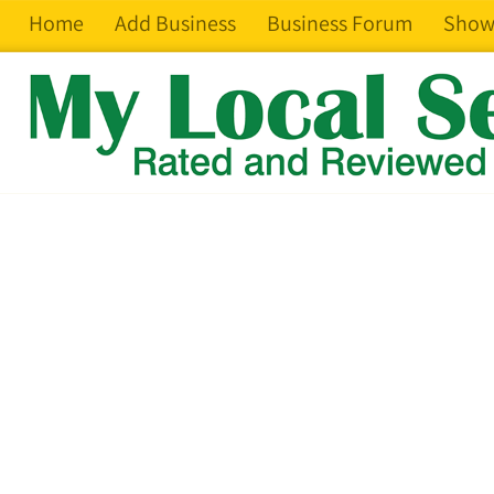
Home
Add Business
Business Forum
Show