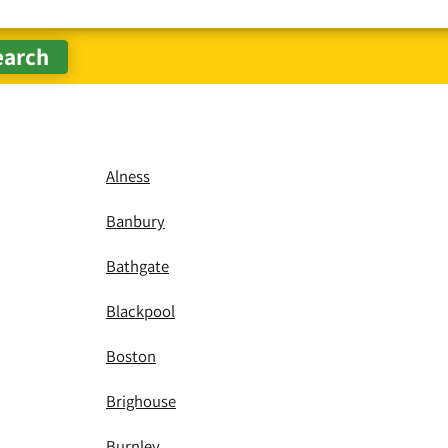
Alness
Banbury
Bathgate
Blackpool
Boston
Brighouse
Burnley