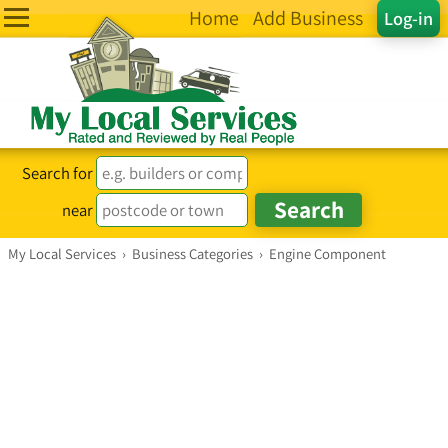
Home
Add Business
Log-in
Search for
near
My Local Services
›
Business Categories
›
Engine Component