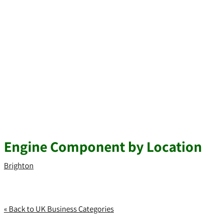
Engine Component by Location
Brighton
« Back to UK Business Categories