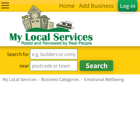
Home
Add Business
Log-in
Search for
near
My Local Services
›
Business Categories
›
Emotional Wellbeing