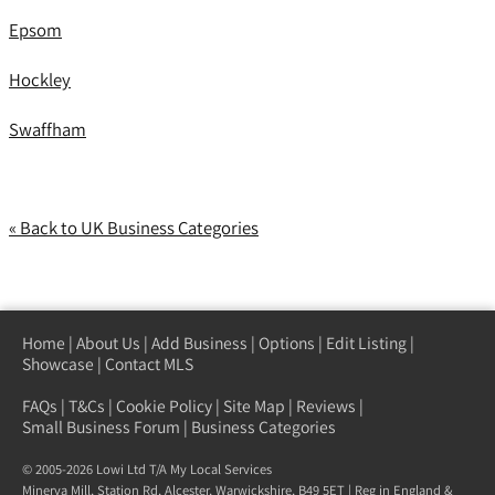
Epsom
Hockley
Swaffham
« Back to UK Business Categories
Home
|
About Us
|
Add Business
|
Options
|
Edit Listing
|
Showcase
|
Contact MLS
FAQs
|
T&Cs
|
Cookie Policy
|
Site Map
|
Reviews
|
Small Business Forum
|
Business Categories
© 2005-2026 Lowi Ltd T/A
My Local Services
Minerva Mill, Station Rd
,
Alcester
,
Warwickshire
,
B49 5ET
| Reg in England &