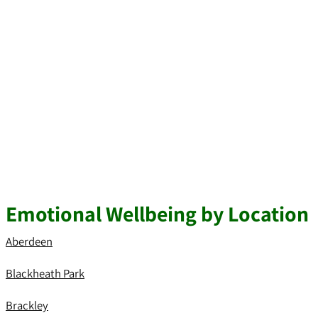
Emotional Wellbeing by Location
Aberdeen
Blackheath Park
Brackley