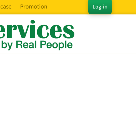
case
Promotion
Log-in