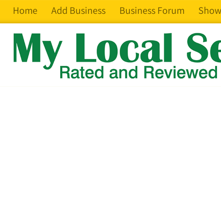
Home
Add Business
Business Forum
Show