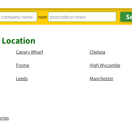
near
y Location
Canary Wharf
Chelsea
Frome
High Wycombe
Leeds
Manchester
ories