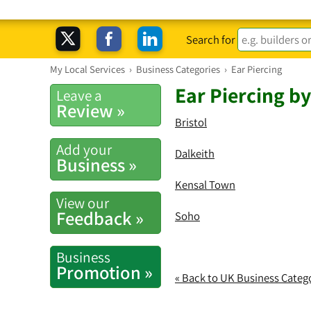
Search for
My Local Services
›
Business Categories
›
Ear Piercing
Ear Piercing b
Leave a
Review »
Bristol
Add your
Dalkeith
Business »
Kensal Town
View our
Feedback »
Soho
Business
Promotion »
« Back to UK Business Categ