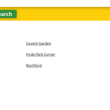
Covent Garden
Hyde Park Corner
Rochford