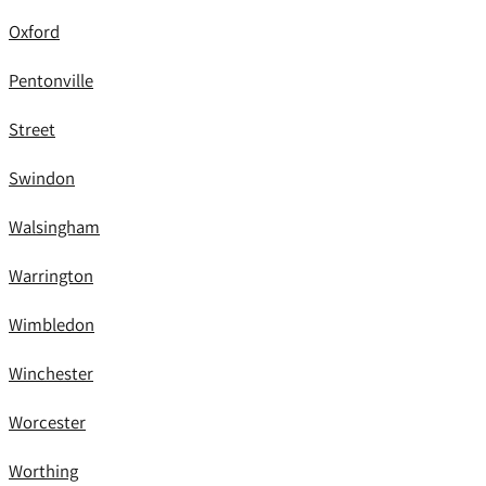
Oxford
Pentonville
Street
Swindon
Walsingham
Warrington
Wimbledon
Winchester
Worcester
Worthing