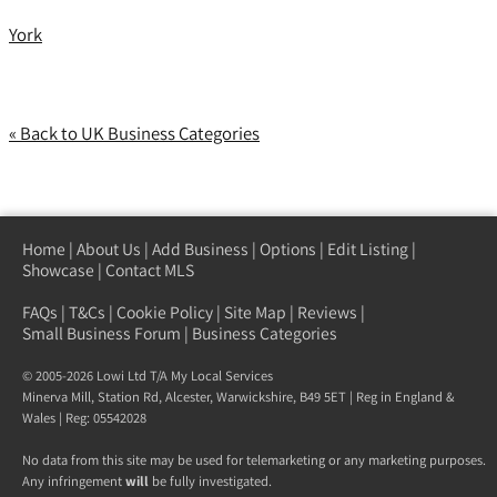
York
« Back to UK Business Categories
Home
|
About Us
|
Add Business
|
Options
|
Edit Listing
|
Showcase
|
Contact MLS
FAQs
|
T&Cs
|
Cookie Policy
|
Site Map
|
Reviews
|
Small Business Forum
|
Business Categories
© 2005-2026 Lowi Ltd T/A
My Local Services
Minerva Mill, Station Rd
,
Alcester
,
Warwickshire
,
B49 5ET
| Reg in England &
Wales | Reg: 05542028
No data from this site may be used for telemarketing or any marketing purposes.
Any infringement
will
be fully investigated.