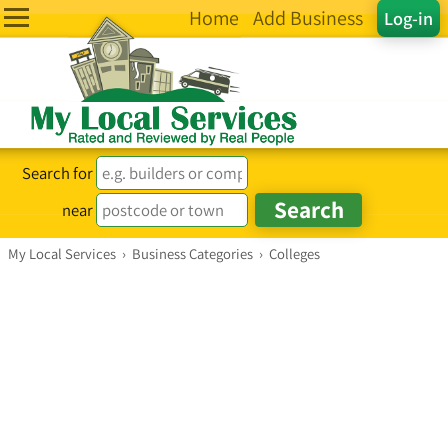
Home
Add Business
Log-in
Search for
near
My Local Services
›
Business Categories
›
Colleges