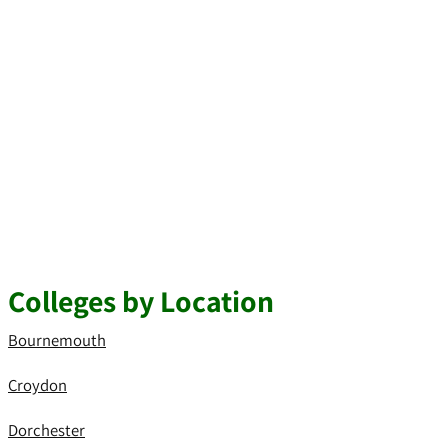
Colleges by Location
Bournemouth
Croydon
Dorchester