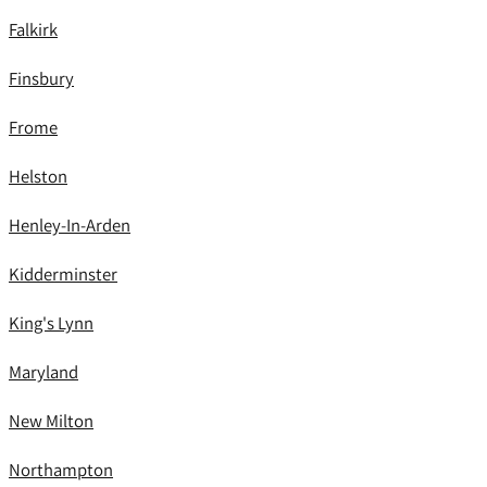
Falkirk
Finsbury
Frome
Helston
Henley-In-Arden
Kidderminster
King's Lynn
Maryland
New Milton
Northampton