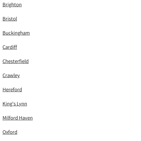
Brighton
Bristol
Buckingham
Cardiff
Chesterfield
Crawley
Hereford
King's Lynn
Milford Haven
Oxford