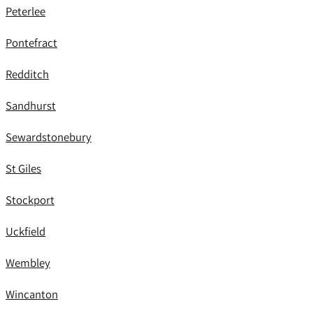
Peterlee
Pontefract
Redditch
Sandhurst
Sewardstonebury
St Giles
Stockport
Uckfield
Wembley
Wincanton