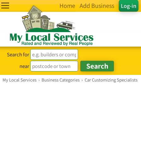
Home
Add Business
Log-in
Search for
near
My Local Services
›
Business Categories
›
Car Customizing Specialists