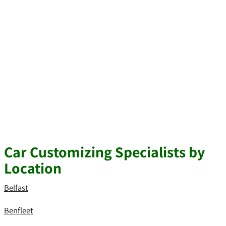
Car Customizing Specialists by
Location
Belfast
Benfleet