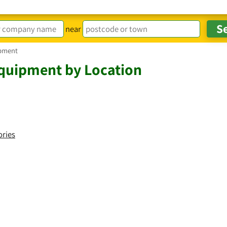
near
pment
quipment by Location
ories