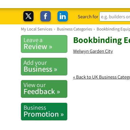
Search for
My Local Services
›
Business Categories
›
Bookbinding Equi
Bookbinding E
Leave a
Review »
Welwyn Garden City
Add your
Business »
« Back to UK Business Categ
View our
Feedback »
Business
Promotion »