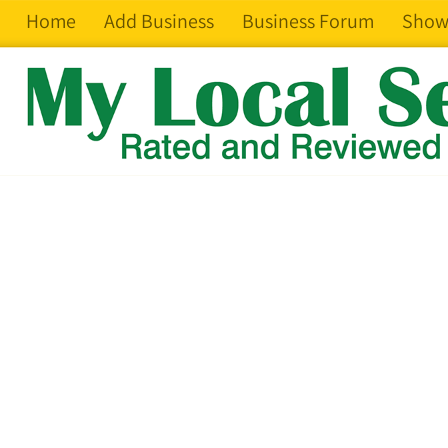
Home
Add Business
Business Forum
Show