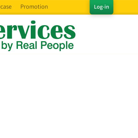
case
Promotion
Log-in