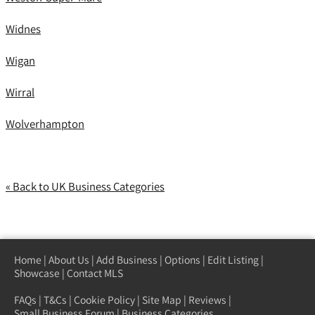
Widnes
Wigan
Wirral
Wolverhampton
« Back to UK Business Categories
Home
|
About Us
|
Add Business
|
Options
|
Edit Listing
|
Showcase
|
Contact MLS
FAQs
|
T&Cs
|
Cookie Policy
|
Site Map
|
Reviews
|
Small Business Forum
|
Business Categories