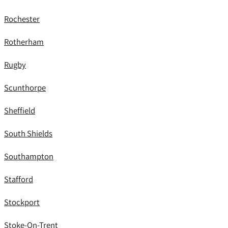
Rochester
Rotherham
Rugby
Scunthorpe
Sheffield
South Shields
Southampton
Stafford
Stockport
Stoke-On-Trent