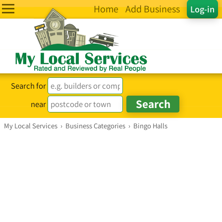
Home
Add Business
Log-in
Search for
near
My Local Services
›
Business Categories
›
Bingo Halls