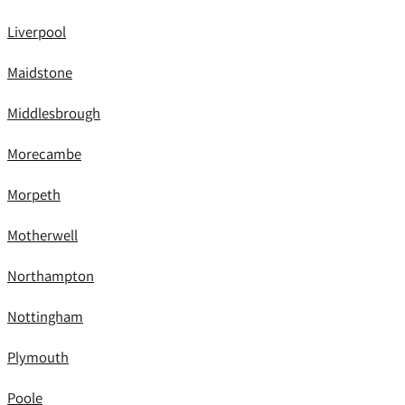
Liverpool
Maidstone
Middlesbrough
Morecambe
Morpeth
Motherwell
Northampton
Nottingham
Plymouth
Poole