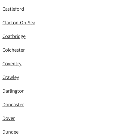
Castleford
Clacton-On-Sea
Coatbridge
Colchester
Coventry
Crawley
Darlington
Doncaster
Dover
Dundee