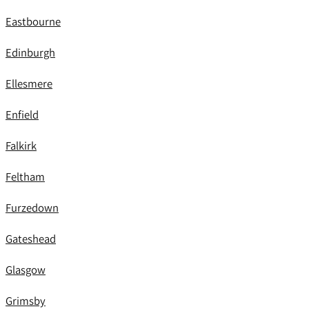
Eastbourne
Edinburgh
Ellesmere
Enfield
Falkirk
Feltham
Furzedown
Gateshead
Glasgow
Grimsby