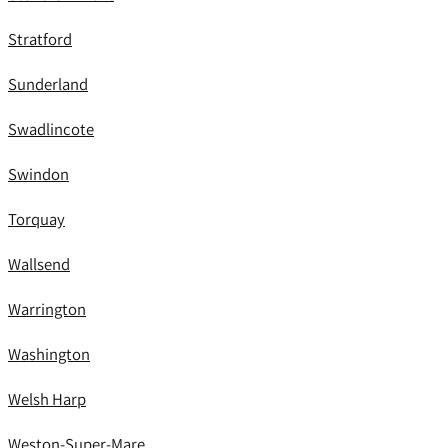
Stratford
Sunderland
Swadlincote
Swindon
Torquay
Wallsend
Warrington
Washington
Welsh Harp
Weston-Super-Mare