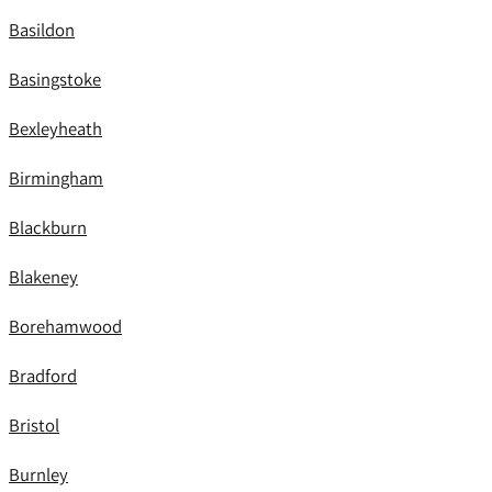
Basildon
Basingstoke
Bexleyheath
Birmingham
Blackburn
Blakeney
Borehamwood
Bradford
Bristol
Burnley