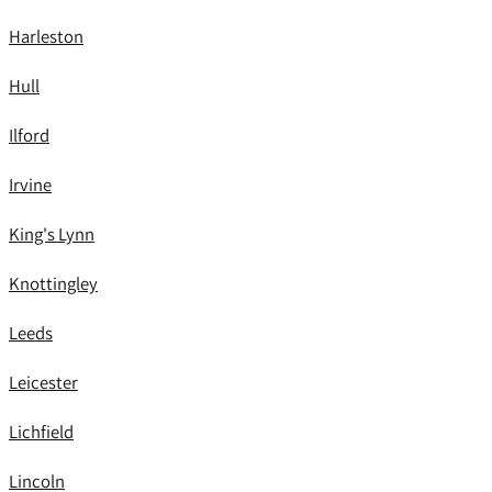
Harleston
Hull
Ilford
Irvine
King's Lynn
Knottingley
Leeds
Leicester
Lichfield
Lincoln