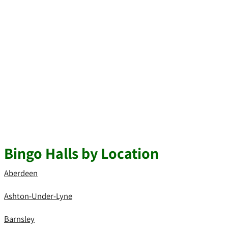
Bingo Halls by Location
Aberdeen
Ashton-Under-Lyne
Barnsley