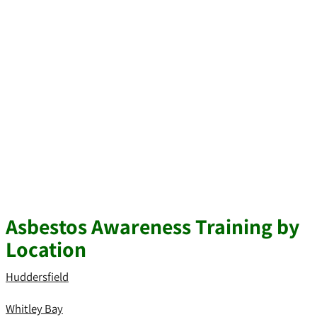
Asbestos Awareness Training by
Location
Huddersfield
Whitley Bay