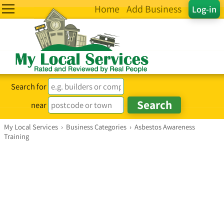
Home
Add Business
Log-in
Search for
near
My Local Services
›
Business Categories
›
Asbestos Awareness
Training