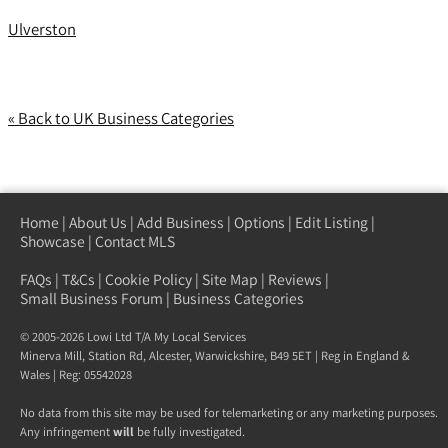
Ulverston
« Back to UK Business Categories
Home
|
About Us
|
Add Business
|
Options
|
Edit Listing
|
Showcase
|
Contact MLS
FAQs
|
T&Cs
|
Cookie Policy
|
Site Map
|
Reviews
|
Small Business Forum
|
Business Categories
© 2005-2026 Lowi Ltd T/A
My Local Services
Minerva Mill, Station Rd
,
Alcester
,
Warwickshire
,
B49 5ET
| Reg in England &
Wales | Reg: 05542028
No data from this site may be used for telemarketing or any marketing purposes.
Any infringement
will
be fully investigated.