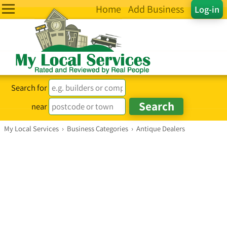
Home
Add Business
Log-in
Search for
near
My Local Services
›
Business Categories
›
Antique Dealers