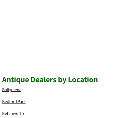
Antique Dealers by Location
Ballymena
Bedford Park
Betchworth