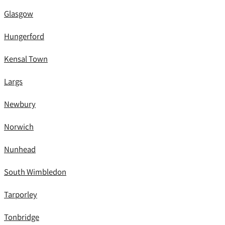
Glasgow
Hungerford
Kensal Town
Largs
Newbury
Norwich
Nunhead
South Wimbledon
Tarporley
Tonbridge