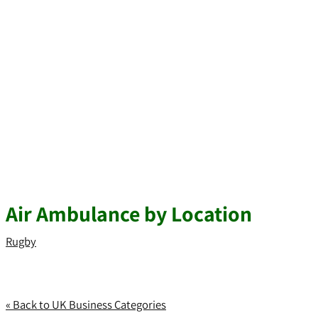
Air Ambulance by Location
Rugby
« Back to UK Business Categories