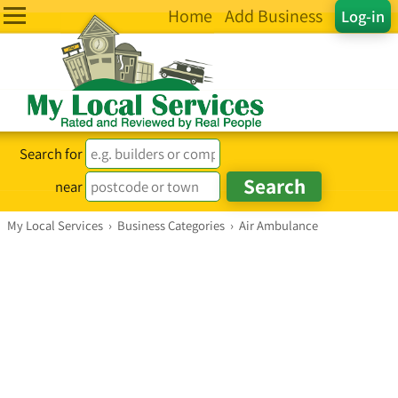
Home
Add Business
Log-in
Search for
near
My Local Services
›
Business Categories
›
Air Ambulance