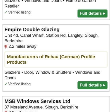
Glaziers • Windows and Doors • Home & Garden
Retailer
✓
Verified listing
Full details ▸
Empire Double Glazing
Unit 4d, Canal Wharf, Station Rd, Langley, Slough,
Berkshire
2.2 miles away
Manufacturers of Rehau (German) Profile
Products
Glaziers • Door, Window & Shutters • Windows and
Doors
✓
Verified listing
Full details ▸
MSB Windows Services Ltd
37 Moreland Avenue, Slough, Berkshire