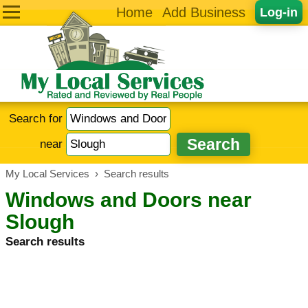
Home
Add Business
Log-in
Search for
near
My Local Services
›
Search results
Windows and Doors near
Slough
Search results