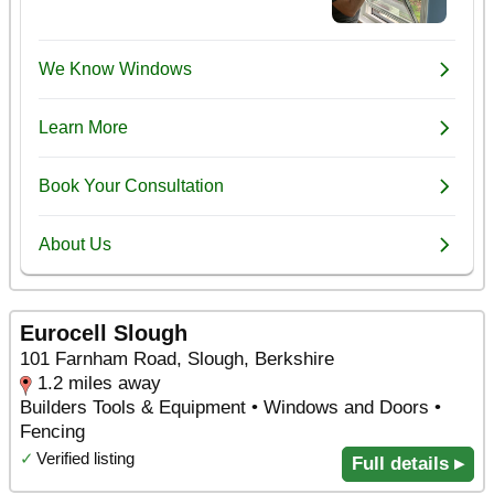
Eurocell Slough
101 Farnham Road, Slough, Berkshire
1.2 miles away
Builders Tools & Equipment • Windows and Doors •
Fencing
✓
Verified listing
Full details ▸