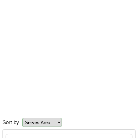
Sort by