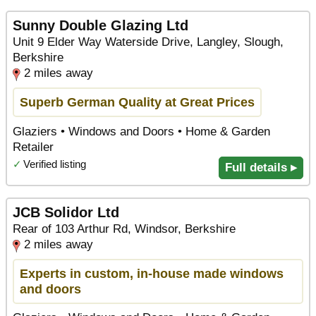
Sunny Double Glazing Ltd
Unit 9 Elder Way Waterside Drive, Langley, Slough,
Berkshire
2 miles away
Superb German Quality at Great Prices
Glaziers • Windows and Doors • Home & Garden
Retailer
✓
Verified listing
Full details ▸
JCB Solidor Ltd
Rear of 103 Arthur Rd, Windsor, Berkshire
2 miles away
Experts in custom, in-house made windows
and doors