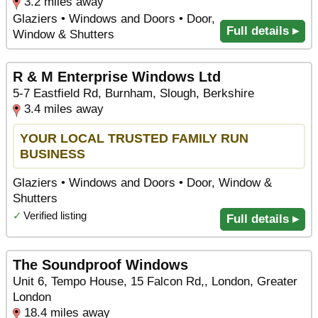
3.2 miles away
Glaziers • Windows and Doors • Door,
Full details ▸
Window & Shutters
R & M Enterprise Windows Ltd
5-7 Eastfield Rd, Burnham, Slough, Berkshire
3.4 miles away
YOUR LOCAL TRUSTED FAMILY RUN
BUSINESS
Glaziers • Windows and Doors • Door, Window &
Shutters
✓
Verified listing
Full details ▸
The Soundproof Windows
Unit 6, Tempo House, 15 Falcon Rd,, London, Greater
London
18.4 miles away