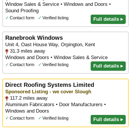
Window Sales & Service • Windows and Doors •
Sound Proofing
✓
Contact form
✓
Verified listing
Full details ▸
Ranebrook Windows
Unit 4, Oast House Way, Orpington, Kent
31.3 miles away
Windows and Doors • Window Sales & Service
✓
Contact form
✓
Verified listing
Full details ▸
Direct Roofing Systems Limited
Sponsored Listing - we cover Slough
117.2 miles away
Aluminium Fabricators • Door Manufacturers •
Windows and Doors
✓
Contact form
✓
Verified listing
Full details ▸