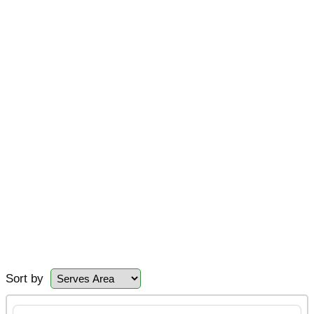
Sort by