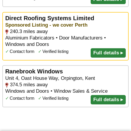
Direct Roofing Systems Limited
Sponsored Listing - we cover Perth
240.3 miles away
Aluminium Fabricators • Door Manufacturers •
Windows and Doors
✓
Contact form
✓
Verified listing
Full details ▸
Ranebrook Windows
Unit 4, Oast House Way, Orpington, Kent
374.5 miles away
Windows and Doors • Window Sales & Service
✓
Contact form
✓
Verified listing
Full details ▸