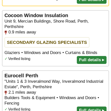
Cocoon Window Insulation
Unit 9, Mercian Buildings, Shore Road, Perth,
Perthshire
0.9 miles away
SECONDARY GLAZING SPECIALISTS
Glaziers • Windows and Doors • Curtains & Blinds
✓
Verified listing
Full details ▸
Eurocell Perth
"Units 1 & 3 Inveralmond Way, Inveralmond Industrial
Estate", Perth, Perthshire
2.1 miles away
Builders Tools & Equipment • Windows and Doors •
Fencing
✓
Verified listing
Full details ▸