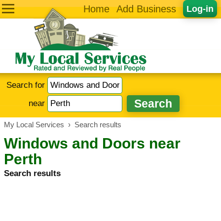
Home
Add Business
Log-in
Search for
near
My Local Services
›
Search results
Windows and Doors near
Perth
Search results