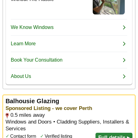
Balhousie Glazing
Sponsored Listing - we cover Perth
0.5 miles away
Windows and Doors • Cladding Suppliers, Installers &
Services
✓
Contact form
✓
Verified listing
Full details ▸