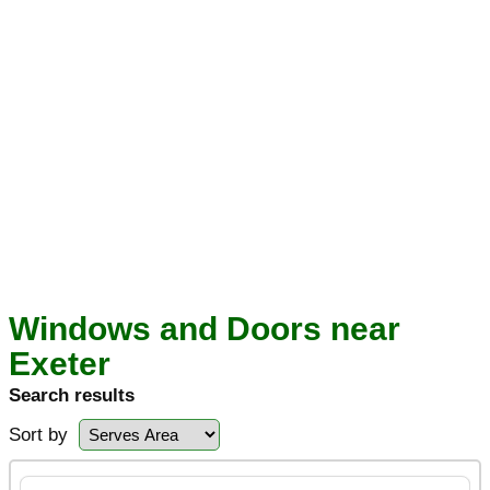
Windows and Doors near
Exeter
Search results
Sort by