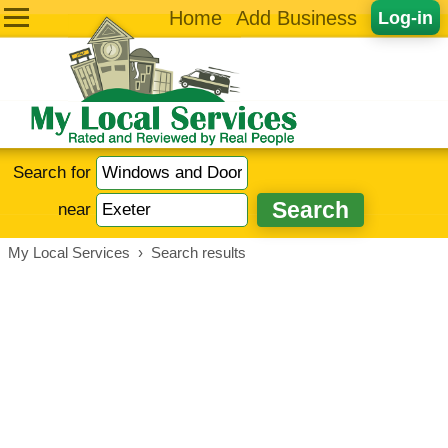
Home
Add Business
Log-in
Search for
near
My Local Services
›
Search results