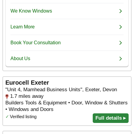
Eurocell Exeter
"Unit 4, Mamhead Business Units", Exeter, Devon
1.7 miles away
Builders Tools & Equipment • Door, Window & Shutters
• Windows and Doors
✓
Verified listing
Full details ▸