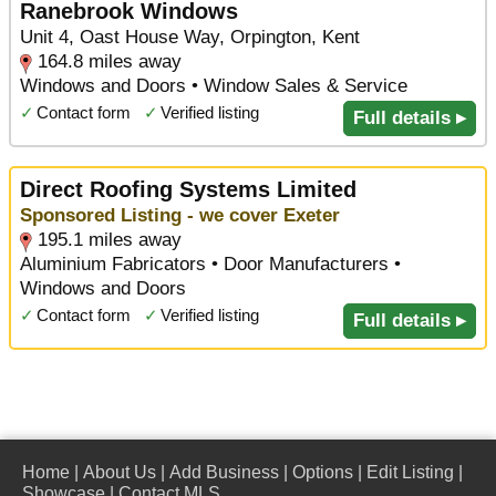
Ranebrook Windows
Unit 4, Oast House Way, Orpington, Kent
164.8 miles away
Windows and Doors • Window Sales & Service
✓
Contact form
✓
Verified listing
Full details ▸
Direct Roofing Systems Limited
Sponsored Listing - we cover Exeter
195.1 miles away
Aluminium Fabricators • Door Manufacturers •
Windows and Doors
✓
Contact form
✓
Verified listing
Full details ▸
Home
|
About Us
|
Add Business
|
Options
|
Edit Listing
|
Showcase
|
Contact MLS