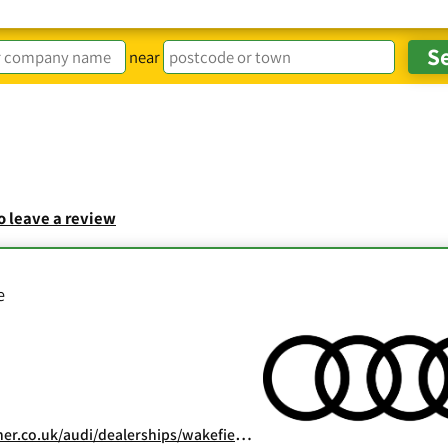
near
to leave a review
e
.co.uk/audi/dealerships/wakefield-audi/