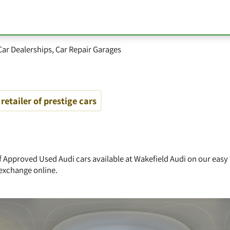
Car Dealerships
,
Car Repair Garages
retailer of prestige cars
of Approved Used Audi cars available at Wakefield Audi on our easy
exchange online.