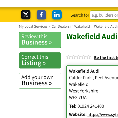
Search for
My Local Services
›
Car Dealers in Wakefield
›
Wakefield Audi
Wakefield Audi
Review this
Business »
Correct this
Be the first 
Listing »
Wakefield Audi
Add your own
Calder Park
,
Peel Avenu
Business »
Wakefield
West Yorkshire
WF2 7UA
Tel:
01924 241400
Website:
https://www.sytner