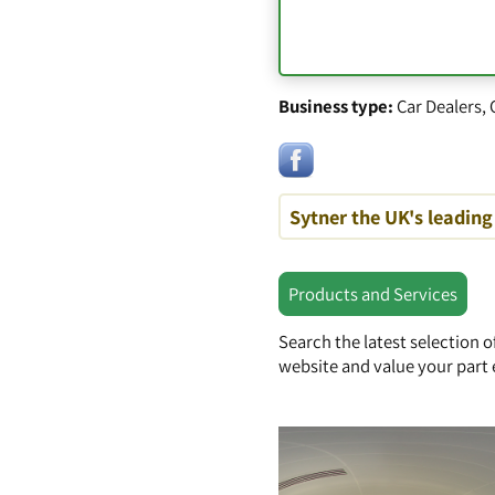
Business type:
Car Dealers
,
Sytner the UK's leading 
Products and Services
Search the latest selection 
website and value your part 