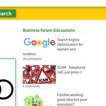
Business forum discussions
Search Engine
Optimisation for
laymen and
newbies
24 comments
SCAM - Telephone
call, just press 1
4 comments
Flexible working -
great idea but poor
execution?