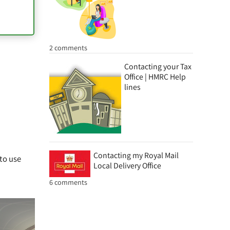
2 comments
Contacting your Tax
Office | HMRC Help
lines
Contacting my Royal Mail
 to use
Local Delivery Office
6 comments