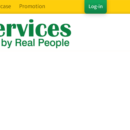
case
Promotion
Log-in