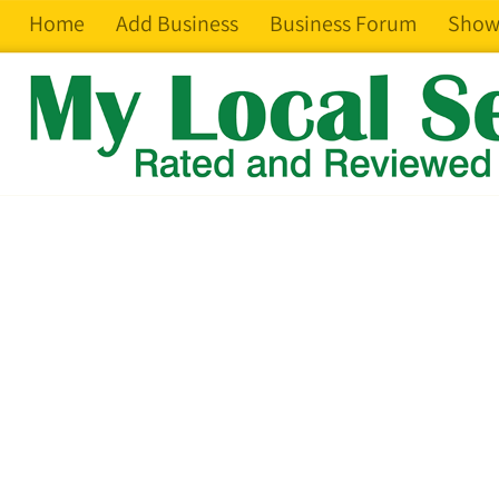
Home
Add Business
Business Forum
Show