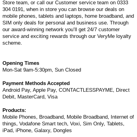
Store team, or call our Customer service team on 0333
304 0191, when in store you can browse our deals on
mobile phones, tablets and laptops, home broadband, and
SIM only deals for personal and business use. Through
our award-winning network you’ll get 24/7 customer
service and exciting rewards through our VeryMe loyalty
scheme.
Opening Times
Mon-Sat 9am-5:30pm, Sun Closed
Payment Methods Accepted
Android Pay, Apple Pay, CONTACTLESSPAYME, Direct
Debit, MasterCard, Visa
Products:
Mobile Phones, Broadband, Mobile Broadband, Internet of
things, Vodafone Smart tech, Voxi, Sim Only, Tablets,
iPad, iPhone, Galaxy, Dongles