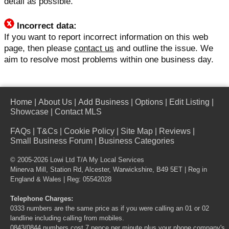
detail as possible.
Incorrect data:
If you want to report incorrect information on this web
page, then please
contact us
and outline the issue. We
aim to resolve most problems within one business day.
Home
|
About Us
|
Add Business
|
Options
|
Edit Listing
|
Showcase
|
Contact MLS
FAQs
|
T&Cs
|
Cookie Policy
|
Site Map
|
Reviews
|
Small Business Forum
|
Business Categories
© 2005-2026 Lowi Ltd T/A
My Local Services
Minerva Mill, Station Rd, Alcester, Warwickshire, B49 5ET | Reg in
England & Wales | Reg: 05542028
Telephone Charges:
0333 numbers are the same price as if you were calling an 01 or 02
landline including calling from mobiles.
0843/0844 numbers cost 7 pence per minute plus your phone company's