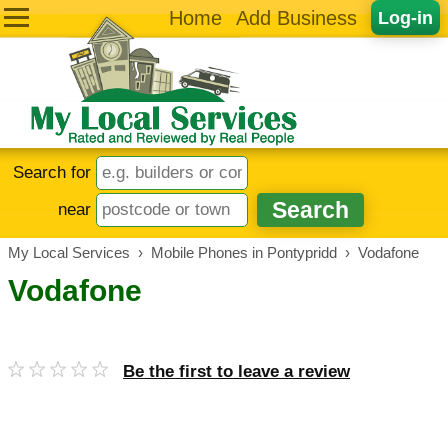
Home
Add Business
Log-in
Search for
near
My Local Services
›
Mobile Phones in Pontypridd
›
Vodafone
Vodafone
Be the first to leave a review