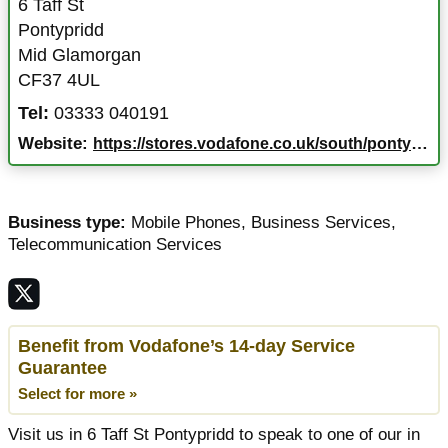
6 Taff St
Pontypridd
Mid Glamorgan
CF37 4UL
Tel:
03333 040191
Website:
https://stores.vodafone.co.uk/south/pontypridd/6-taff-st
Business type:
Mobile Phones
,
Business Services
,
Telecommunication Services
Benefit from Vodafone’s 14-day Service
Guarantee
Select for more »
Visit us in 6 Taff St Pontypridd to speak to one of our in