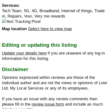
Services:
Tech Team, 5G, 4G, Broadband, Internet of things, Trade
in, Repairs, Voxi, Very me rewards
Map location
Select here to view map
Editing or updating this listing
Update your details here
if you are unaware of any log-in
information for this listing.
Disclaimer
Opinions expressed within reviews are those of the
individual author and are not the views or opinions of Lowi
Ltd, My Local Services or any of its employees.
If you have an issue with any review comments then
please fill in the
review issue form
and include as much