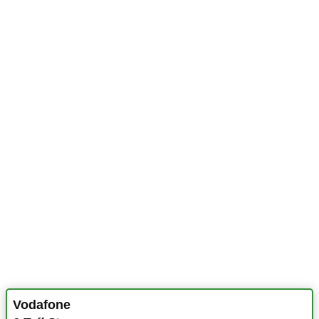
Vodafone