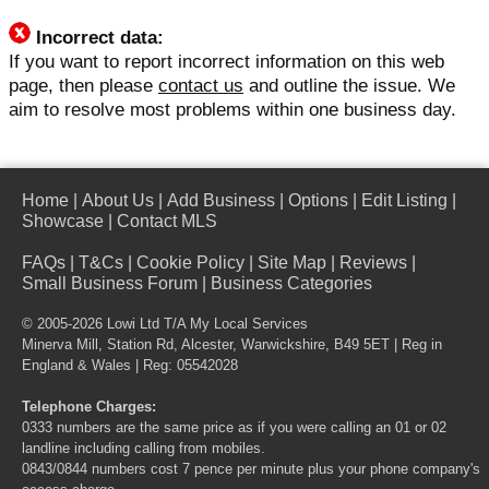
Incorrect data:
If you want to report incorrect information on this web
page, then please
contact us
and outline the issue. We
aim to resolve most problems within one business day.
Home
|
About Us
|
Add Business
|
Options
|
Edit Listing
|
Showcase
|
Contact MLS
FAQs
|
T&Cs
|
Cookie Policy
|
Site Map
|
Reviews
|
Small Business Forum
|
Business Categories
© 2005-2026 Lowi Ltd T/A
My Local Services
Minerva Mill, Station Rd, Alcester, Warwickshire, B49 5ET | Reg in
England & Wales | Reg: 05542028
Telephone Charges:
0333 numbers are the same price as if you were calling an 01 or 02
landline including calling from mobiles.
0843/0844 numbers cost 7 pence per minute plus your phone company's