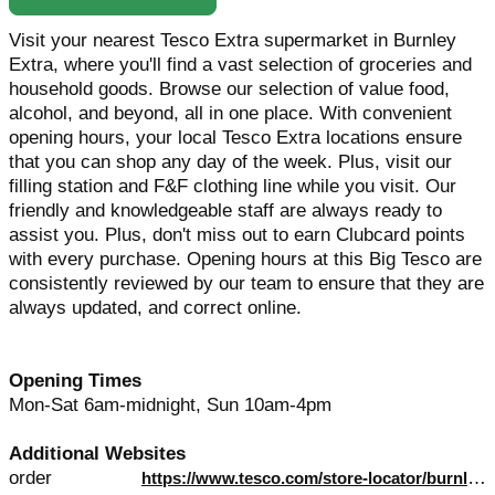
Visit your nearest Tesco Extra supermarket in Burnley
Extra, where you'll find a vast selection of groceries and
household goods. Browse our selection of value food,
alcohol, and beyond, all in one place. With convenient
opening hours, your local Tesco Extra locations ensure
that you can shop any day of the week. Plus, visit our
filling station and F&F clothing line while you visit. Our
friendly and knowledgeable staff are always ready to
assist you. Plus, don't miss out to earn Clubcard points
with every purchase. Opening hours at this Big Tesco are
consistently reviewed by our team to ensure that they are
always updated, and correct online.
Opening Times
Mon-Sat 6am-midnight, Sun 10am-4pm
Additional Websites
order
https://www.tesco.com/store-locator/burnley/finsley-gate