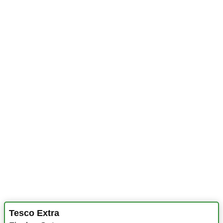
Tesco Extra