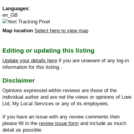
Languages:
en_GB
Map location
Select here to view map
Editing or updating this listing
Update your details here
if you are unaware of any log-in
information for this listing.
Disclaimer
Opinions expressed within reviews are those of the
individual author and are not the views or opinions of Lowi
Ltd, My Local Services or any of its employees.
If you have an issue with any review comments then
please fill in the
review issue form
and include as much
detail as possible.