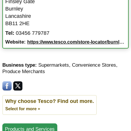
Finsley Gate
Burnley
Lancashire
BB11 2HE
Tel:
03456 779787
Website:
https://www.tesco.com/store-locator/burnley/finsley-gate
Business type:
Supermarkets
,
Convenience Stores
,
Produce Merchants
Why choose Tesco? Find out more.
Select for more »
Products and Services