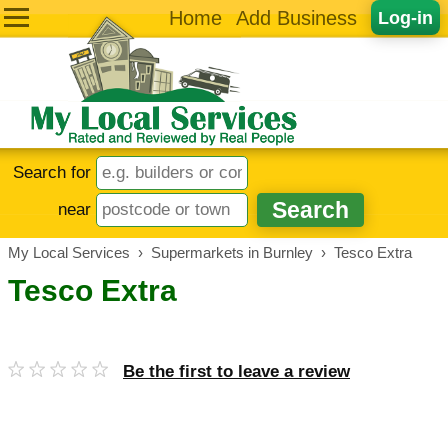
Home
Add Business
Log-in
Search for
near
My Local Services
›
Supermarkets in Burnley
›
Tesco Extra
Tesco Extra
Be the first to leave a review