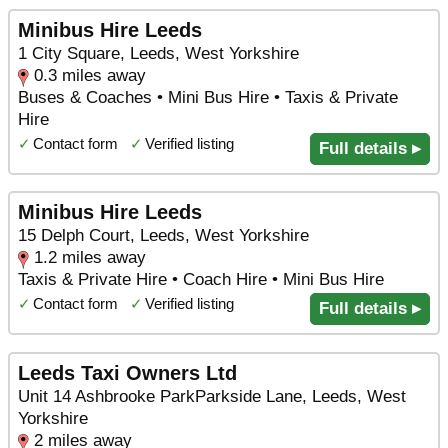
Minibus Hire Leeds
1 City Square, Leeds, West Yorkshire
0.3 miles away
Buses & Coaches • Mini Bus Hire • Taxis & Private
Hire
✓
Contact form
✓
Verified listing
Full details ▸
Minibus Hire Leeds
15 Delph Court, Leeds, West Yorkshire
1.2 miles away
Taxis & Private Hire • Coach Hire • Mini Bus Hire
✓
Contact form
✓
Verified listing
Full details ▸
Leeds Taxi Owners Ltd
Unit 14 Ashbrooke ParkParkside Lane, Leeds, West
Yorkshire
2 miles away