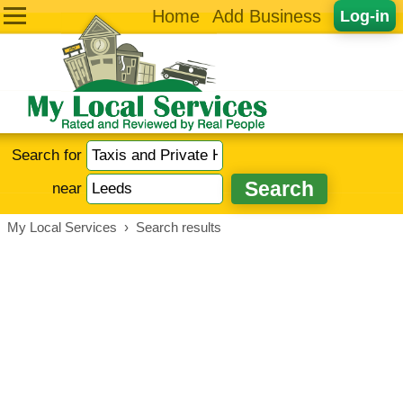
Home
Add Business
Log-in
Search for
near
My Local Services
›
Search results