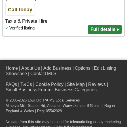
Call today
Taxis & Private Hire
✓
Verified listing
Full details ▸
Home
|
About Us
|
Add Business
|
Options
|
Edit Listing
|
Showcase
|
Contact MLS
FAQs
|
T&Cs
|
Cookie Policy
|
Site Map
|
Reviews
|
Small Business Forum
|
Business Categories
© 2005-2026 Lowi Ltd T/A
My Local Services
Minerva Mill, Station Rd
,
Alcester
,
Warwickshire
,
B49 5ET
| Reg in
England & Wales | Reg: 05542028
No data from this site may be used for telemarketing or any marketing