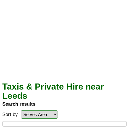
Taxis & Private Hire near
Leeds
Search results
Sort by