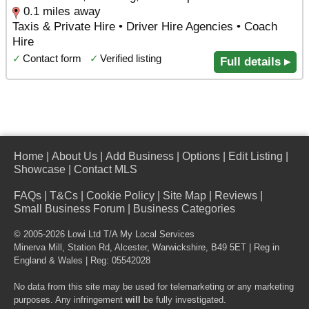
0.1 miles away
Taxis & Private Hire • Driver Hire Agencies • Coach
Hire
✓
Contact form
✓
Verified listing
Full details ▸
Home
|
About Us
|
Add Business
|
Options
|
Edit Listing
|
Showcase
|
Contact MLS
FAQs
|
T&Cs
|
Cookie Policy
|
Site Map
|
Reviews
|
Small Business Forum
|
Business Categories
© 2005-2026 Lowi Ltd T/A
My Local Services
Minerva Mill, Station Rd
,
Alcester
,
Warwickshire
,
B49 5ET
| Reg in
England & Wales | Reg: 05542028
No data from this site may be used for telemarketing or any marketing
purposes. Any infringement
will
be fully investigated.