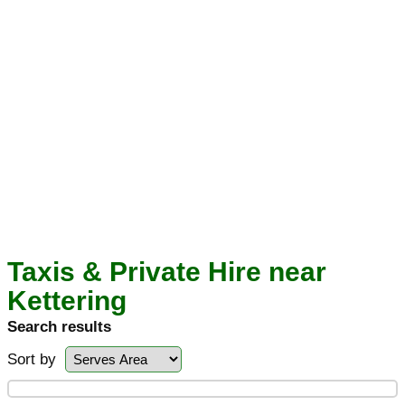
Taxis & Private Hire near
Kettering
Search results
Sort by