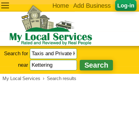
Home
Add Business
Log-in
Search for
near
My Local Services
›
Search results