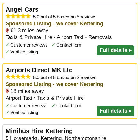
Angel Cars
5.0 out of 5 based on 5 reviews
Sponsored Listing - we cover Kettering
61.3 miles away
Taxis & Private Hire • Airport Taxi • Removals
✓
Customer reviews
✓
Contact form
Full details ▸
✓
Verified listing
Airports Direct MK Ltd
5.0 out of 5 based on 2 reviews
Sponsored Listing - we cover Kettering
18 miles away
Airport Taxi • Taxis & Private Hire
✓
Customer reviews
✓
Contact form
Full details ▸
✓
Verified listing
Minibus Hire Kettering
5 Horsemarkt, Kettering, Northamptonshire