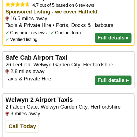
4.7 out of 5 based on 6 reviews
Sponsored Listing - we cover Hatfield
16.5 miles away
Taxis & Private Hire • Ports, Docks & Harbours
✓
Customer reviews
✓
Contact form
Full details ▸
✓
Verified listing
Safe Cab Airport Taxi
26 Leefield, Welwyn Garden City, Hertfordshire
2.8 miles away
Taxis & Private Hire
Full details ▸
Welwyn 2 Airport Taxis
2 Falcon Gate, Welwyn Garden City, Hertfordshire
3 miles away
Call Today