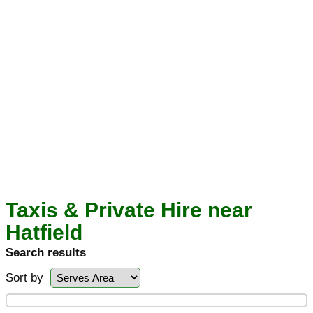
Taxis & Private Hire near
Hatfield
Search results
Sort by