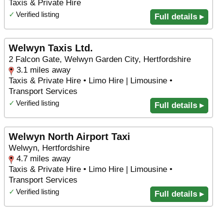
Taxis & Private Hire
✓
Verified listing
Full details ▸
Welwyn Taxis Ltd.
2 Falcon Gate, Welwyn Garden City, Hertfordshire
3.1 miles away
Taxis & Private Hire • Limo Hire | Limousine •
Transport Services
✓
Verified listing
Full details ▸
Welwyn North Airport Taxi
Welwyn, Hertfordshire
4.7 miles away
Taxis & Private Hire • Limo Hire | Limousine •
Transport Services
✓
Verified listing
Full details ▸