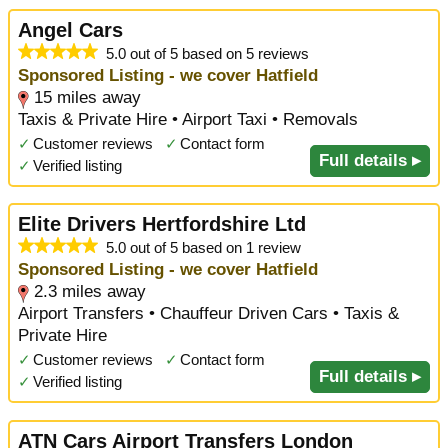
Angel Cars
5.0 out of 5 based on 5 reviews
Sponsored Listing - we cover Hatfield
15 miles away
Taxis & Private Hire • Airport Taxi • Removals
✓
Customer reviews
✓
Contact form
Full details ▸
✓
Verified listing
Elite Drivers Hertfordshire Ltd
5.0 out of 5 based on 1 review
Sponsored Listing - we cover Hatfield
2.3 miles away
Airport Transfers • Chauffeur Driven Cars • Taxis &
Private Hire
✓
Customer reviews
✓
Contact form
Full details ▸
✓
Verified listing
ATN Cars Airport Transfers London