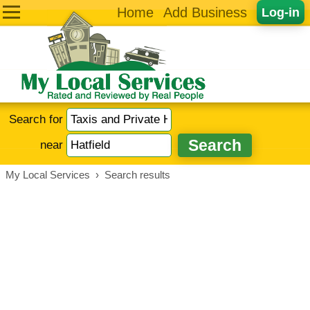
Home
Add Business
Log-in
Search for
near
My Local Services
›
Search results