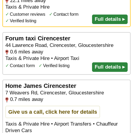
22.1 miles away
Taxis & Private Hire
✓
Customer reviews
✓
Contact form
Full details ▸
✓
Verified listing
Forum taxi Cirencester
44 Lawrence Road, Cirencester, Gloucestershire
0.6 miles away
Taxis & Private Hire • Airport Taxi
✓
Contact form
✓
Verified listing
Full details ▸
Home James Cirencester
7 Weavers Rd, Cirencester, Gloucestershire
0.7 miles away
Give us a call, click here for details
Taxis & Private Hire • Airport Transfers • Chauffeur
Driven Cars