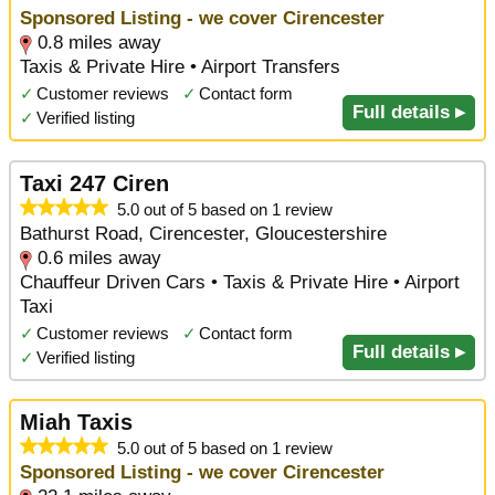
Sponsored Listing - we cover Cirencester
0.8 miles away
Taxis & Private Hire • Airport Transfers
✓
Customer reviews
✓
Contact form
Full details ▸
✓
Verified listing
Taxi 247 Ciren
5.0 out of 5 based on 1 review
Bathurst Road, Cirencester, Gloucestershire
0.6 miles away
Chauffeur Driven Cars • Taxis & Private Hire • Airport
Taxi
✓
Customer reviews
✓
Contact form
Full details ▸
✓
Verified listing
Miah Taxis
5.0 out of 5 based on 1 review
Sponsored Listing - we cover Cirencester