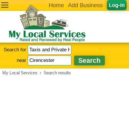
Home
Add Business
Log-in
Search for
near
My Local Services
›
Search results