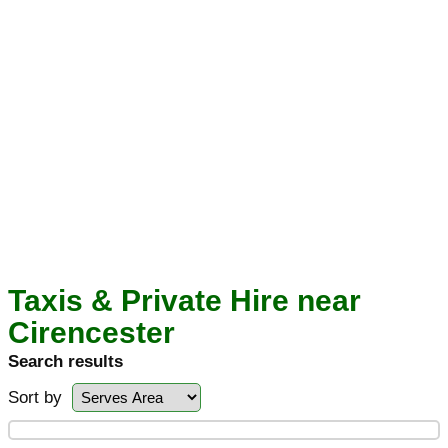
Taxis & Private Hire near
Cirencester
Search results
Sort by