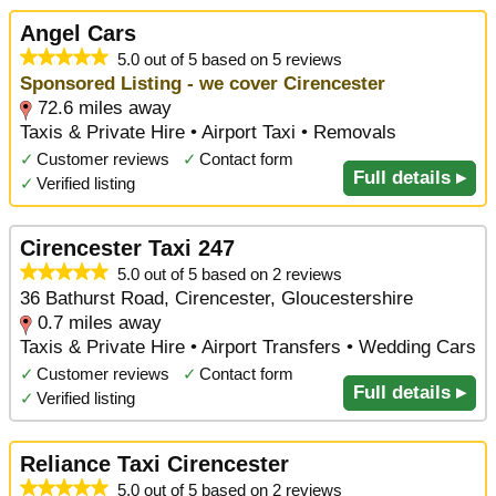
Angel Cars
5.0 out of 5 based on 5 reviews
Sponsored Listing - we cover Cirencester
72.6 miles away
Taxis & Private Hire • Airport Taxi • Removals
✓
Customer reviews
✓
Contact form
Full details ▸
✓
Verified listing
Cirencester Taxi 247
5.0 out of 5 based on 2 reviews
36 Bathurst Road, Cirencester, Gloucestershire
0.7 miles away
Taxis & Private Hire • Airport Transfers • Wedding Cars
✓
Customer reviews
✓
Contact form
Full details ▸
✓
Verified listing
Reliance Taxi Cirencester
5.0 out of 5 based on 2 reviews