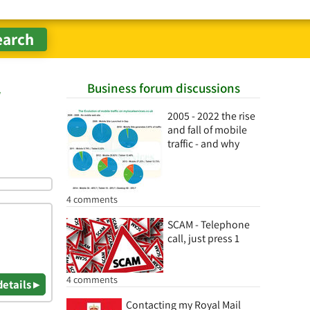
Business forum discussions
r
2005 - 2022 the rise
and fall of mobile
traffic - and why
4 comments
SCAM - Telephone
call, just press 1
4 comments
details ▸
Contacting my Royal Mail