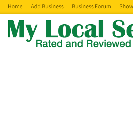
Home
Add Business
Business Forum
Show