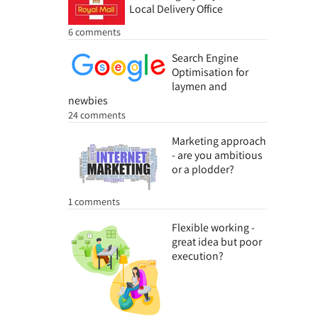
Local Delivery Office
6 comments
Search Engine
Optimisation for
laymen and
newbies
24 comments
Marketing approach
- are you ambitious
or a plodder?
1 comments
Flexible working -
great idea but poor
execution?