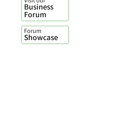
Business
Forum
Forum
Showcase