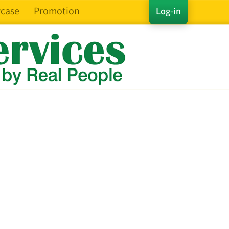
case
Promotion
Log-in