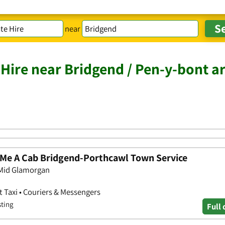
near
 Hire near Bridgend / Pen-y-bont a
l Me A Cab Bridgend-Porthcawl Town Service
 Mid Glamorgan
rt Taxi • Couriers & Messengers
sting
Full 