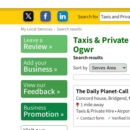
Search for
My Local Services
›
Search results
Taxis & Private
Leave a
Review »
Ogwr
Search results
Add your
Business »
Sort by
View our
Feedback »
The Daily Planet-Cal
Concord house, Bridgend,
1 mile away
Business
Taxis & Private Hire • Airpo
Promotion »
✓
Contact form
✓
Verified li
Visit our