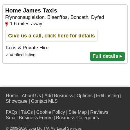
Home James Taxis
Ffynnonaugleision, Blaenffos, Boncath, Dyfed
1.6 miles away
Give us a call, click here for details
Taxis & Private Hire
✓
Verified listing
Full details ▸
Home
|
About Us
|
Add Business
|
Options
|
Edit Listing
|
Showcase
|
Contact MLS
FAQs
|
T&Cs
|
Cookie Policy
|
Site Map
|
Reviews
|
Small Business Forum
|
Business Categories
© 2005-2026 Lowi Ltd T/A
My Local Services