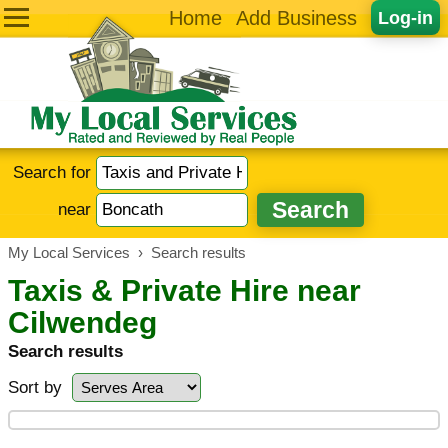
Home
Add Business
Log-in
Search for
near
My Local Services
›
Search results
Taxis & Private Hire near
Cilwendeg
Search results
Sort by