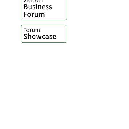
Business
Forum
Forum
Showcase