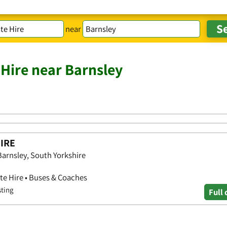
near
 Hire near Barnsley
IRE
rnsley, South Yorkshire
ate Hire • Buses & Coaches
sting
Full 