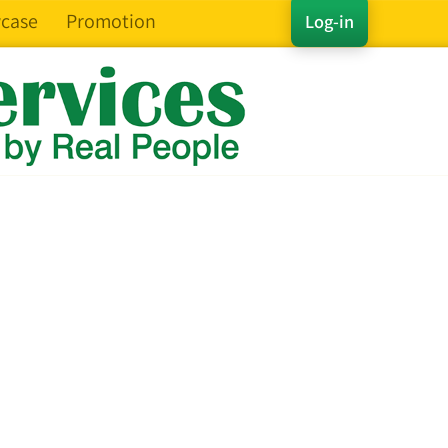
case
Promotion
Log-in