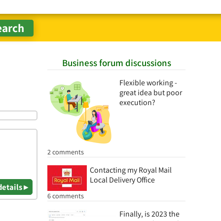
Business forum discussions
Flexible working -
great idea but poor
execution?
2 comments
Contacting my Royal Mail
Local Delivery Office
details ▸
6 comments
Finally, is 2023 the