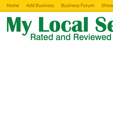
Home
Add Business
Business Forum
Show