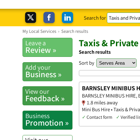
Search for
My Local Services
›
Search results
Taxis & Private
Leave a
Review »
Search results
Sort by
Add your
Business »
BARNSLEY MINIBUS H
View our
BARNSLEY MINIBUS HIRE, Ba
Feedback »
1.8 miles away
Mini Bus Hire • Taxis & Priv
Business
✓
Contact form
✓
Verified li
Promotion »
Visit our