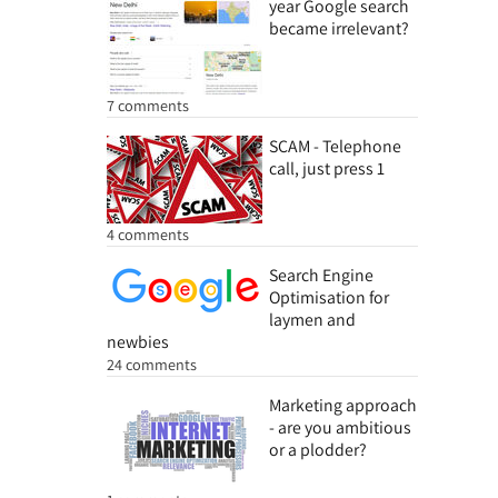
year Google search
became irrelevant?
7 comments
SCAM - Telephone
call, just press 1
4 comments
Search Engine
Optimisation for
laymen and
newbies
24 comments
Marketing approach
- are you ambitious
or a plodder?