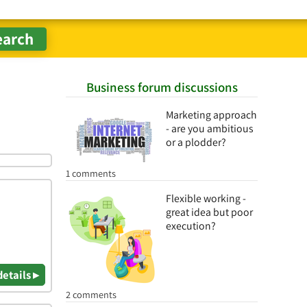
Business forum discussions
Marketing approach
- are you ambitious
or a plodder?
1 comments
Flexible working -
great idea but poor
execution?
details ▸
2 comments