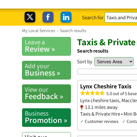
Search for
My Local Services
›
Search results
Taxis & Private
Leave a
Review »
Search results
Sort by
Add your
Business »
Lynx Cheshire Taxis
View our
5.0 out of 5 base
Feedback »
Lynx cheshire taxis, Maccle
13.1 miles away
Business
Taxis & Private Hire • Mini B
Promotion »
✓
Customer reviews
✓
Cont
Visit our