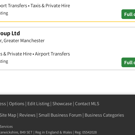
ort Transfers • Taxis & Private Hire
sting
Full 
roup Ltd
r, Greater Manchester
s & Private Hire • Airport Transfers
sting
Full 
ess
|
Options
|
Edit Listing
|
Showcase
|
Contact MLS
Site Map
|
Reviews
|
Small Business Forum
|
Business Categories
Services
arwickshire
,
B49 5ET
| Reg in England & Wales | Reg: 05542028