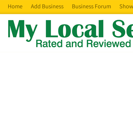
Home
Add Business
Business Forum
Show