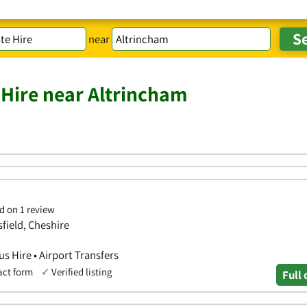
near
 Hire near Altrincham
d on 1 review
sfield, Cheshire
us Hire • Airport Transfers
act form
✓
Verified listing
Full 