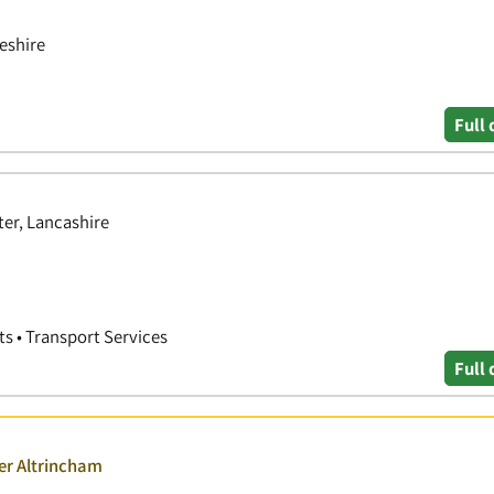
eshire
Full 
er, Lancashire
rts • Transport Services
Full 
er Altrincham