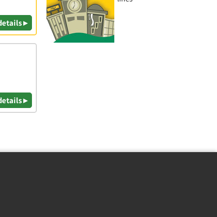
details ▸
details ▸