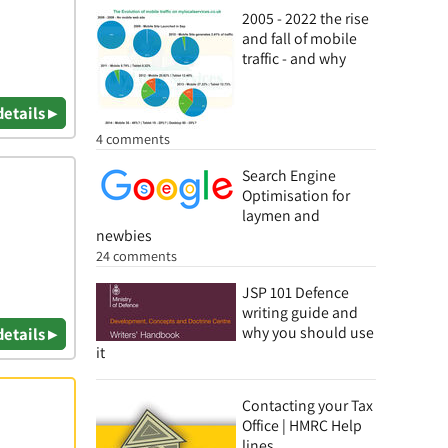
2005 - 2022 the rise
and fall of mobile
traffic - and why
details ▸
4 comments
Search Engine
Optimisation for
laymen and
newbies
24 comments
JSP 101 Defence
writing guide and
why you should use
details ▸
it
Contacting your Tax
Office | HMRC Help
lines