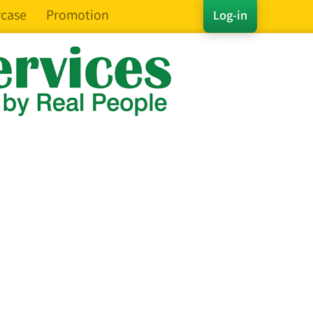
case
Promotion
Log-in