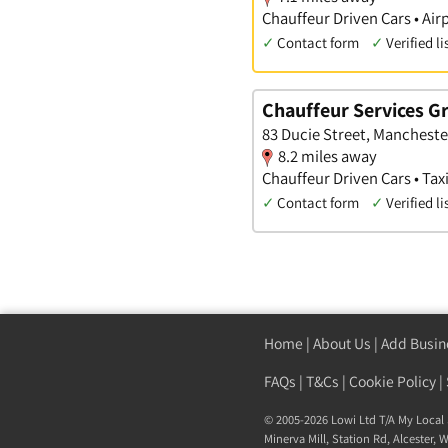
Chauffeur Driven Cars • Airp
✓
Contact form
✓
Verified li
Chauffeur Services G
83 Ducie Street, Mancheste
8.2 miles away
Chauffeur Driven Cars • Taxi
✓
Contact form
✓
Verified li
Home
|
About Us
|
Add Busin
FAQs
|
T&Cs
|
Cookie Policy
|
© 2005-2026 Lowi Ltd T/A
My Local 
Minerva Mill, Station Rd
,
Alcester
,
W