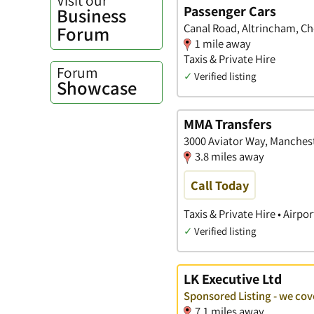
Passenger Cars
Business
Canal Road, Altrincham, Ch
Forum
1 mile away
Taxis & Private Hire
Forum
✓
Verified listing
Showcase
MMA Transfers
3000 Aviator Way, Manchest
3.8 miles away
Call Today
Taxis & Private Hire • Airpo
✓
Verified listing
LK Executive Ltd
Sponsored Listing - we cov
7.1 miles away