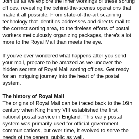
Join us as we explore the inner workings of these sorting
offices, revealing the behind-the-scenes operations that
make it all possible. From state-of-the-art scanning
technology that identifies addresses and directs mail to
the correct sorting area, to the tireless efforts of postal
workers meticulously organizing packages, there's a lot
more to the Royal Mail than meets the eye.
If you've ever wondered what happens after you send
your mail, prepare to be amazed as we uncover the
hidden secrets of Royal Mail sorting offices. Get ready
for an intriguing journey into the heart of the postal
system.
The history of Royal Mail
The origins of Royal Mail can be traced back to the 16th
century when King Henry VIII established the first
national postal service in England. This early postal
system was primarily used for official government
communications, but over time, it evolved to serve the
needs of the general public as well.