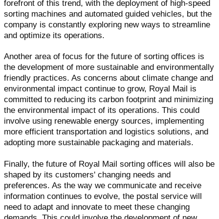
forefront of this trend, with the deployment of high-speed
sorting machines and automated guided vehicles, but the
company is constantly exploring new ways to streamline
and optimize its operations.
Another area of focus for the future of sorting offices is
the development of more sustainable and environmentally
friendly practices. As concerns about climate change and
environmental impact continue to grow, Royal Mail is
committed to reducing its carbon footprint and minimizing
the environmental impact of its operations. This could
involve using renewable energy sources, implementing
more efficient transportation and logistics solutions, and
adopting more sustainable packaging and materials.
Finally, the future of Royal Mail sorting offices will also be
shaped by its customers' changing needs and
preferences. As the way we communicate and receive
information continues to evolve, the postal service will
need to adapt and innovate to meet these changing
demands. This could involve the development of new