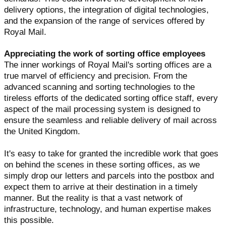
delivery options, the integration of digital technologies,
and the expansion of the range of services offered by
Royal Mail.
Appreciating the work of sorting office employees
The inner workings of Royal Mail's sorting offices are a
true marvel of efficiency and precision. From the
advanced scanning and sorting technologies to the
tireless efforts of the dedicated sorting office staff, every
aspect of the mail processing system is designed to
ensure the seamless and reliable delivery of mail across
the United Kingdom.
It's easy to take for granted the incredible work that goes
on behind the scenes in these sorting offices, as we
simply drop our letters and parcels into the postbox and
expect them to arrive at their destination in a timely
manner. But the reality is that a vast network of
infrastructure, technology, and human expertise makes
this possible.