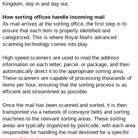
Kingdom, day in and day out.
How sorting offices handle incoming mail
As mail arrives at the sorting office, the first step is to
ensure that each item is properly identified and
categorized. This is where Royal Mail's advanced
scanning technology comes into play.
High-speed scanners are used to read the address
information on each letter, parcel, or package, and then
automatically direct it to the appropriate sorting area.
These scanners are capable of processing thousands of
items per hour, ensuring that the sorting process is as
efficient and streamlined as possible.
Once the mail has been scanned and sorted, it is then
transported via a network of conveyor belts and sorting
machines to the relevant sorting areas. These sorting
areas are typically organized by postcode, with each area
responsible for handling the mail destined for a specific