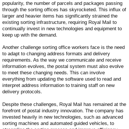
popularity, the number of parcels and packages passing
through the sorting offices has skyrocketed. This influx of
larger and heavier items has significantly strained the
existing sorting infrastructure, requiring Royal Mail to
continually invest in new technologies and equipment to
keep up with the demand.
Another challenge sorting office workers face is the need
to adapt to changing address formats and delivery
requirements. As the way we communicate and receive
information evolves, the postal system must also evolve
to meet these changing needs. This can involve
everything from updating the software used to read and
interpret address information to training staff on new
delivery protocols.
Despite these challenges, Royal Mail has remained at the
forefront of postal industry innovation. The company has
invested heavily in new technologies, such as advanced
sorting machines and automated guided vehicles, to