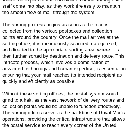
staff come into play, as they work tirelessly to maintain
the smooth flow of mail through the system.
The sorting process begins as soon as the mail is
collected from the various postboxes and collection
points around the country. Once the mail arrives at the
sorting office, it is meticulously scanned, categorized,
and directed to the appropriate sorting area, where it is
then further sorted by destination and delivery route. This
intricate process, which involves a combination of
advanced technology and human expertise, is essential in
ensuring that your mail reaches its intended recipient as
quickly and efficiently as possible.
Without these sorting offices, the postal system would
grind to a halt, as the vast network of delivery routes and
collection points would be unable to function effectively.
The sorting offices serve as the backbone of Royal Mail's
operations, providing the critical infrastructure that allows
the postal service to reach every corner of the United