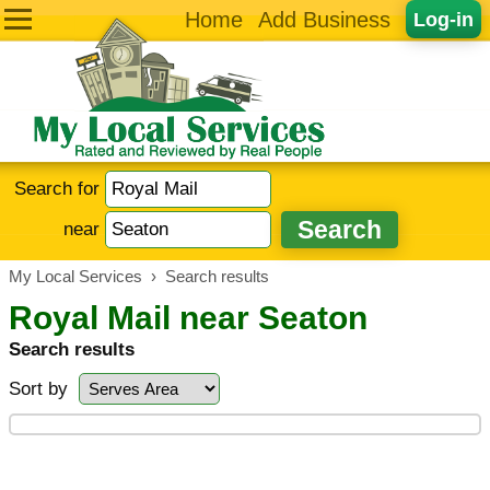
Home
Add Business
Log-in
Search for
near
My Local Services
›
Search results
Royal Mail near Seaton
Search results
Sort by