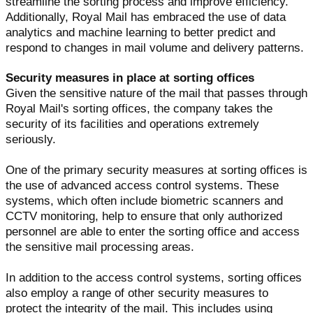
streamline the sorting process and improve efficiency.
Additionally, Royal Mail has embraced the use of data
analytics and machine learning to better predict and
respond to changes in mail volume and delivery patterns.
Security measures in place at sorting offices
Given the sensitive nature of the mail that passes through
Royal Mail's sorting offices, the company takes the
security of its facilities and operations extremely
seriously.
One of the primary security measures at sorting offices is
the use of advanced access control systems. These
systems, which often include biometric scanners and
CCTV monitoring, help to ensure that only authorized
personnel are able to enter the sorting office and access
the sensitive mail processing areas.
In addition to the access control systems, sorting offices
also employ a range of other security measures to
protect the integrity of the mail. This includes using