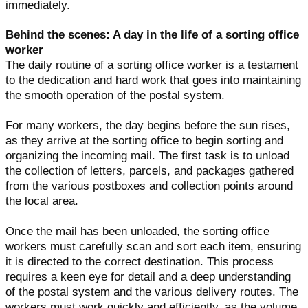
immediately.
Behind the scenes: A day in the life of a sorting office
worker
The daily routine of a sorting office worker is a testament
to the dedication and hard work that goes into maintaining
the smooth operation of the postal system.
For many workers, the day begins before the sun rises,
as they arrive at the sorting office to begin sorting and
organizing the incoming mail. The first task is to unload
the collection of letters, parcels, and packages gathered
from the various postboxes and collection points around
the local area.
Once the mail has been unloaded, the sorting office
workers must carefully scan and sort each item, ensuring
it is directed to the correct destination. This process
requires a keen eye for detail and a deep understanding
of the postal system and the various delivery routes. The
workers must work quickly and efficiently, as the volume