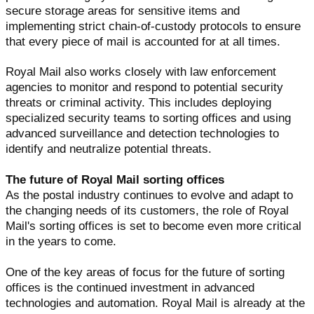
secure storage areas for sensitive items and
implementing strict chain-of-custody protocols to ensure
that every piece of mail is accounted for at all times.
Royal Mail also works closely with law enforcement
agencies to monitor and respond to potential security
threats or criminal activity. This includes deploying
specialized security teams to sorting offices and using
advanced surveillance and detection technologies to
identify and neutralize potential threats.
The future of Royal Mail sorting offices
As the postal industry continues to evolve and adapt to
the changing needs of its customers, the role of Royal
Mail's sorting offices is set to become even more critical
in the years to come.
One of the key areas of focus for the future of sorting
offices is the continued investment in advanced
technologies and automation. Royal Mail is already at the