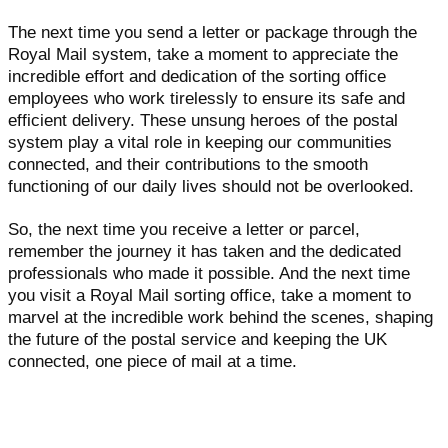
The next time you send a letter or package through the
Royal Mail system, take a moment to appreciate the
incredible effort and dedication of the sorting office
employees who work tirelessly to ensure its safe and
efficient delivery. These unsung heroes of the postal
system play a vital role in keeping our communities
connected, and their contributions to the smooth
functioning of our daily lives should not be overlooked.
So, the next time you receive a letter or parcel,
remember the journey it has taken and the dedicated
professionals who made it possible. And the next time
you visit a Royal Mail sorting office, take a moment to
marvel at the incredible work behind the scenes, shaping
the future of the postal service and keeping the UK
connected, one piece of mail at a time.