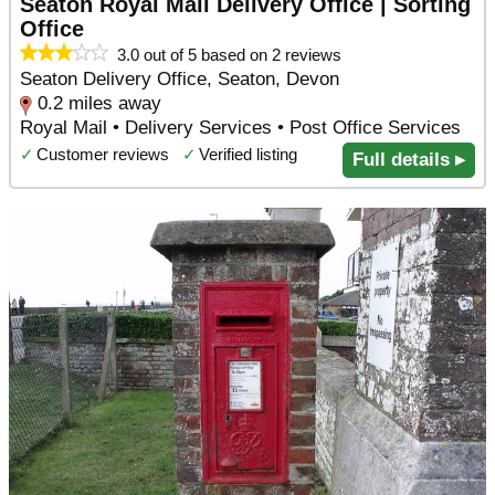
Seaton Royal Mail Delivery Office | Sorting
Office
3.0 out of 5 based on 2 reviews
Seaton Delivery Office, Seaton, Devon
0.2 miles away
Royal Mail • Delivery Services • Post Office Services
✓
Customer reviews
✓
Verified listing
Full details ▸