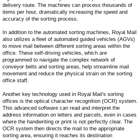
delivery route. The machines can process thousands of
items per hour, dramatically increasing the speed and
accuracy of the sorting process.
In addition to the automated sorting machines, Royal Mail
also utilizes a fleet of automated guided vehicles (AGVs)
to move mail between different sorting areas within the
office. These self-driving vehicles, which are
programmed to navigate the complex network of
conveyor belts and sorting areas, help streamline mail
movement and reduce the physical strain on the sorting
office staff.
Another key technology used in Royal Mail's sorting
offices is the optical character recognition (OCR) system.
This advanced software can read and interpret the
address information on letters and parcels, even in cases
where the handwriting or print is not perfectly clear. The
OCR system then directs the mail to the appropriate
sorting area, ensuring it reaches its destination