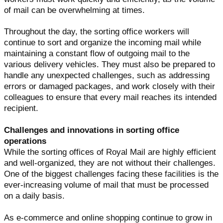
of mail can be overwhelming at times.
Throughout the day, the sorting office workers will
continue to sort and organize the incoming mail while
maintaining a constant flow of outgoing mail to the
various delivery vehicles. They must also be prepared to
handle any unexpected challenges, such as addressing
errors or damaged packages, and work closely with their
colleagues to ensure that every mail reaches its intended
recipient.
Challenges and innovations in sorting office
operations
While the sorting offices of Royal Mail are highly efficient
and well-organized, they are not without their challenges.
One of the biggest challenges facing these facilities is the
ever-increasing volume of mail that must be processed
on a daily basis.
As e-commerce and online shopping continue to grow in