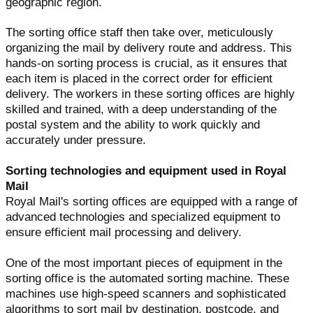
geographic region.
The sorting office staff then take over, meticulously
organizing the mail by delivery route and address. This
hands-on sorting process is crucial, as it ensures that
each item is placed in the correct order for efficient
delivery. The workers in these sorting offices are highly
skilled and trained, with a deep understanding of the
postal system and the ability to work quickly and
accurately under pressure.
Sorting technologies and equipment used in Royal
Mail
Royal Mail's sorting offices are equipped with a range of
advanced technologies and specialized equipment to
ensure efficient mail processing and delivery.
One of the most important pieces of equipment in the
sorting office is the automated sorting machine. These
machines use high-speed scanners and sophisticated
algorithms to sort mail by destination, postcode, and