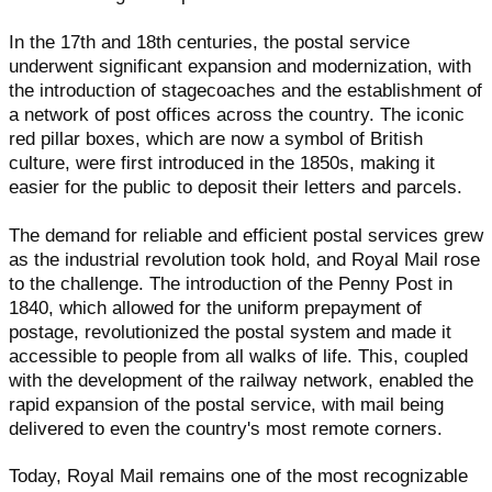
In the 17th and 18th centuries, the postal service
underwent significant expansion and modernization, with
the introduction of stagecoaches and the establishment of
a network of post offices across the country. The iconic
red pillar boxes, which are now a symbol of British
culture, were first introduced in the 1850s, making it
easier for the public to deposit their letters and parcels.
The demand for reliable and efficient postal services grew
as the industrial revolution took hold, and Royal Mail rose
to the challenge. The introduction of the Penny Post in
1840, which allowed for the uniform prepayment of
postage, revolutionized the postal system and made it
accessible to people from all walks of life. This, coupled
with the development of the railway network, enabled the
rapid expansion of the postal service, with mail being
delivered to even the country's most remote corners.
Today, Royal Mail remains one of the most recognizable