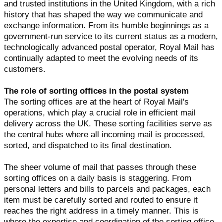
and trusted institutions in the United Kingdom, with a rich
history that has shaped the way we communicate and
exchange information. From its humble beginnings as a
government-run service to its current status as a modern,
technologically advanced postal operator, Royal Mail has
continually adapted to meet the evolving needs of its
customers.
The role of sorting offices in the postal system
The sorting offices are at the heart of Royal Mail's
operations, which play a crucial role in efficient mail
delivery across the UK. These sorting facilities serve as
the central hubs where all incoming mail is processed,
sorted, and dispatched to its final destination.
The sheer volume of mail that passes through these
sorting offices on a daily basis is staggering. From
personal letters and bills to parcels and packages, each
item must be carefully sorted and routed to ensure it
reaches the right address in a timely manner. This is
where the expertise and coordination of the sorting office