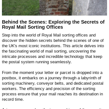
Behind the Scenes: Exploring the Secrets of
Royal Mail Sorting Offices
Step into the world of Royal Mail sorting offices and
discover the hidden secrets behind the scenes of one of
the UK's most iconic institutions. This article delves into
the fascinating world of mail sorting, uncovering the
intricate processes and incredible technology that keep
the postal system running seamlessly.
From the moment your letter or parcel is dropped into a
postbox, it embarks on a journey through a labyrinth of
sorting machinery, conveyor belts, and dedicated postal
workers. The efficiency and precision of the sorting
process ensure that your mail reaches its destination in
record time.