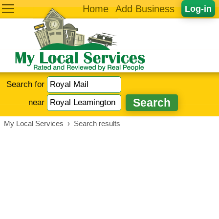
Home
Add Business
Log-in
Search for
near
My Local Services
›
Search results