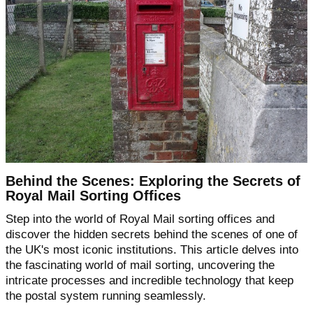
Behind the Scenes: Exploring the Secrets of
Royal Mail Sorting Offices
Step into the world of Royal Mail sorting offices and
discover the hidden secrets behind the scenes of one of
the UK's most iconic institutions. This article delves into
the fascinating world of mail sorting, uncovering the
intricate processes and incredible technology that keep
the postal system running seamlessly.