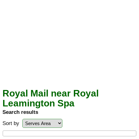
Royal Mail near Royal
Leamington Spa
Search results
Sort by