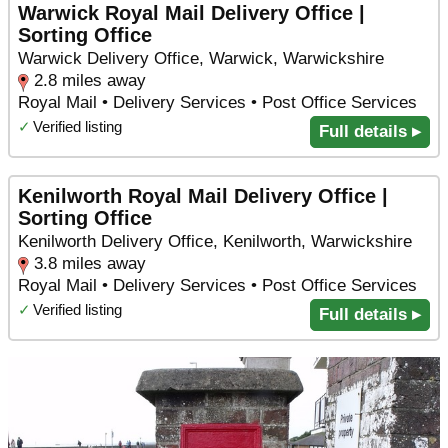
Warwick Royal Mail Delivery Office |
Sorting Office
Warwick Delivery Office, Warwick, Warwickshire
2.8 miles away
Royal Mail • Delivery Services • Post Office Services
✓
Verified listing
Full details ▸
Kenilworth Royal Mail Delivery Office |
Sorting Office
Kenilworth Delivery Office, Kenilworth, Warwickshire
3.8 miles away
Royal Mail • Delivery Services • Post Office Services
✓
Verified listing
Full details ▸