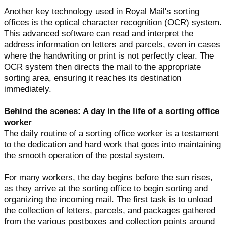
Another key technology used in Royal Mail's sorting
offices is the optical character recognition (OCR) system.
This advanced software can read and interpret the
address information on letters and parcels, even in cases
where the handwriting or print is not perfectly clear. The
OCR system then directs the mail to the appropriate
sorting area, ensuring it reaches its destination
immediately.
Behind the scenes: A day in the life of a sorting office
worker
The daily routine of a sorting office worker is a testament
to the dedication and hard work that goes into maintaining
the smooth operation of the postal system.
For many workers, the day begins before the sun rises,
as they arrive at the sorting office to begin sorting and
organizing the incoming mail. The first task is to unload
the collection of letters, parcels, and packages gathered
from the various postboxes and collection points around