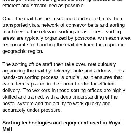
efficient and streamlined as possible.
Once the mail has been scanned and sorted, it is then
transported via a network of conveyor belts and sorting
machines to the relevant sorting areas. These sorting
areas are typically organized by postcode, with each area
responsible for handling the mail destined for a specific
geographic region.
The sorting office staff then take over, meticulously
organizing the mail by delivery route and address. This
hands-on sorting process is crucial, as it ensures that
each item is placed in the correct order for efficient
delivery. The workers in these sorting offices are highly
skilled and trained, with a deep understanding of the
postal system and the ability to work quickly and
accurately under pressure.
Sorting technologies and equipment used in Royal
Mail