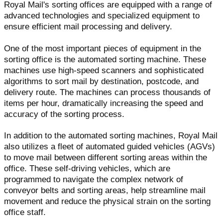
Royal Mail's sorting offices are equipped with a range of
advanced technologies and specialized equipment to
ensure efficient mail processing and delivery.
One of the most important pieces of equipment in the
sorting office is the automated sorting machine. These
machines use high-speed scanners and sophisticated
algorithms to sort mail by destination, postcode, and
delivery route. The machines can process thousands of
items per hour, dramatically increasing the speed and
accuracy of the sorting process.
In addition to the automated sorting machines, Royal Mail
also utilizes a fleet of automated guided vehicles (AGVs)
to move mail between different sorting areas within the
office. These self-driving vehicles, which are
programmed to navigate the complex network of
conveyor belts and sorting areas, help streamline mail
movement and reduce the physical strain on the sorting
office staff.