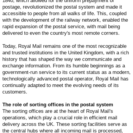
1840, which allowed for the uniform prepayment of
postage, revolutionized the postal system and made it
accessible to people from all walks of life. This, coupled
with the development of the railway network, enabled the
rapid expansion of the postal service, with mail being
delivered to even the country's most remote corners.
Today, Royal Mail remains one of the most recognizable
and trusted institutions in the United Kingdom, with a rich
history that has shaped the way we communicate and
exchange information. From its humble beginnings as a
government-run service to its current status as a modern,
technologically advanced postal operator, Royal Mail has
continually adapted to meet the evolving needs of its
customers.
The role of sorting offices in the postal system
The sorting offices are at the heart of Royal Mail's
operations, which play a crucial role in efficient mail
delivery across the UK. These sorting facilities serve as
the central hubs where all incoming mail is processed,