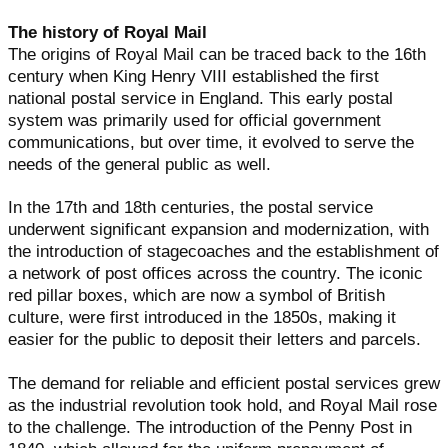
The history of Royal Mail
The origins of Royal Mail can be traced back to the 16th
century when King Henry VIII established the first
national postal service in England. This early postal
system was primarily used for official government
communications, but over time, it evolved to serve the
needs of the general public as well.
In the 17th and 18th centuries, the postal service
underwent significant expansion and modernization, with
the introduction of stagecoaches and the establishment of
a network of post offices across the country. The iconic
red pillar boxes, which are now a symbol of British
culture, were first introduced in the 1850s, making it
easier for the public to deposit their letters and parcels.
The demand for reliable and efficient postal services grew
as the industrial revolution took hold, and Royal Mail rose
to the challenge. The introduction of the Penny Post in