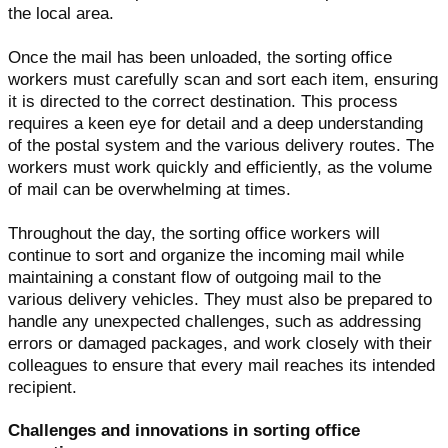
the local area.
Once the mail has been unloaded, the sorting office
workers must carefully scan and sort each item, ensuring
it is directed to the correct destination. This process
requires a keen eye for detail and a deep understanding
of the postal system and the various delivery routes. The
workers must work quickly and efficiently, as the volume
of mail can be overwhelming at times.
Throughout the day, the sorting office workers will
continue to sort and organize the incoming mail while
maintaining a constant flow of outgoing mail to the
various delivery vehicles. They must also be prepared to
handle any unexpected challenges, such as addressing
errors or damaged packages, and work closely with their
colleagues to ensure that every mail reaches its intended
recipient.
Challenges and innovations in sorting office