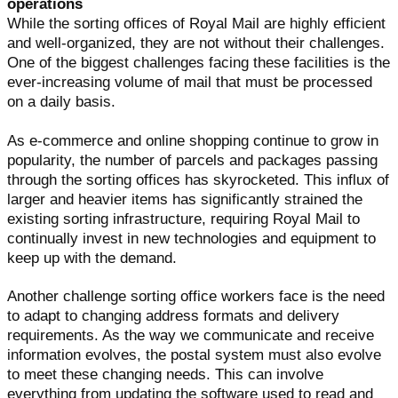
operations
While the sorting offices of Royal Mail are highly efficient
and well-organized, they are not without their challenges.
One of the biggest challenges facing these facilities is the
ever-increasing volume of mail that must be processed
on a daily basis.
As e-commerce and online shopping continue to grow in
popularity, the number of parcels and packages passing
through the sorting offices has skyrocketed. This influx of
larger and heavier items has significantly strained the
existing sorting infrastructure, requiring Royal Mail to
continually invest in new technologies and equipment to
keep up with the demand.
Another challenge sorting office workers face is the need
to adapt to changing address formats and delivery
requirements. As the way we communicate and receive
information evolves, the postal system must also evolve
to meet these changing needs. This can involve
everything from updating the software used to read and