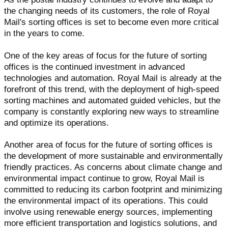
the changing needs of its customers, the role of Royal
Mail's sorting offices is set to become even more critical
in the years to come.
One of the key areas of focus for the future of sorting
offices is the continued investment in advanced
technologies and automation. Royal Mail is already at the
forefront of this trend, with the deployment of high-speed
sorting machines and automated guided vehicles, but the
company is constantly exploring new ways to streamline
and optimize its operations.
Another area of focus for the future of sorting offices is
the development of more sustainable and environmentally
friendly practices. As concerns about climate change and
environmental impact continue to grow, Royal Mail is
committed to reducing its carbon footprint and minimizing
the environmental impact of its operations. This could
involve using renewable energy sources, implementing
more efficient transportation and logistics solutions, and