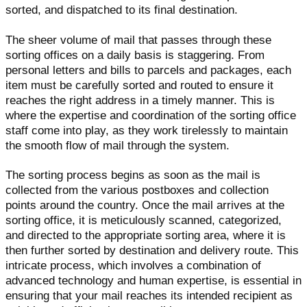
sorted, and dispatched to its final destination.
The sheer volume of mail that passes through these
sorting offices on a daily basis is staggering. From
personal letters and bills to parcels and packages, each
item must be carefully sorted and routed to ensure it
reaches the right address in a timely manner. This is
where the expertise and coordination of the sorting office
staff come into play, as they work tirelessly to maintain
the smooth flow of mail through the system.
The sorting process begins as soon as the mail is
collected from the various postboxes and collection
points around the country. Once the mail arrives at the
sorting office, it is meticulously scanned, categorized,
and directed to the appropriate sorting area, where it is
then further sorted by destination and delivery route. This
intricate process, which involves a combination of
advanced technology and human expertise, is essential in
ensuring that your mail reaches its intended recipient as