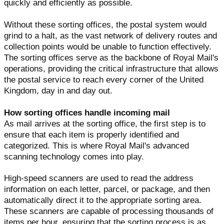
quickly and efficiently as possible.
Without these sorting offices, the postal system would
grind to a halt, as the vast network of delivery routes and
collection points would be unable to function effectively.
The sorting offices serve as the backbone of Royal Mail's
operations, providing the critical infrastructure that allows
the postal service to reach every corner of the United
Kingdom, day in and day out.
How sorting offices handle incoming mail
As mail arrives at the sorting office, the first step is to
ensure that each item is properly identified and
categorized. This is where Royal Mail's advanced
scanning technology comes into play.
High-speed scanners are used to read the address
information on each letter, parcel, or package, and then
automatically direct it to the appropriate sorting area.
These scanners are capable of processing thousands of
items per hour, ensuring that the sorting process is as