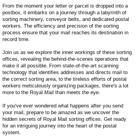
From the moment your letter or parcel is dropped into a
postbox, it embarks on a journey through a labyrinth of
sorting machinery, conveyor belts, and dedicated postal
workers. The efficiency and precision of the sorting
process ensure that your mail reaches its destination in
record time.
Join us as we explore the inner workings of these sorting
offices, revealing the behind-the-scenes operations that
make it all possible. From state-of-the-art scanning
technology that identifies addresses and directs mail to
the correct sorting area, to the tireless efforts of postal
workers meticulously organizing packages, there's a lot
more to the Royal Mail than meets the eye.
If you've ever wondered what happens after you send
your mail, prepare to be amazed as we uncover the
hidden secrets of Royal Mail sorting offices. Get ready
for an intriguing journey into the heart of the postal
system.