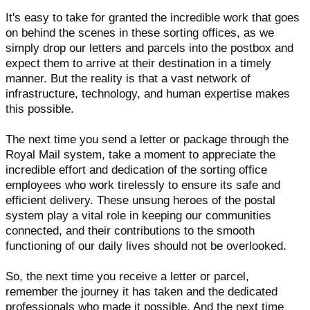
It's easy to take for granted the incredible work that goes
on behind the scenes in these sorting offices, as we
simply drop our letters and parcels into the postbox and
expect them to arrive at their destination in a timely
manner. But the reality is that a vast network of
infrastructure, technology, and human expertise makes
this possible.
The next time you send a letter or package through the
Royal Mail system, take a moment to appreciate the
incredible effort and dedication of the sorting office
employees who work tirelessly to ensure its safe and
efficient delivery. These unsung heroes of the postal
system play a vital role in keeping our communities
connected, and their contributions to the smooth
functioning of our daily lives should not be overlooked.
So, the next time you receive a letter or parcel,
remember the journey it has taken and the dedicated
professionals who made it possible. And the next time