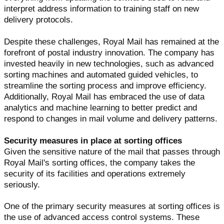
interpret address information to training staff on new
delivery protocols.
Despite these challenges, Royal Mail has remained at the
forefront of postal industry innovation. The company has
invested heavily in new technologies, such as advanced
sorting machines and automated guided vehicles, to
streamline the sorting process and improve efficiency.
Additionally, Royal Mail has embraced the use of data
analytics and machine learning to better predict and
respond to changes in mail volume and delivery patterns.
Security measures in place at sorting offices
Given the sensitive nature of the mail that passes through
Royal Mail's sorting offices, the company takes the
security of its facilities and operations extremely
seriously.
One of the primary security measures at sorting offices is
the use of advanced access control systems. These