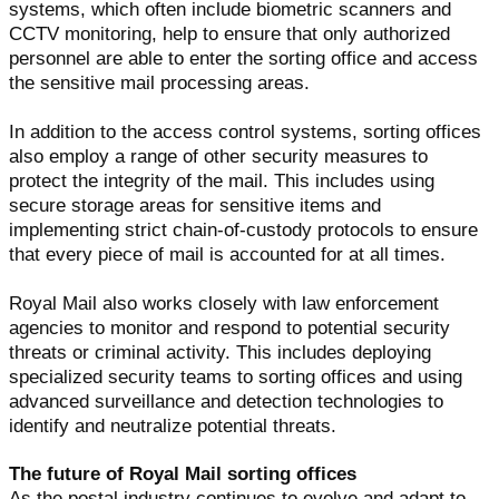
systems, which often include biometric scanners and
CCTV monitoring, help to ensure that only authorized
personnel are able to enter the sorting office and access
the sensitive mail processing areas.
In addition to the access control systems, sorting offices
also employ a range of other security measures to
protect the integrity of the mail. This includes using
secure storage areas for sensitive items and
implementing strict chain-of-custody protocols to ensure
that every piece of mail is accounted for at all times.
Royal Mail also works closely with law enforcement
agencies to monitor and respond to potential security
threats or criminal activity. This includes deploying
specialized security teams to sorting offices and using
advanced surveillance and detection technologies to
identify and neutralize potential threats.
The future of Royal Mail sorting offices
As the postal industry continues to evolve and adapt to