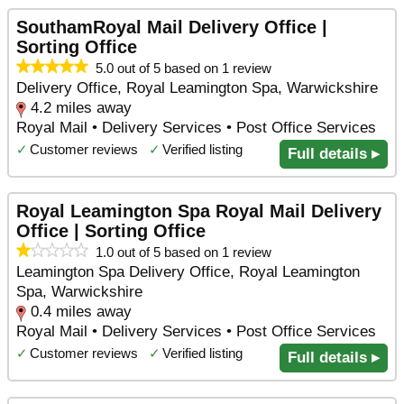
SouthamRoyal Mail Delivery Office |
Sorting Office
5.0 out of 5 based on 1 review
Delivery Office, Royal Leamington Spa, Warwickshire
4.2 miles away
Royal Mail • Delivery Services • Post Office Services
✓
Customer reviews
✓
Verified listing
Full details ▸
Royal Leamington Spa Royal Mail Delivery
Office | Sorting Office
1.0 out of 5 based on 1 review
Leamington Spa Delivery Office, Royal Leamington
Spa, Warwickshire
0.4 miles away
Royal Mail • Delivery Services • Post Office Services
✓
Customer reviews
✓
Verified listing
Full details ▸