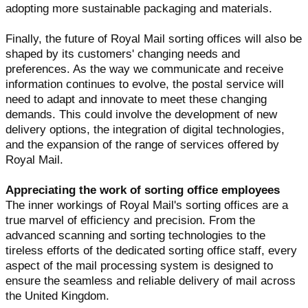
adopting more sustainable packaging and materials.
Finally, the future of Royal Mail sorting offices will also be
shaped by its customers' changing needs and
preferences. As the way we communicate and receive
information continues to evolve, the postal service will
need to adapt and innovate to meet these changing
demands. This could involve the development of new
delivery options, the integration of digital technologies,
and the expansion of the range of services offered by
Royal Mail.
Appreciating the work of sorting office employees
The inner workings of Royal Mail's sorting offices are a
true marvel of efficiency and precision. From the
advanced scanning and sorting technologies to the
tireless efforts of the dedicated sorting office staff, every
aspect of the mail processing system is designed to
ensure the seamless and reliable delivery of mail across
the United Kingdom.